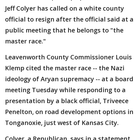
Jeff Colyer has called on a white county
official to resign after the official said at a
public meeting that he belongs to "the
master race."
Leavenworth County Commissioner Louis
Klemp cited the master race -- the Nazi
ideology of Aryan supremacy -- at a board
meeting Tuesday while responding to a
presentation by a black official, Triveece
Penelton, on road development options in
Tonganoxie, just west of Kansas City.
Colyer, a Republican, says in a statement