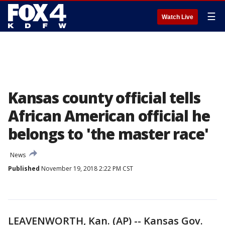
☰
Watch Live
Kansas county official tells
African American official he
belongs to 'the master race'
News
Published
November 19, 2018 2:22 PM CST
LEAVENWORTH, Kan. (AP) -- Kansas Gov.