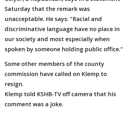
Saturday that the remark was
unacceptable. He says: "Racial and
discriminative language have no place in
our society and most especially when
spoken by someone holding public office."
Some other members of the county
commission have called on Klemp to
resign.
Klemp told KSHB-TV off camera that his
comment was a joke.