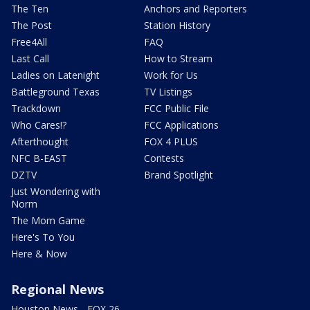
The Ten
Anchors and Reporters
The Post
Station History
Free4All
FAQ
Last Call
How to Stream
Ladies on Latenight
Work for Us
Battleground Texas
TV Listings
Trackdown
FCC Public File
Who Cares!?
FCC Applications
Afterthought
FOX 4 PLUS
NFC B-EAST
Contests
DZTV
Brand Spotlight
Just Wondering with
Norm
The Mom Game
Here's To You
Here & Now
Regional News
Houston News - FOX 26