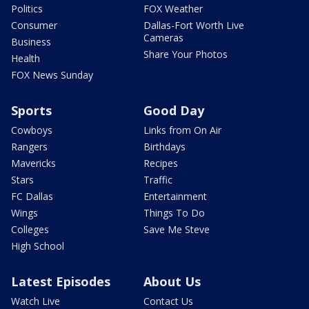
Politics
FOX Weather
Consumer
Dallas-Fort Worth Live
Cameras
Business
Share Your Photos
Health
FOX News Sunday
Sports
Good Day
Cowboys
Links from On Air
Rangers
Birthdays
Mavericks
Recipes
Stars
Traffic
FC Dallas
Entertainment
Wings
Things To Do
Colleges
Save Me Steve
High School
Latest Episodes
About Us
Watch Live
Contact Us