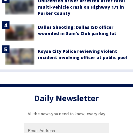
Unlicensed driver arrested after fatal
multi-vehicle crash on Highway 171 in
Parker County
Dallas Shooting: Dallas ISD officer
wounded in Sam's Club parking lot
Royse City Police reviewing violent
incident involving officer at public pool
Daily Newsletter
All the news you need to know, every day