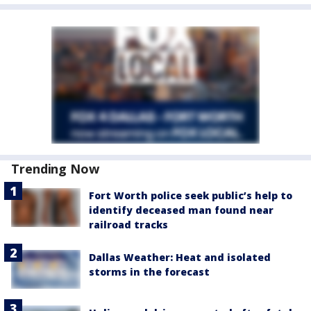
Trending Now
Fort Worth police seek public’s help to
identify deceased man found near
railroad tracks
Dallas Weather: Heat and isolated
storms in the forecast