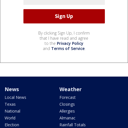
By clicking Sign Up, I confirm
that I have read and agree
to the
Privacy Policy
and
Terms of Service
.
News
Weather
Local News
Forecast
Texas
Closings
National
Allergies
World
Almanac
Election
Rainfall Totals