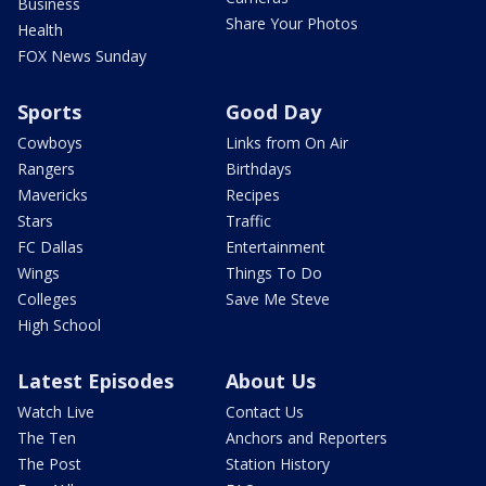
Business
Share Your Photos
Health
FOX News Sunday
Sports
Good Day
Cowboys
Links from On Air
Rangers
Birthdays
Mavericks
Recipes
Stars
Traffic
FC Dallas
Entertainment
Wings
Things To Do
Colleges
Save Me Steve
High School
Latest Episodes
About Us
Watch Live
Contact Us
The Ten
Anchors and Reporters
The Post
Station History