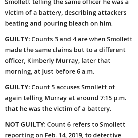
Smollett telling the same officer he was a
victim of a battery, describing attackers
beating and pouring bleach on him.
GUILTY:
Counts 3 and 4 are when Smollett
made the same claims but to a different
officer, Kimberly Murray, later that
morning, at just before 6 a.m.
GUILTY:
Count 5 accuses Smollett of
again telling Murray at around 7:15 p.m.
that he was the victim of a battery.
NOT GUILTY:
Count 6 refers to Smollett
reporting on Feb. 14, 2019, to detective