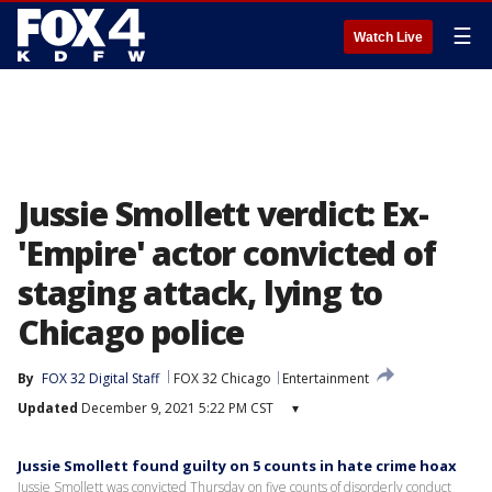
☰
Watch Live
Jussie Smollett verdict: Ex-
'Empire' actor convicted of
staging attack, lying to
Chicago police
By
FOX 32 Digital Staff
FOX 32 Chicago
Entertainment
Updated
December 9, 2021 5:22 PM CST
▾
Jussie Smollett found guilty on 5 counts in hate crime hoax
Jussie Smollett was convicted Thursday on five counts of disorderly conduct