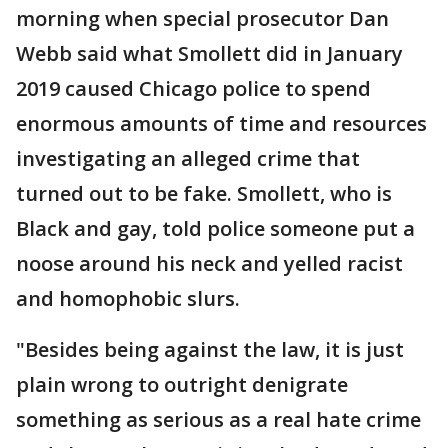
morning when special prosecutor Dan
Webb said what Smollett did in January
2019 caused Chicago police to spend
enormous amounts of time and resources
investigating an alleged crime that
turned out to be fake. Smollett, who is
Black and gay, told police someone put a
noose around his neck and yelled racist
and homophobic slurs.
"Besides being against the law, it is just
plain wrong to outright denigrate
something as serious as a real hate crime