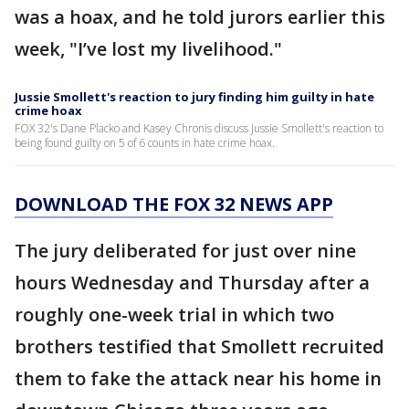
was a hoax, and he told jurors earlier this
week, "I’ve lost my livelihood."
Jussie Smollett's reaction to jury finding him guilty in hate
crime hoax
FOX 32's Dane Placko and Kasey Chronis discuss Jussie Smollett's reaction to
being found guilty on 5 of 6 counts in hate crime hoax.
DOWNLOAD THE FOX 32 NEWS APP
The jury deliberated for just over nine
hours Wednesday and Thursday after a
roughly one-week trial in which two
brothers testified that Smollett recruited
them to fake the attack near his home in