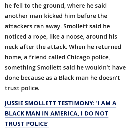
he fell to the ground, where he said
another man kicked him before the
attackers ran away. Smollett said he
noticed a rope, like a noose, around his
neck after the attack. When he returned
home, a friend called Chicago police,
something Smollett said he wouldn’t have
done because as a Black man he doesn’t
trust police.
JUSSIE SMOLLETT TESTIMONY: 'I AM A
BLACK MAN IN AMERICA, I DO NOT
TRUST POLICE'