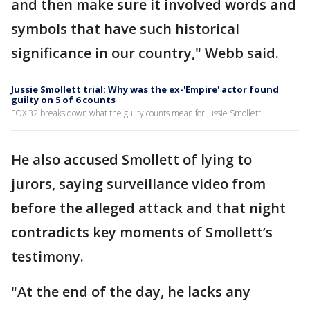
and then make sure it involved words and
symbols that have such historical
significance in our country," Webb said.
Jussie Smollett trial: Why was the ex-'Empire' actor found
guilty on 5 of 6 counts
FOX 32 breaks down what the guilty counts mean for Jussie Smollett.
He also accused Smollett of lying to
jurors, saying surveillance video from
before the alleged attack and that night
contradicts key moments of Smollett’s
testimony.
"At the end of the day, he lacks any