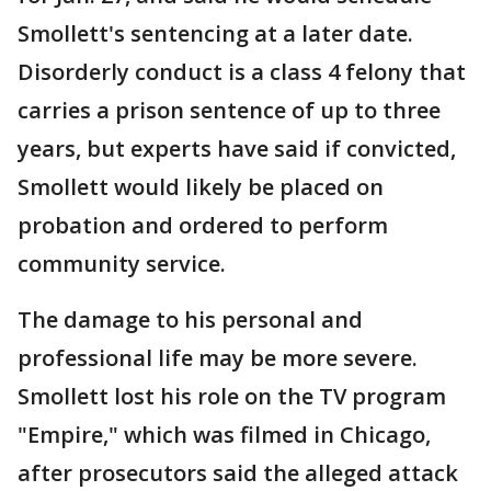
Smollett's sentencing at a later date.
Disorderly conduct is a class 4 felony that
carries a prison sentence of up to three
years, but experts have said if convicted,
Smollett would likely be placed on
probation and ordered to perform
community service.
The damage to his personal and
professional life may be more severe.
Smollett lost his role on the TV program
"Empire," which was filmed in Chicago,
after prosecutors said the alleged attack