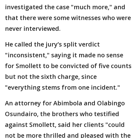
investigated the case "much more," and
that there were some witnesses who were
never interviewed.
He called the jury’s split verdict
"inconsistent," saying it made no sense
for Smollett to be convicted of five counts
but not the sixth charge, since
"everything stems from one incident."
An attorney for Abimbola and Olabingo
Osundairo, the brothers who testified
against Smollett, said her clients "could
not be more thrilled and pleased with the