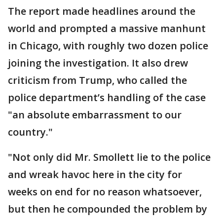
The report made headlines around the
world and prompted a massive manhunt
in Chicago, with roughly two dozen police
joining the investigation. It also drew
criticism from Trump, who called the
police department’s handling of the case
"an absolute embarrassment to our
country."
"Not only did Mr. Smollett lie to the police
and wreak havoc here in the city for
weeks on end for no reason whatsoever,
but then he compounded the problem by