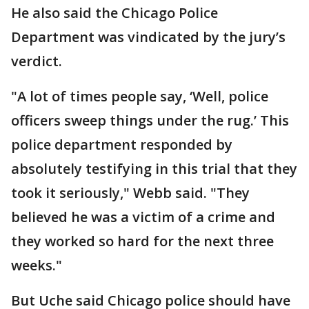
He also said the Chicago Police
Department was vindicated by the jury’s
verdict.
"A lot of times people say, ‘Well, police
officers sweep things under the rug.’ This
police department responded by
absolutely testifying in this trial that they
took it seriously," Webb said. "They
believed he was a victim of a crime and
they worked so hard for the next three
weeks."
But Uche said Chicago police should have