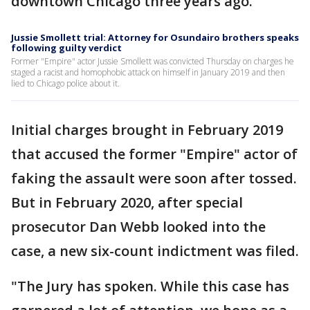
downtown Chicago three years ago.
Jussie Smollett trial: Attorney for Osundairo brothers speaks
following guilty verdict
Former "Empire" actor Jussie Smollett was convicted Thursday on charges he
staged a racist and homophobic attack on himself in January 2019 and then
lied to Chicago police about it.
Initial charges brought in February 2019
that accused the former "Empire" actor of
faking the assault were soon after tossed.
But in February 2020, after special
prosecutor Dan Webb looked into the
case, a new six-count indictment was filed.
"The Jury has spoken. While this case has