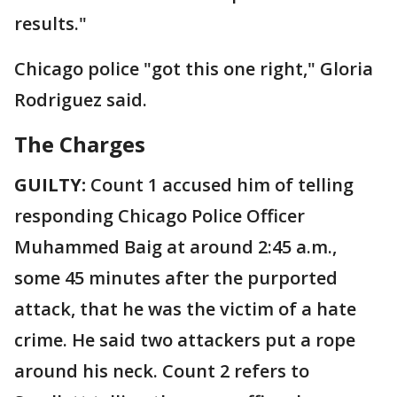
results."
Chicago police "got this one right," Gloria
Rodriguez said.
The Charges
GUILTY:
Count 1 accused him of telling
responding Chicago Police Officer
Muhammed Baig at around 2:45 a.m.,
some 45 minutes after the purported
attack, that he was the victim of a hate
crime. He said two attackers put a rope
around his neck. Count 2 refers to