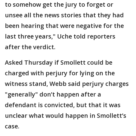
to somehow get the jury to forget or
unsee all the news stories that they had
been hearing that were negative for the
last three years," Uche told reporters
after the verdict.
Asked Thursday if Smollett could be
charged with perjury for lying on the
witness stand, Webb said perjury charges
"generally" don’t happen after a
defendant is convicted, but that it was
unclear what would happen in Smollett’s
case.