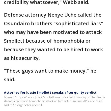
credibility whatsoever," Webb said.
Defense attorney Nenye Uche called the
Osundairo brothers "sophisticated liars"
who may have been motivated to attack
Smollett because of homophobia or
because they wanted to be hired to work
as his security.
"These guys want to make money," he
said.
Attorney for Jussie Smollett speaks after guilty verdict
Former "Empire" actor Jussie Smollett was convicted Thursday on charges he
staged a racist and homophobic attack on himself in January 2019 and then
lied to Chicago police about it.