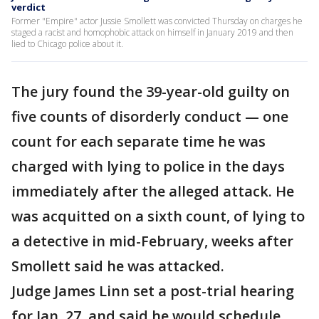
verdict
Former "Empire" actor Jussie Smollett was convicted Thursday on charges he
staged a racist and homophobic attack on himself in January 2019 and then
lied to Chicago police about it.
The jury found the 39-year-old guilty on
five counts of disorderly conduct — one
count for each separate time he was
charged with lying to police in the days
immediately after the alleged attack. He
was acquitted on a sixth count, of lying to
a detective in mid-February, weeks after
Smollett said he was attacked.
Judge James Linn set a post-trial hearing
for Jan. 27, and said he would schedule