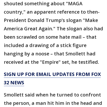
shouted something about "MAGA
country," an apparent reference to then-
President Donald Trump’s slogan "Make
America Great Again." The slogan also had
been scrawled on some hate mail – that
included a drawing of a stick figure
hanging by a noose – that Smollett had
received at the "Empire" set, he testified.
SIGN UP FOR EMAIL UPDATES FROM FOX
32 NEWS
Smollett said when he turned to confront
the person, a man hit him in the head and