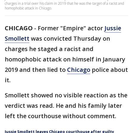
charges in a trial over his claim in 2019 that he was the target of a racist and
homophobic attack in Chicago.
CHICAGO
-
Former "Empire" actor
Jussie
Smollett
was convicted Thursday on
charges he staged a racist and
homophobic attack on himself in January
2019 and then lied to
Chicago
police about
it.
Smollett showed no visible reaction as the
verdict was read. He and his family later
left the courthouse without comment.
Jussie Smollett leaves Chicago courthouse after guilty