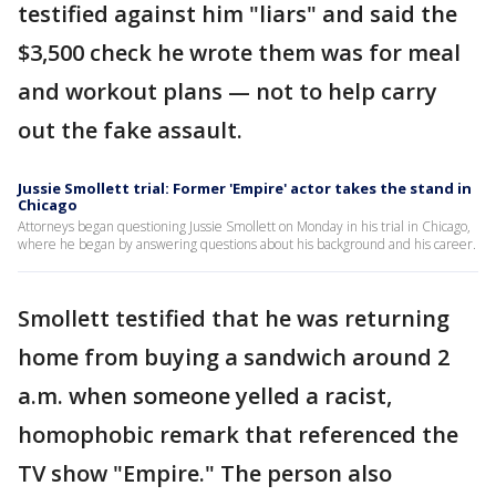
testified against him "liars" and said the
$3,500 check he wrote them was for meal
and workout plans — not to help carry
out the fake assault.
Jussie Smollett trial: Former 'Empire' actor takes the stand in
Chicago
Attorneys began questioning Jussie Smollett on Monday in his trial in Chicago,
where he began by answering questions about his background and his career.
Smollett testified that he was returning
home from buying a sandwich around 2
a.m. when someone yelled a racist,
homophobic remark that referenced the
TV show "Empire." The person also