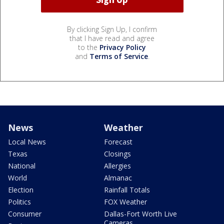
By clicking Sign Up, I confirm
that I have read and agree
to the
Privacy Policy
and
Terms of Service
.
News
Weather
Local News
Forecast
Texas
Closings
National
Allergies
World
Almanac
Election
Rainfall Totals
Politics
FOX Weather
Consumer
Dallas-Fort Worth Live
Cameras