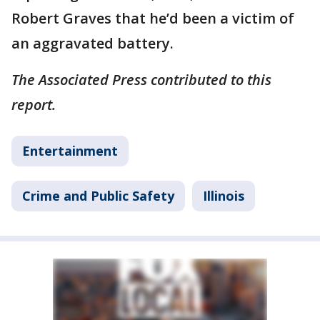
Robert Graves that he’d been a victim of
an aggravated battery.
The Associated Press contributed to this
report.
Entertainment
Crime and Public Safety
Illinois