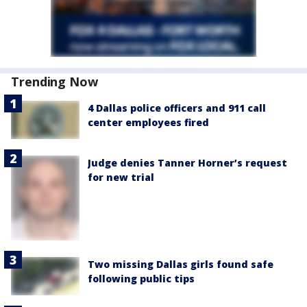
Trending Now
4 Dallas police officers and 911 call
center employees fired
Judge denies Tanner Horner’s request
for new trial
Two missing Dallas girls found safe
following public tips