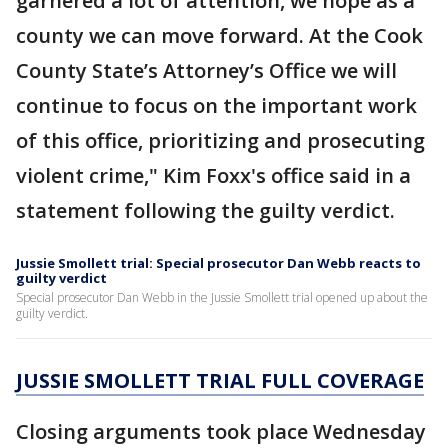
garnered a lot of attention, we hope as a
county we can move forward. At the Cook
County State’s Attorney’s Office we will
continue to focus on the important work
of this office, prioritizing and prosecuting
violent crime," Kim Foxx's office said in a
statement following the guilty verdict.
Jussie Smollett trial: Special prosecutor Dan Webb reacts to
guilty verdict
Special prosecutor Dan Webb in the Jussie Smollett trial opened up about the
guilty verdict.
JUSSIE SMOLLETT TRIAL FULL COVERAGE
Closing arguments took place Wednesday