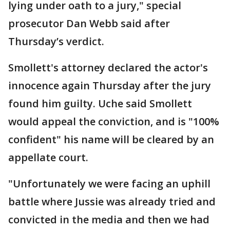
lying under oath to a jury," special
prosecutor Dan Webb said after
Thursday’s verdict.
Smollett's attorney declared the actor's
innocence again Thursday after the jury
found him guilty. Uche said Smollett
would appeal the conviction, and is "100%
confident" his name will be cleared by an
appellate court.
"Unfortunately we were facing an uphill
battle where Jussie was already tried and
convicted in the media and then we had