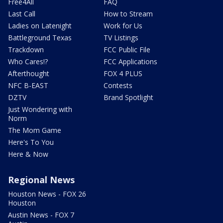
Free4All
FAQ
Last Call
How to Stream
Ladies on Latenight
Work for Us
Battleground Texas
TV Listings
Trackdown
FCC Public File
Who Cares!?
FCC Applications
Afterthought
FOX 4 PLUS
NFC B-EAST
Contests
DZTV
Brand Spotlight
Just Wondering with
Norm
The Mom Game
Here's To You
Here & Now
Regional News
Houston News - FOX 26
Houston
Austin News - FOX 7