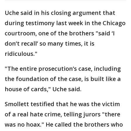
Uche said in his closing argument that
during testimony last week in the Chicago
courtroom, one of the brothers "said ‘I
don’t recall’ so many times, it is
ridiculous."
"The entire prosecution’s case, including
the foundation of the case, is built like a
house of cards," Uche said.
Smollett testified that he was the victim
of a real hate crime, telling jurors "there
was no hoax." He called the brothers who