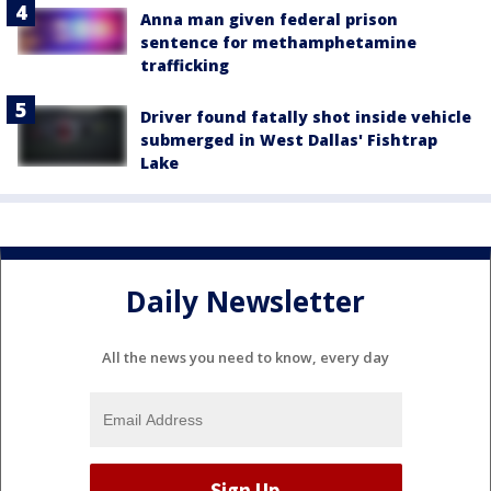
Anna man given federal prison
sentence for methamphetamine
trafficking
Driver found fatally shot inside vehicle
submerged in West Dallas' Fishtrap
Lake
Daily Newsletter
All the news you need to know, every day