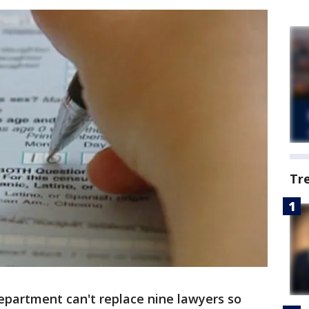
Tr
epartment can't replace nine lawyers so