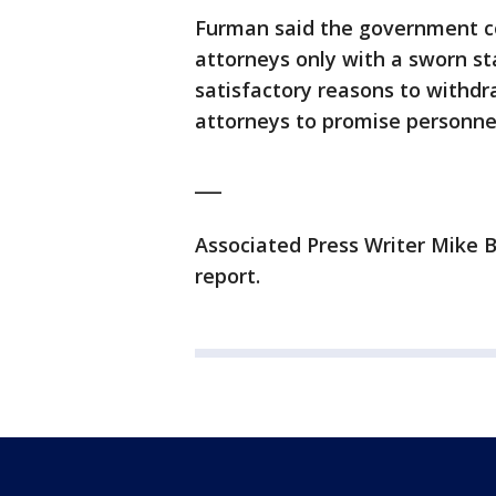
Furman said the government co
attorneys only with a sworn s
satisfactory reasons to withdra
attorneys to promise personnel
___
Associated Press Writer Mike 
report.