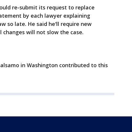
uld re-submit its request to replace
tatement by each lawyer explaining
w so late. He said he'll require new
 changes will not slow the case.
Balsamo in Washington contributed to this