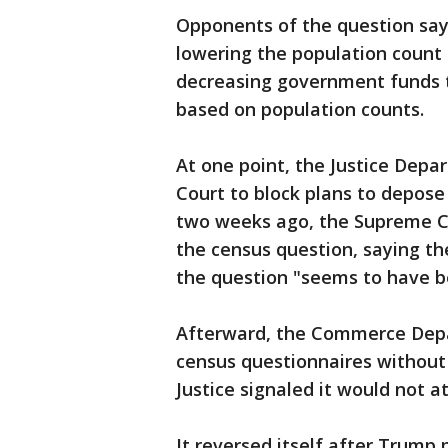
Opponents of the question say 
lowering the population count 
decreasing government funds t
based on population counts.
At one point, the Justice Dep
Court to block plans to depos
two weeks ago, the Supreme Co
the census question, saying the
the question "seems to have b
Afterward, the Commerce Depa
census questionnaires without
Justice signaled it would not a
It reversed itself after Trump