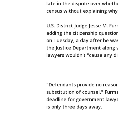
late in the dispute over whethe
census without explaining why i
U.S. District Judge Jesse M. Fu
adding the citizenship questio
on Tuesday, a day after he was
the Justice Department along w
lawyers wouldn't "cause any dis
"Defendants provide no reasons,
substitution of counsel," Fur
deadline for government lawye
is only three days away.