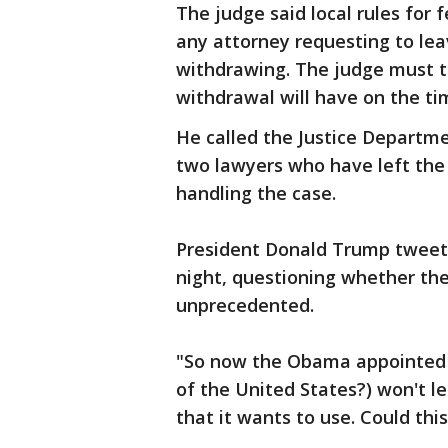
The judge said local rules for 
any attorney requesting to lea
withdrawing. The judge must t
withdrawal will have on the ti
He called the Justice Departme
two lawyers who have left the 
handling the case.
President Donald Trump tweet
night, questioning whether th
unprecedented.
"So now the Obama appointed j
of the United States?) won't l
that it wants to use. Could thi