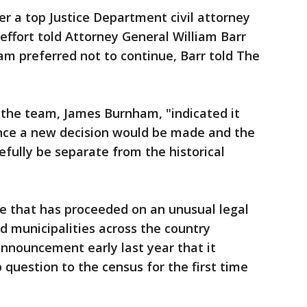
 a top Justice Department civil attorney
effort told Attorney General William Barr
am preferred not to continue, Barr told The
the team, James Burnham, "indicated it
since a new decision would be made and the
fully be separate from the historical
se that has proceeded on an unusual legal
 municipalities across the country
nnouncement early last year that it
 question to the census for the first time