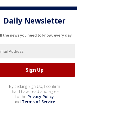
Daily Newsletter
ll the news you need to know, every day
By clicking Sign Up, I confirm
that I have read and agree
to the
Privacy Policy
and
Terms of Service
.