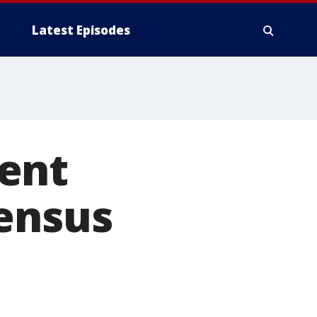
Latest Episodes
ent
census