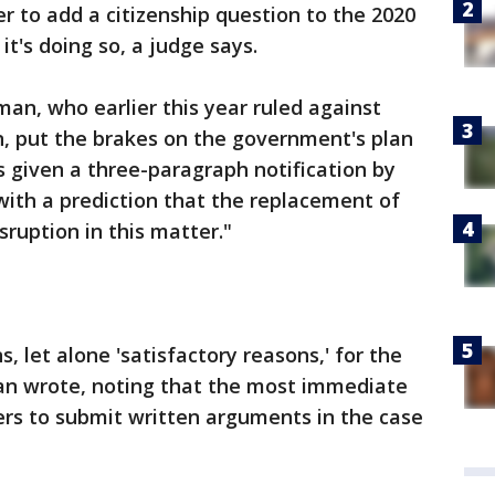
r to add a citizenship question to the 2020
t's doing so, a judge says.
rman, who earlier this year ruled against
n, put the brakes on the government's plan
 given a three-paragraph notification by
ith a prediction that the replacement of
ruption in this matter."
 let alone 'satisfactory reasons,' for the
man wrote, noting that the most immediate
rs to submit written arguments in the case