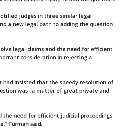
tified judges in three similar legal
find a new legal path to adding the question
olve legal claims and the need for efficient
portant consideration in rejecting a
 had insisted that the speedy resolution of
estion was "a matter of great private and
d the need for efficient judicial proceedings
me," Furman said.