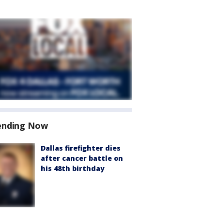
ending Now
Dallas firefighter dies
after cancer battle on
his 48th birthday