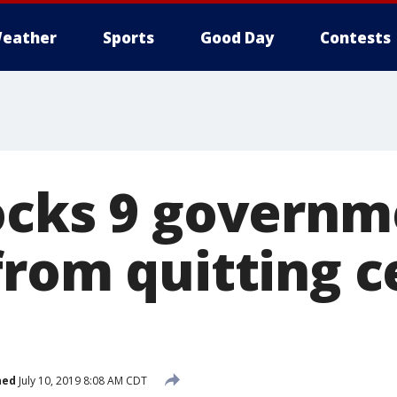
eather
Sports
Good Day
Contests
ocks 9 governm
from quitting 
hed
July 10, 2019 8:08 AM CDT