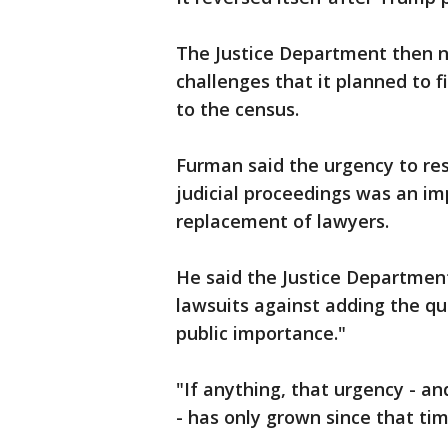
The Justice Department then no
challenges that it planned to 
to the census.
Furman said the urgency to res
judicial proceedings was an im
replacement of lawyers.
He said the Justice Department
lawsuits against adding the qu
public importance."
"If anything, that urgency - an
- has only grown since that ti