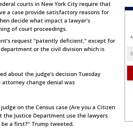
federal courts in New York City require that
ve a case provide satisfactory reasons for
hen decide what impact a lawyer's
ming of court proceedings.
A
nt's request "patently deficient," except for
department or the civil division which is
ed about the judge's decision Tuesday
e attorney change denial was
udge on the Census case (Are you a Citizen
et the Justice Department use the lawyers
s be a first?" Trump tweeted.