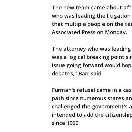
The new team came about after
who was leading the litigation 
that multiple people on the te
Associated Press on Monday.
The attorney who was leading 
was a logical breaking point 
issue going forward would hope
debates," Barr said.
Furman's refusal came in a ca
path since numerous states and
challenged the government's a
intended to add the citizenship
since 1950.