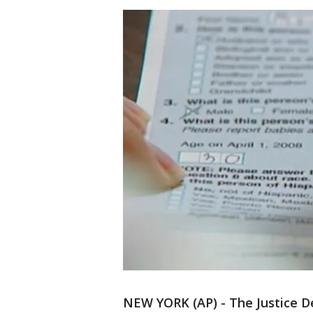
NEW YORK (AP) - The Justice D