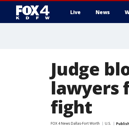
Live
News
W
More
Judge bl
lawyers 
fight
FOX 4 News Dallas-Fort Worth
U.S.
Publis