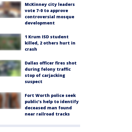
McKinney city leaders
vote 7-0 to approve
controversial mosque
development
1 Krum ISD student
killed, 2 others hurt in
crash
Dallas officer fires shot
during felony traffic
stop of carjacking
suspect
Fort Worth police seek
public’s help to identify
deceased man found
near railroad tracks