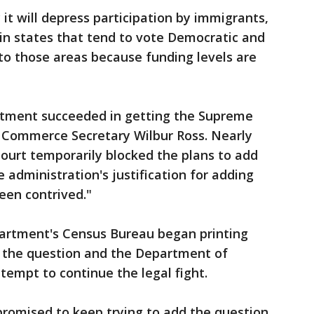
it will depress participation by immigrants,
in states that tend to vote Democratic and
o those areas because funding levels are
artment succeeded in getting the Supreme
e Commerce Secretary Wilbur Ross. Nearly
urt temporarily blocked the plans to add
 administration's justification for adding
een contrived."
rtment's Census Bureau began printing
 the question and the Department of
ttempt to continue the legal fight.
 promised to keep trying to add the question.