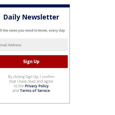
Daily Newsletter
ll the news you need to know, every day
By clicking Sign Up, I confirm
that I have read and agree
to the
Privacy Policy
and
Terms of Service
.