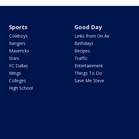
Sports
Good Day
Cowboys
Links from On Air
Rangers
Birthdays
Mavericks
Recipes
Stars
Traffic
FC Dallas
Entertainment
Wings
Things To Do
Colleges
Save Me Steve
High School