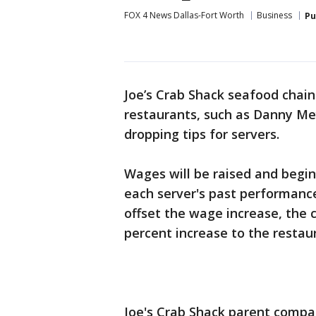
FOX 4 News Dallas-Fort Worth
Business
Pu
Joe’s Crab Shack seafood chain 
restaurants, such as Danny Me
dropping tips for servers.
Wages will be raised and begin
each server's past performanc
offset the wage increase, the
percent increase to the restau
Joe's Crab Shack parent compa