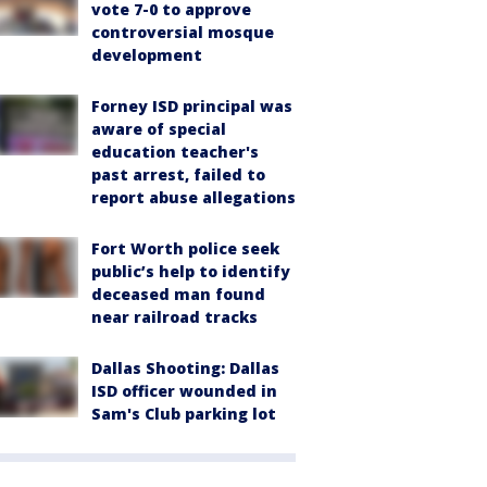
vote 7-0 to approve
controversial mosque
development
Forney ISD principal was
aware of special
education teacher's
past arrest, failed to
report abuse allegations
Fort Worth police seek
public’s help to identify
deceased man found
near railroad tracks
Dallas Shooting: Dallas
ISD officer wounded in
Sam's Club parking lot