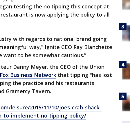
egan testing the no tipping this concept at
 restaurant is now applying the policy to all
dustry with regards to national brand going
a meaningful way,” Ignite CEO Ray Blanchette
we want to be somewhat cautious.”
ateur Danny Meyer, the CEO of the Union
Fox Business Network
that tipping "has lost
ping the practice and his restaurants
nd Gramercy Tavern.
om/leisure/2015/11/10/joes-crab-shack-
n-to-implement-no-tipping-policy/