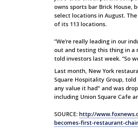
owns sports bar Brick House, b
select locations in August. The
of its 113 locations.
“We’re really leading in our in
out and testing this thing in 
told investors last week. “So 
Last month, New York restaur
Square Hospitality Group, told
any value it had" and was drop
including Union Square Cafe a
SOURCE:
http://www.foxnews.c
becomes-first-restaurant-chai