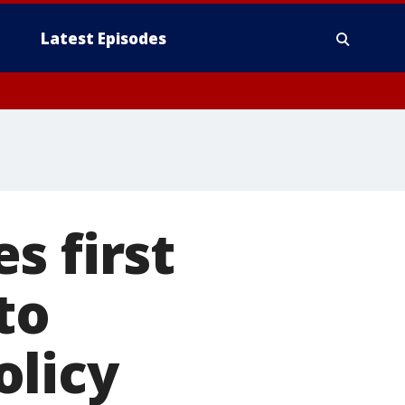
Latest Episodes
s first
to
olicy