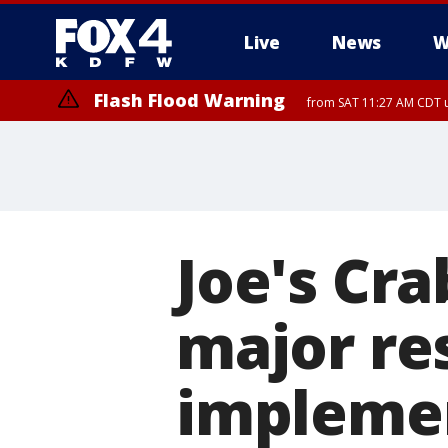
Live
News
W
Flash Flood Warning
from SAT 11:27 AM CDT u
More
Joe's Cr
major re
implemen