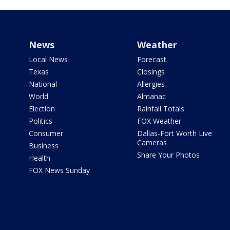
News
Weather
Local News
Forecast
Texas
Closings
National
Allergies
World
Almanac
Election
Rainfall Totals
Politics
FOX Weather
Consumer
Dallas-Fort Worth Live
Cameras
Business
Share Your Photos
Health
FOX News Sunday