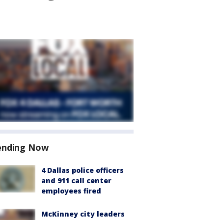
ending Now
4 Dallas police officers
and 911 call center
employees fired
McKinney city leaders