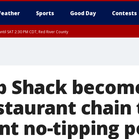
eather
Sports
Good Day
Contests
ntil SAT 2:30 PM CDT, Red River County
ab Shack become
staurant chain 
t no-tipping p