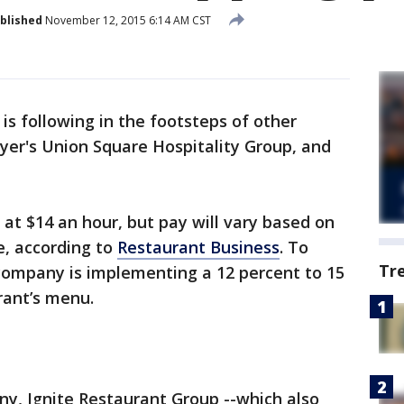
blished
November 12, 2015 6:14 AM CST
is following in the footsteps of other
yer's Union Square Hospitality Group, and
 at $14 an hour, but pay will vary based on
e, according to
Restaurant Business
. To
Tr
 company is implementing a 12 percent to 15
rant’s menu.
ny, Ignite Restaurant Group --which also