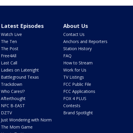
Latest Episodes
About Us
Watch Live
Contact Us
The Ten
Anchors and Reporters
The Post
Station History
Free4All
FAQ
Last Call
How to Stream
Ladies on Latenight
Work for Us
Battleground Texas
TV Listings
Trackdown
FCC Public File
Who Cares!?
FCC Applications
Afterthought
FOX 4 PLUS
NFC B-EAST
Contests
DZTV
Brand Spotlight
Just Wondering with Norm
The Mom Game