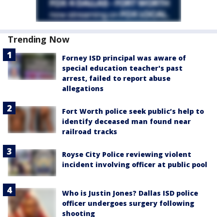
Trending Now
Forney ISD principal was aware of
special education teacher's past
arrest, failed to report abuse
allegations
Fort Worth police seek public’s help to
identify deceased man found near
railroad tracks
Royse City Police reviewing violent
incident involving officer at public pool
Who is Justin Jones? Dallas ISD police
officer undergoes surgery following
shooting