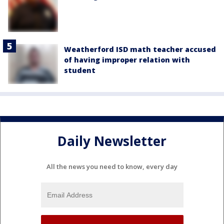
Weatherford ISD math teacher accused
of having improper relation with
student
Daily Newsletter
All the news you need to know, every day