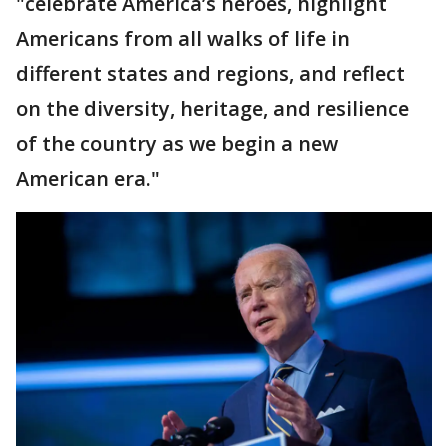
"celebrate America’s heroes, highlight
Americans from all walks of life in
different states and regions, and reflect
on the diversity, heritage, and resilience
of the country as we begin a new
American era."