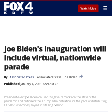
☰
Watch Live
Joe Biden's inauguration will
include virtual, nationwide
parade
By
Associated Press
Associated Press
Joe Biden
Published
January 4, 2021 6:59 AM CST
President-elect Joe Biden on Dec. 29 gave remarks on the state of the
pandemic and criticized the Trump administration for the pace of distributing
COVID-19 vaccines, saying it is falling behind.