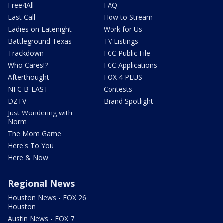
Free4All
FAQ
Last Call
How to Stream
Ladies on Latenight
Work for Us
Battleground Texas
TV Listings
Trackdown
FCC Public File
Who Cares!?
FCC Applications
Afterthought
FOX 4 PLUS
NFC B-EAST
Contests
DZTV
Brand Spotlight
Just Wondering with
Norm
The Mom Game
Here's To You
Here & Now
Regional News
Houston News - FOX 26
Houston
Austin News - FOX 7