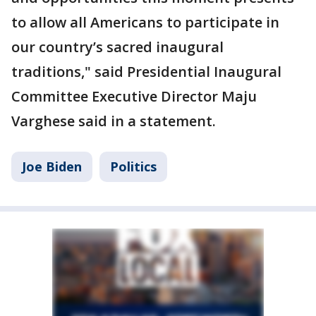
to allow all Americans to participate in
our country’s sacred inaugural
traditions," said Presidential Inaugural
Committee Executive Director Maju
Varghese said in a statement.
Joe Biden
Politics