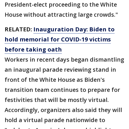
President-elect proceeding to the White
House without attracting large crowds."
RELATED:
Inauguration Day: Biden to
hold memorial for COVID-19 victims
before taking oath
Workers in recent days began dismantling
an inaugural parade reviewing stand in
front of the White House as Biden's
transition team continues to prepare for
festivities that will be mostly virtual.
Accordingly, organizers also said they will
hold a virtual parade nationwide to