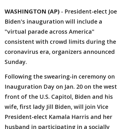
WASHINGTON (AP)
-
President-elect Joe
Biden's inauguration will include a
"virtual parade across America"
consistent with crowd limits during the
coronavirus era, organizers announced
Sunday.
Following the swearing-in ceremony on
Inauguration Day on Jan. 20 on the west
front of the U.S. Capitol, Biden and his
wife, first lady Jill Biden, will join Vice
President-elect Kamala Harris and her
husband in participating in a socially