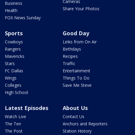
Cameras
Business
Share Your Photos
Health
FOX News Sunday
Sports
Good Day
Cowboys
Links from On Air
Rangers
Birthdays
Mavericks
Recipes
Stars
Traffic
FC Dallas
Entertainment
Wings
Things To Do
Colleges
Save Me Steve
High School
Latest Episodes
About Us
Watch Live
Contact Us
The Ten
Anchors and Reporters
The Post
Station History