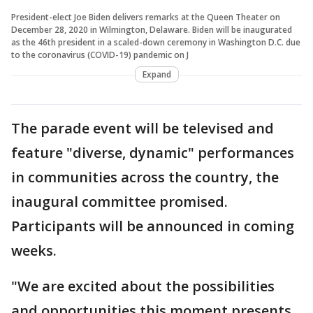
President-elect Joe Biden delivers remarks at the Queen Theater on
December 28, 2020 in Wilmington, Delaware. Biden will be inaugurated
as the 46th president in a scaled-down ceremony in Washington D.C. due
to the coronavirus (COVID-19) pandemic on J
Expand
The parade event will be televised and
feature "diverse, dynamic" performances
in communities across the country, the
inaugural committee promised.
Participants will be announced in coming
weeks.
"We are excited about the possibilities
and opportunities this moment presents