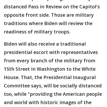
distanced Pass in Review on the Capitol's
opposite front side. Those are military
traditions where Biden will review the
readiness of military troops.
Biden will also receive a traditional
presidential escort with representatives
from every branch of the military from
15th Street in Washington to the White
House. That, the Presidential Inaugural
Committee says, will be socially distanced
too, while "providing the American people
and world with historic images of the