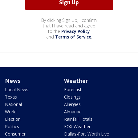
By clicking Sign Up, I confirm
that I have read and agree
to the
Privacy Policy
and
Terms of Service
.
News
Weather
Local News
Forecast
Texas
Closings
National
Allergies
World
Almanac
Election
Rainfall Totals
Politics
FOX Weather
Consumer
Dallas-Fort Worth Live