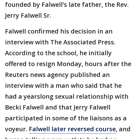
founded by Falwell’s late father, the Rev.
Jerry Falwell Sr.
Falwell confirmed his decision in an
interview with The Associated Press.
According to the school, he initially
offered to resign Monday, hours after the
Reuters news agency published an
interview with a man who said that he
had a yearslong sexual relationship with
Becki Falwell and that Jerry Falwell
participated in some of the liaisons as a
voyeur.
Falwell later reversed course
, and