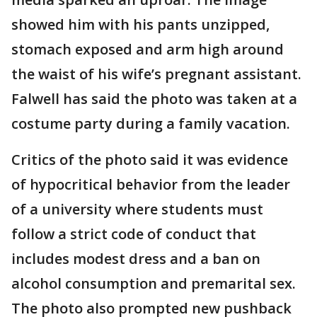
showed him with his pants unzipped,
stomach exposed and arm high around
the waist of his wife’s pregnant assistant.
Falwell has said the photo was taken at a
costume party during a family vacation.
Critics of the photo said it was evidence
of hypocritical behavior from the leader
of a university where students must
follow a strict code of conduct that
includes modest dress and a ban on
alcohol consumption and premarital sex.
The photo also prompted new pushback