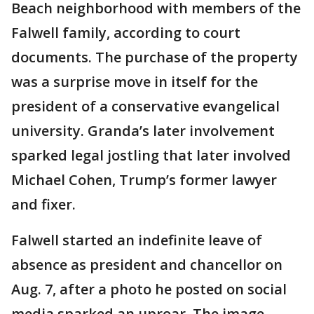
Beach neighborhood with members of the
Falwell family, according to court
documents. The purchase of the property
was a surprise move in itself for the
president of a conservative evangelical
university. Granda’s later involvement
sparked legal jostling that later involved
Michael Cohen, Trump’s former lawyer
and fixer.
Falwell started an indefinite leave of
absence as president and chancellor on
Aug. 7, after a photo he posted on social
media sparked an uproar. The image