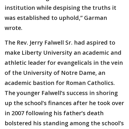
institution while despising the truths it
was established to uphold,” Garman
wrote.
The Rev. Jerry Falwell Sr. had aspired to
make Liberty University an academic and
athletic leader for evangelicals in the vein
of the University of Notre Dame, an
academic bastion for Roman Catholics.
The younger Falwell’s success in shoring
up the school’s finances after he took over
in 2007 following his father’s death
bolstered his standing among the school’s