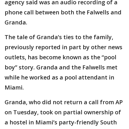
agency said was an audio recording of a
phone call between both the Falwells and
Granda.
The tale of Granda’s ties to the family,
previously reported in part by other news
outlets, has become known as the “pool
boy” story. Granda and the Falwells met
while he worked as a pool attendant in
Miami.
Granda, who did not return a call from AP
on Tuesday, took on partial ownership of
a hostel in Miami’s party-friendly South