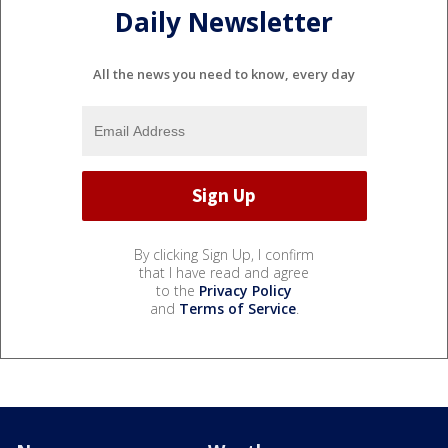
Daily Newsletter
All the news you need to know, every day
By clicking Sign Up, I confirm
that I have read and agree
to the
Privacy Policy
and
Terms of Service
.