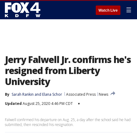
☰
Watch Live
Jerry Falwell Jr. confirms he's
resigned from Liberty
University
By
Sarah Rankin
 and 
Elana Schor
Associated Press
News
Updated
August 25, 2020 4:46 PM CDT
▾
Falwell confirmed his departure on Aug. 25, a day after the school said he had
submitted, then rescinded his resignation.