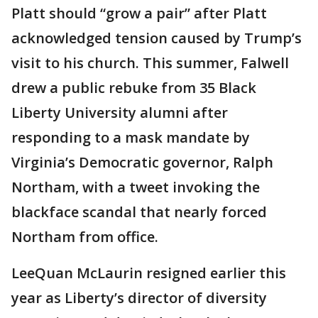
Platt should “grow a pair” after Platt
acknowledged tension caused by Trump’s
visit to his church. This summer, Falwell
drew a public rebuke from 35 Black
Liberty University alumni after
responding to a mask mandate by
Virginia’s Democratic governor, Ralph
Northam, with a tweet invoking the
blackface scandal that nearly forced
Northam from office.
LeeQuan McLaurin resigned earlier this
year as Liberty’s director of diversity