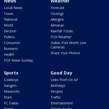
News
Weather
Local News
Forecast
Texas
Closings
National
Allergies
World
Almanac
Election
Rainfall Totals
Politics
FOX Weather
Consumer
Dallas-Fort Worth Live
Cameras
Business
Share Your Photos
Health
FOX News Sunday
Sports
Good Day
Cowboys
Links from On Air
Rangers
Birthdays
Mavericks
Recipes
Stars
Traffic
FC Dallas
Entertainment
Wings
Things To Do