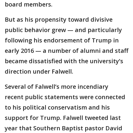
board members.
But as his propensity toward divisive
public behavior grew — and particularly
following his endorsement of Trump in
early 2016 — a number of alumni and staff
became dissatisfied with the university’s
direction under Falwell.
Several of Falwell’s more incendiary
recent public statements were connected
to his political conservatism and his
support for Trump. Falwell tweeted last
year that Southern Baptist pastor David