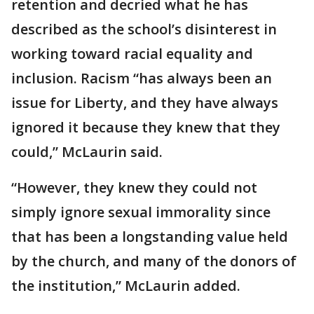
retention and decried what he has
described as the school’s disinterest in
working toward racial equality and
inclusion. Racism “has always been an
issue for Liberty, and they have always
ignored it because they knew that they
could,” McLaurin said.
“However, they knew they could not
simply ignore sexual immorality since
that has been a longstanding value held
by the church, and many of the donors of
the institution,” McLaurin added.