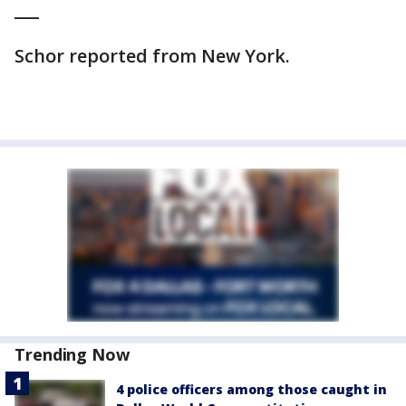
___
Schor reported from New York.
Trending Now
4 police officers among those caught in