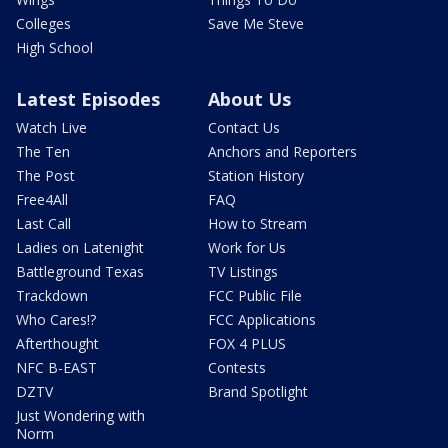
Colleges
Save Me Steve
High School
Latest Episodes
About Us
Watch Live
Contact Us
The Ten
Anchors and Reporters
The Post
Station History
Free4All
FAQ
Last Call
How to Stream
Ladies on Latenight
Work for Us
Battleground Texas
TV Listings
Trackdown
FCC Public File
Who Cares!?
FCC Applications
Afterthought
FOX 4 PLUS
NFC B-EAST
Contests
DZTV
Brand Spotlight
Just Wondering with
Norm