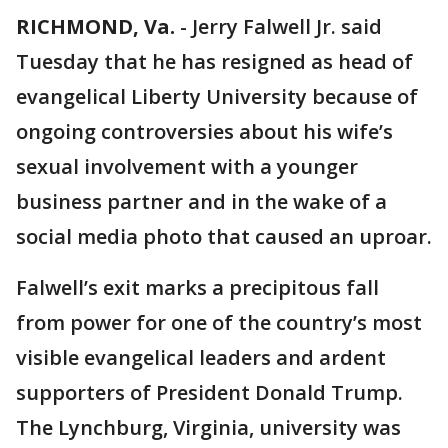
RICHMOND, Va.
-
Jerry Falwell Jr. said
Tuesday that he has resigned as head of
evangelical Liberty University because of
ongoing controversies about his wife’s
sexual involvement with a younger
business partner and in the wake of a
social media photo that caused an uproar.
Falwell’s exit marks a precipitous fall
from power for one of the country’s most
visible evangelical leaders and ardent
supporters of President Donald Trump.
The Lynchburg, Virginia, university was