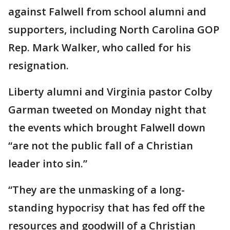
against Falwell from school alumni and
supporters, including North Carolina GOP
Rep. Mark Walker, who called for his
resignation.
Liberty alumni and Virginia pastor Colby
Garman tweeted on Monday night that
the events which brought Falwell down
“are not the public fall of a Christian
leader into sin.”
“They are the unmasking of a long-
standing hypocrisy that has fed off the
resources and goodwill of a Christian