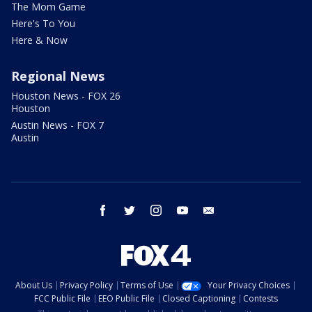
The Mom Game
Here's To You
Here & Now
Regional News
Houston News - FOX 26
Houston
Austin News - FOX 7
Austin
facebook
twitter
instagram
youtube
email
About Us
Privacy Policy
Terms of Use
Your Privacy Choices
FCC Public File
EEO Public File
Closed Captioning
Contests