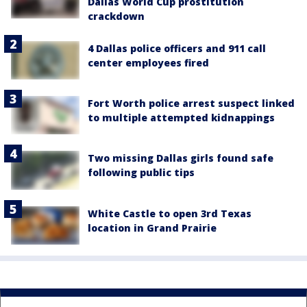
Dallas World Cup prostitution
crackdown
4 Dallas police officers and 911 call
center employees fired
Fort Worth police arrest suspect linked
to multiple attempted kidnappings
Two missing Dallas girls found safe
following public tips
White Castle to open 3rd Texas
location in Grand Prairie