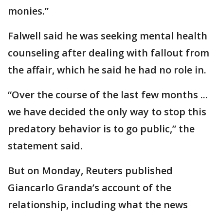
monies.”
Falwell said he was seeking mental health
counseling after dealing with fallout from
the affair, which he said he had no role in.
“Over the course of the last few months ...
we have decided the only way to stop this
predatory behavior is to go public,” the
statement said.
But on Monday, Reuters published
Giancarlo Granda’s account of the
relationship, including what the news