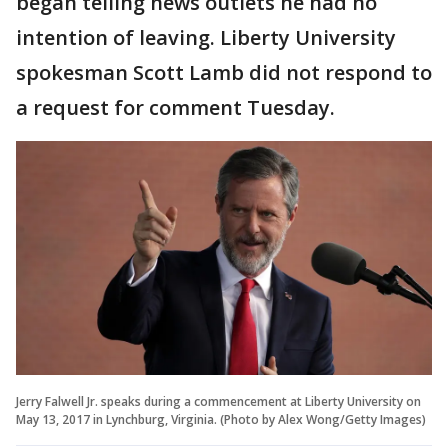
began telling news outlets he had no
intention of leaving. Liberty University
spokesman Scott Lamb did not respond to
a request for comment Tuesday.
Jerry Falwell Jr. speaks during a commencement at Liberty University on
May 13, 2017 in Lynchburg, Virginia. (Photo by Alex Wong/Getty Images)