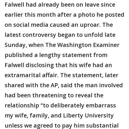
Falwell had already been on leave since
earlier this month after a photo he posted
on social media caused an uproar. The
latest controversy began to unfold late
Sunday, when The Washington Examiner
published a lengthy statement from
Falwell disclosing that his wife had an
extramarital affair. The statement, later
shared with the AP, said the man involved
had been threatening to reveal the
relationship “to deliberately embarrass
my wife, family, and Liberty University
unless we agreed to pay him substantial