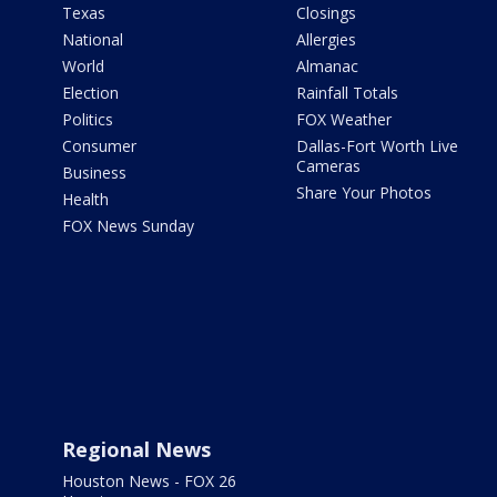
Texas
Closings
National
Allergies
World
Almanac
Election
Rainfall Totals
Politics
FOX Weather
Consumer
Dallas-Fort Worth Live
Cameras
Business
Share Your Photos
Health
FOX News Sunday
Regional News
Houston News - FOX 26