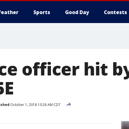
eather
Sports
Good Day
Contests
ce officer hit b
5E
ished
October 1, 2018 10:26 AM CDT