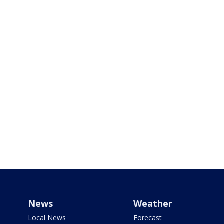
News
Weather
Local News
Forecast