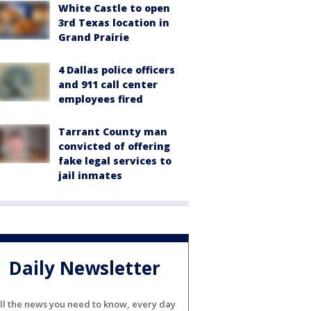
White Castle to open
3rd Texas location in
Grand Prairie
4 Dallas police officers
and 911 call center
employees fired
Tarrant County man
convicted of offering
fake legal services to
jail inmates
Daily Newsletter
ll the news you need to know, every day