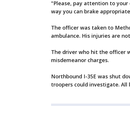
"Please, pay attention to your
way you can brake appropriatel
The officer was taken to Meth
ambulance. His injuries are not
The driver who hit the officer 
misdemeanor charges.
Northbound I-35E was shut dow
troopers could investigate. All