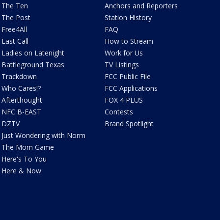
The Ten
Anchors and Reporters
The Post
Station History
Free4All
FAQ
Last Call
How to Stream
Ladies on Latenight
Work for Us
Battleground Texas
TV Listings
Trackdown
FCC Public File
Who Cares!?
FCC Applications
Afterthought
FOX 4 PLUS
NFC B-EAST
Contests
DZTV
Brand Spotlight
Just Wondering with Norm
The Mom Game
Here's To You
Here & Now