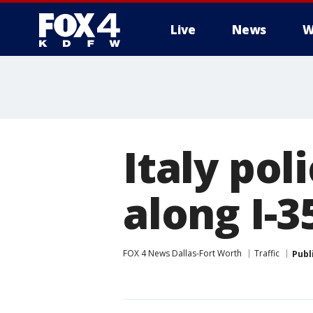
Live
News
W
More
Italy poli
along I-3
FOX 4 News Dallas-Fort Worth
Traffic
Publ