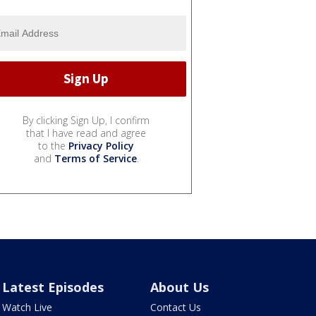
By clicking Sign Up, I confirm
that I have read and agree
to the
Privacy Policy
and
Terms of Service
.
Latest Episodes
About Us
Watch Live
Contact Us