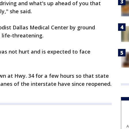
 driving and what's up ahead of you that
y," she said.
odist Dallas Medical Center by ground
 life-threatening.
was not hurt and is expected to face
n at Hwy. 34 for a few hours so that state
 lanes of the interstate have since reopened.
A