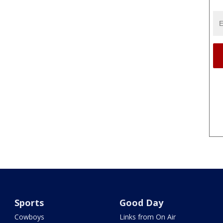
Sports
Good Day
Cowboys
Links from On Air