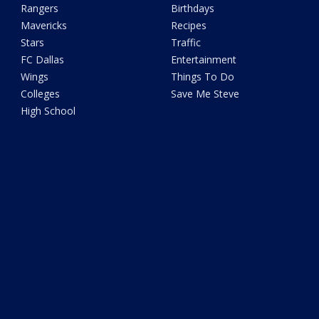
Rangers
Birthdays
Mavericks
Recipes
Stars
Traffic
FC Dallas
Entertainment
Wings
Things To Do
Colleges
Save Me Steve
High School