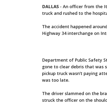
DALLAS
-
An officer from the I
truck and rushed to the hospi
The accident happened around 
Highway 34 interchange on Inte
Department of Public Safety St
gone to clear debris that was s
pickup truck wasn’t paying atten
was too late.
The driver slammed on the bra
struck the officer on the shoul