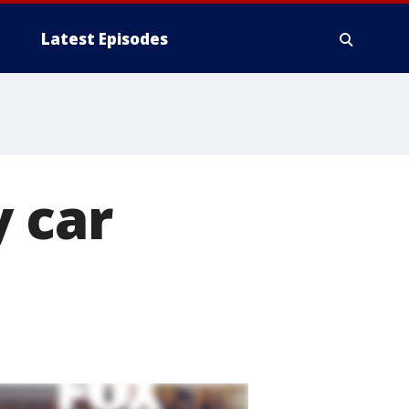
Latest Episodes
y car