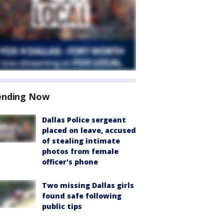
ending Now
Dallas Police sergeant
placed on leave, accused
of stealing intimate
photos from female
officer's phone
Two missing Dallas girls
found safe following
public tips