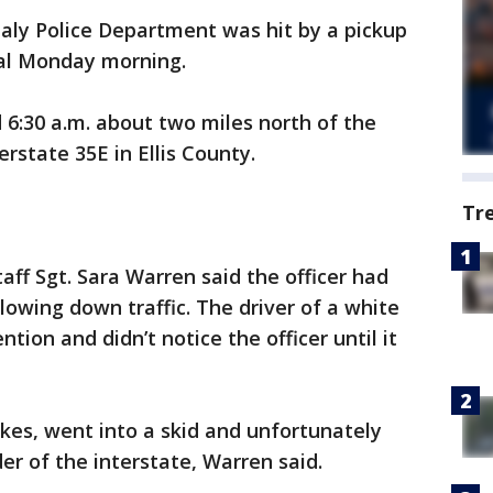
taly Police Department was hit by a pickup
tal Monday morning.
6:30 a.m. about two miles north of the
rstate 35E in Ellis County.
Tr
aff Sgt. Sara Warren said the officer had
lowing down traffic. The driver of a white
tion and didn’t notice the officer until it
kes, went into a skid and unfortunately
der of the interstate, Warren said.