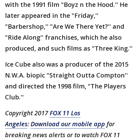
with the 1991 film "Boyz n the Hood.'' He
later appeared in the "Friday,''
"Barbershop,'' "Are We There Yet?'' and
"Ride Along'' franchises, which he also
produced, and such films as "Three King.''
Ice Cube also was a producer of the 2015
N.W.A. biopic "Straight Outta Compton''
and directed the 1998 film, "The Players
Club.''
Copyright 2017
FOX 11 Los
Angeles
:
Download our mobile app
for
breaking news alerts or to watch FOX 11