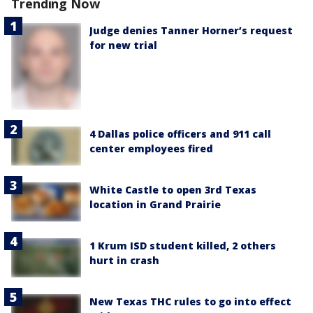
Trending Now
Judge denies Tanner Horner’s request
for new trial
4 Dallas police officers and 911 call
center employees fired
White Castle to open 3rd Texas
location in Grand Prairie
1 Krum ISD student killed, 2 others
hurt in crash
New Texas THC rules to go into effect