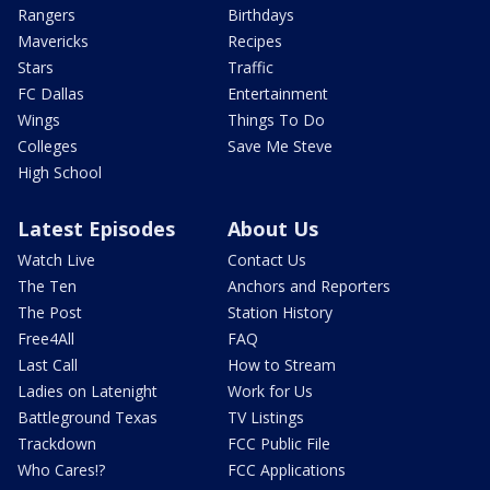
Rangers
Birthdays
Mavericks
Recipes
Stars
Traffic
FC Dallas
Entertainment
Wings
Things To Do
Colleges
Save Me Steve
High School
Latest Episodes
About Us
Watch Live
Contact Us
The Ten
Anchors and Reporters
The Post
Station History
Free4All
FAQ
Last Call
How to Stream
Ladies on Latenight
Work for Us
Battleground Texas
TV Listings
Trackdown
FCC Public File
Who Cares!?
FCC Applications