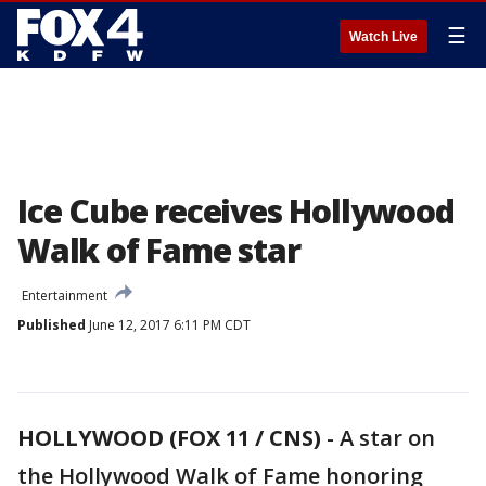
☰
Watch Live
Ice Cube receives Hollywood
Walk of Fame star
Entertainment
Published
June 12, 2017 6:11 PM CDT
HOLLYWOOD (FOX 11 / CNS)
-
A star on
the Hollywood Walk of Fame honoring