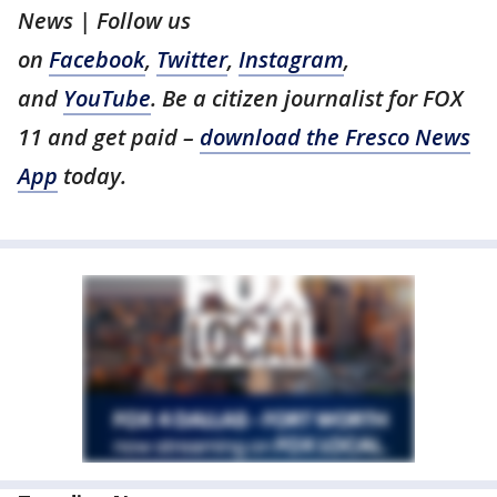
News | Follow us
on
Facebook
,
Twitter
,
Instagram
,
and
YouTube
. Be a citizen journalist for FOX
11 and get paid –
download the Fresco News
App
today.