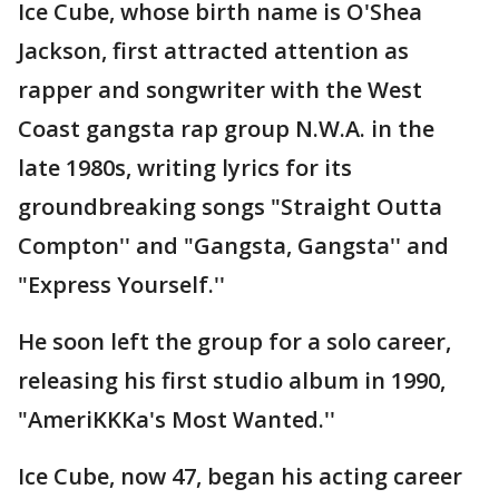
Ice Cube, whose birth name is O'Shea
Jackson, first attracted attention as
rapper and songwriter with the West
Coast gangsta rap group N.W.A. in the
late 1980s, writing lyrics for its
groundbreaking songs "Straight Outta
Compton'' and "Gangsta, Gangsta'' and
"Express Yourself.''
He soon left the group for a solo career,
releasing his first studio album in 1990,
"AmeriKKKa's Most Wanted.''
Ice Cube, now 47, began his acting career