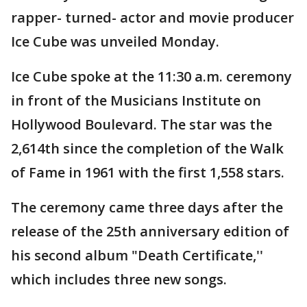
rapper- turned- actor and movie producer
Ice Cube was unveiled Monday.
Ice Cube spoke at the 11:30 a.m. ceremony
in front of the Musicians Institute on
Hollywood Boulevard. The star was the
2,614th since the completion of the Walk
of Fame in 1961 with the first 1,558 stars.
The ceremony came three days after the
release of the 25th anniversary edition of
his second album "Death Certificate,''
which includes three new songs.