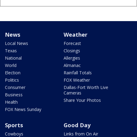
News
Weather
Local News
Forecast
Texas
Closings
National
Allergies
World
Almanac
Election
Rainfall Totals
Politics
FOX Weather
Consumer
Dallas-Fort Worth Live
Cameras
Business
Share Your Photos
Health
FOX News Sunday
Sports
Good Day
Cowboys
Links from On Air