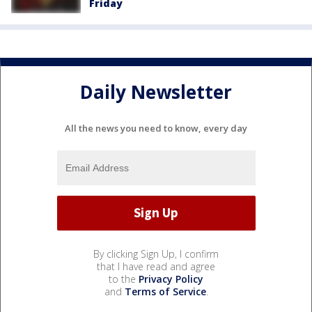
Friday
Daily Newsletter
All the news you need to know, every day
By clicking Sign Up, I confirm
that I have read and agree
to the
Privacy Policy
and
Terms of Service
.