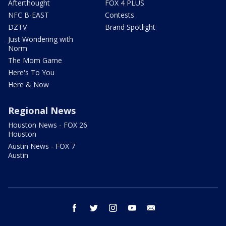
Afterthought
FOX 4 PLUS
NFC B-EAST
Contests
DZTV
Brand Spotlight
Just Wondering with
Norm
The Mom Game
Here's To You
Here & Now
Regional News
Houston News - FOX 26
Houston
Austin News - FOX 7
Austin
facebook
twitter
instagram
youtube
email