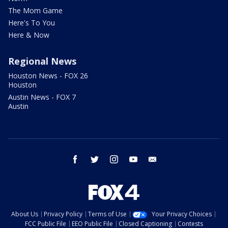
The Mom Game
Here's To You
Here & Now
Regional News
Houston News - FOX 26
Houston
Austin News - FOX 7
Austin
facebook
twitter
instagram
youtube
email
About Us
Privacy Policy
Terms of Use
Your Privacy Choices
FCC Public File
EEO Public File
Closed Captioning
Contests