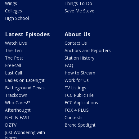
Wings
Things To Do
Colleges
Save Me Steve
High School
Latest Episodes
About Us
Watch Live
Contact Us
The Ten
Anchors and Reporters
The Post
Station History
Free4All
FAQ
Last Call
How to Stream
Ladies on Latenight
Work for Us
Battleground Texas
TV Listings
Trackdown
FCC Public File
Who Cares!?
FCC Applications
Afterthought
FOX 4 PLUS
NFC B-EAST
Contests
DZTV
Brand Spotlight
Just Wondering with
Norm