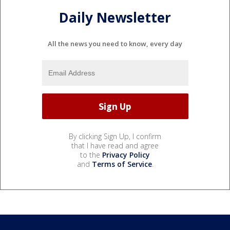
Daily Newsletter
All the news you need to know, every day
By clicking Sign Up, I confirm
that I have read and agree
to the
Privacy Policy
and
Terms of Service
.