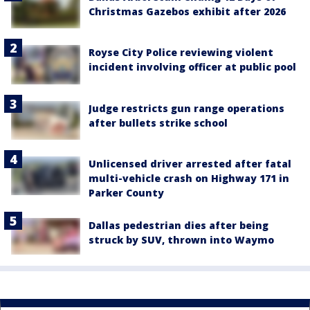
Christmas Gazebos exhibit after 2026
Royse City Police reviewing violent
incident involving officer at public pool
Judge restricts gun range operations
after bullets strike school
Unlicensed driver arrested after fatal
multi-vehicle crash on Highway 171 in
Parker County
Dallas pedestrian dies after being
struck by SUV, thrown into Waymo