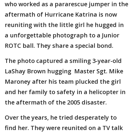
who worked as a pararescue jumper in the
aftermath of Hurricane Katrina is now
reuniting with the little girl he hugged in
a unforgettable photograph to a Junior
ROTC ball. They share a special bond.
The photo captured a smiling 3-year-old
LaShay Brown hugging Master Sgt. Mike
Maroney after his team plucked the girl
and her family to safety in a helicopter in
the aftermath of the 2005 disaster.
Over the years, he tried desperately to
find her. They were reunited on a TV talk