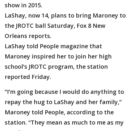
show in 2015.
LaShay, now 14, plans to bring Maroney to
the JROTC ball Saturday, Fox 8 New
Orleans reports.
LaShay told People magazine that
Maroney inspired her to join her high
school’s JROTC program, the station
reported Friday.
“I’m going because I would do anything to
repay the hug to LaShay and her family,”
Maroney told People, according to the
station. “They mean as much to me as my