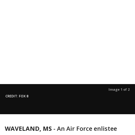
Image 1 of 2
CREDIT: FOX 8
WAVELAND, MS
-
An Air Force enlistee