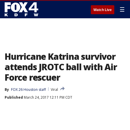
☰
Watch Live
Hurricane Katrina survivor
attends JROTC ball with Air
Force rescuer
By
FOX 26 Houston staff
Viral
Published
March 24, 2017 12:11 PM CDT