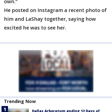
own.”
He posted on Instagram a recent photo of
him and LaShay together, saying how
excited he was to see her.
Trending Now
Dallas Arboretum ending 12 Days of