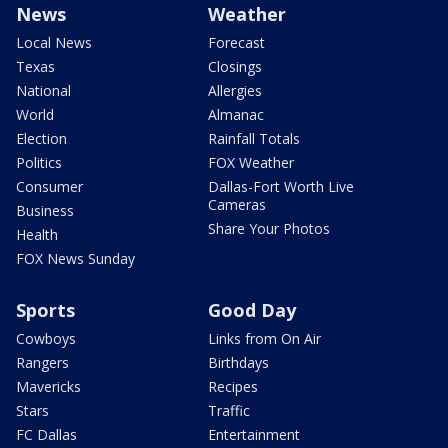
News
Weather
Local News
Forecast
Texas
Closings
National
Allergies
World
Almanac
Election
Rainfall Totals
Politics
FOX Weather
Consumer
Dallas-Fort Worth Live
Cameras
Business
Share Your Photos
Health
FOX News Sunday
Sports
Good Day
Cowboys
Links from On Air
Rangers
Birthdays
Mavericks
Recipes
Stars
Traffic
FC Dallas
Entertainment