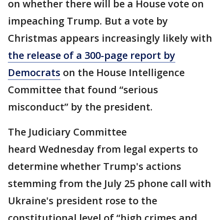
on whether there will be a House vote on
impeaching Trump. But a vote by
Christmas appears increasingly likely with
the release of a 300-page report by
Democrats
on the House Intelligence
Committee that found “serious
misconduct” by the president.
The Judiciary Committee
heard Wednesday from legal experts to
determine whether Trump's actions
stemming from the July 25 phone call with
Ukraine's president rose to the
constitutional level of “high crimes and