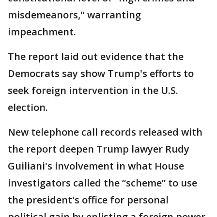
misdemeanors," warranting
impeachment.
The report laid out evidence that the
Democrats say show Trump's efforts to
seek foreign intervention in the U.S.
election.
New telephone call records released with
the report deepen Trump lawyer Rudy
Guiliani's involvement in what House
investigators called the “scheme” to use
the president's office for personal
political gain by enlisting a foreign power,