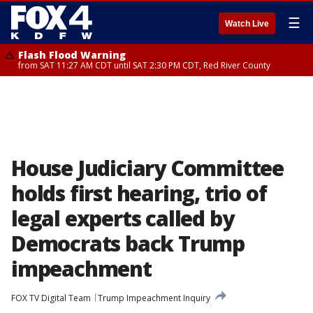
☰
Watch Live
Flash Flood Warning
from SAT 11:27 AM CDT until SAT 2:30 PM CDT, Red River County
House Judiciary Committee
holds first hearing, trio of
legal experts called by
Democrats back Trump
impeachment
FOX TV Digital Team
Trump Impeachment Inquiry