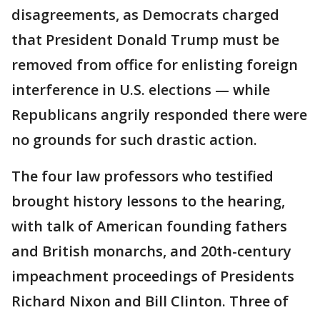
disagreements, as Democrats charged
that President Donald Trump must be
removed from office for enlisting foreign
interference in U.S. elections — while
Republicans angrily responded there were
no grounds for such drastic action.
The four law professors who testified
brought history lessons to the hearing,
with talk of American founding fathers
and British monarchs, and 20th-century
impeachment proceedings of Presidents
Richard Nixon and Bill Clinton. Three of