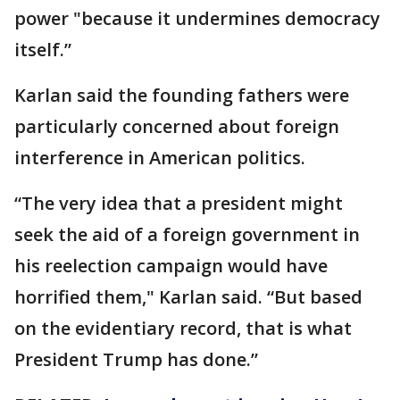
power "because it undermines democracy
itself.”
Karlan said the founding fathers were
particularly concerned about foreign
interference in American politics.
“The very idea that a president might
seek the aid of a foreign government in
his reelection campaign would have
horrified them," Karlan said. “But based
on the evidentiary record, that is what
President Trump has done.”