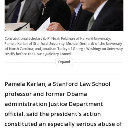
Constitutional scholars (L-R) Noah Feldman of Harvard University,
Pamela Karlan of Stanford University, Michael Gerhardt of the University
of North Carolina, and Jonathan Turley of George Washington University
testify before the House Judiciary Commi
Expand
Pamela Karlan, a Stanford Law School
professor and former Obama
administration Justice Department
official, said the president's action
constituted an especially serious abuse of