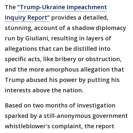
The
"Trump-Ukraine Impeachment
Inquiry Report”
provides a detailed,
stunning, account of a shadow diplomacy
run by Giuliani, resulting in layers of
allegations that can be distilled into
specific acts, like bribery or obstruction,
and the more amorphous allegation that
Trump abused his power by putting his
interests above the nation.
Based on two months of investigation
sparked by a still-anonymous government
whistleblower's complaint, the report