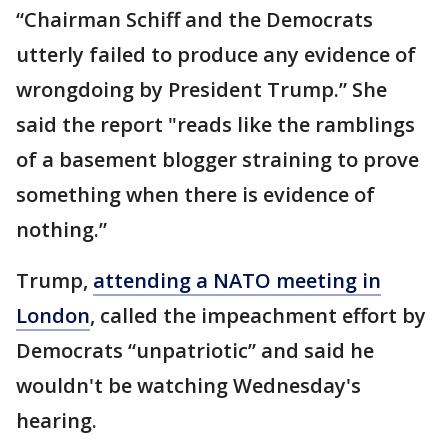
“Chairman Schiff and the Democrats
utterly failed to produce any evidence of
wrongdoing by President Trump.” She
said the report "reads like the ramblings
of a basement blogger straining to prove
something when there is evidence of
nothing.”
Trump,
attending a NATO meeting in
London
, called the impeachment effort by
Democrats “unpatriotic” and said he
wouldn't be watching Wednesday's
hearing.