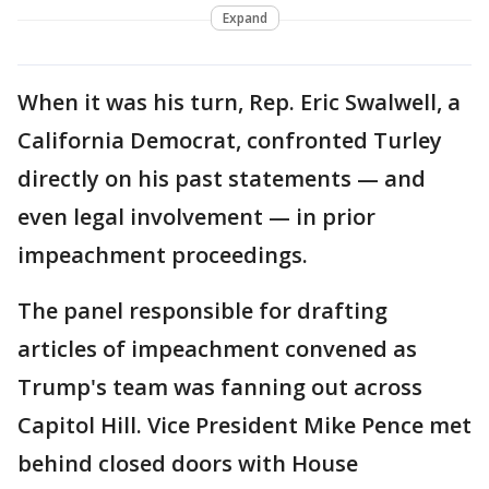
Expand
When it was his turn, Rep. Eric Swalwell, a
California Democrat, confronted Turley
directly on his past statements — and
even legal involvement — in prior
impeachment proceedings.
The panel responsible for drafting
articles of impeachment convened as
Trump's team was fanning out across
Capitol Hill. Vice President Mike Pence met
behind closed doors with House