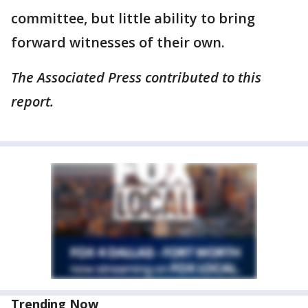
committee, but little ability to bring
forward witnesses of their own.
The Associated Press contributed to this
report.
Trending Now