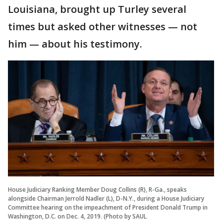
Louisiana, brought up Turley several
times but asked other witnesses — not
him — about his testimony.
House Judiciary Ranking Member Doug Collins (R), R-Ga., speaks
alongside Chairman Jerrold Nadler (L), D-N.Y., during a House Judiciary
Committee hearing on the impeachment of President Donald Trump in
Washington, D.C. on Dec. 4, 2019. (Photo by SAUL