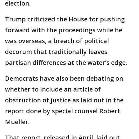
election.
Trump criticized the House for pushing
forward with the proceedings while he
was overseas, a breach of political
decorum that traditionally leaves
partisan differences at the water’s edge.
Democrats have also been debating on
whether to include an article of
obstruction of justice as laid out in the
report done by special counsel Robert
Mueller.
That report, released in April, laid out