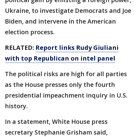
Ukraine, to investigate Democrats and Joe
Biden, and intervene in the American
election process.
RELATED:
Report links Rudy Giuliani
with top Republican on intel panel
The political risks are high for all parties
as the House presses only the fourth
presidential impeachment inquiry in U.S.
history.
In a statement, White House press
secretary Stephanie Grisham said,