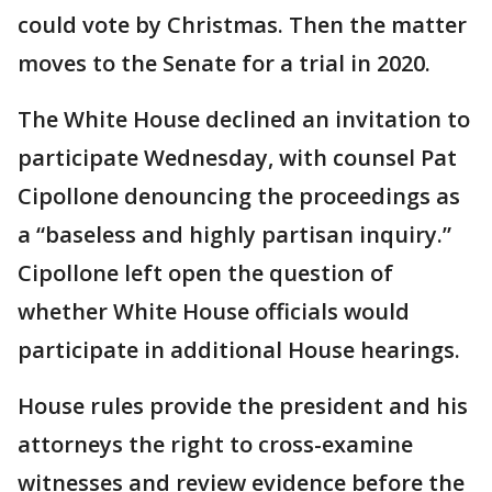
could vote by Christmas. Then the matter
moves to the Senate for a trial in 2020.
The White House declined an invitation to
participate Wednesday, with counsel Pat
Cipollone denouncing the proceedings as
a “baseless and highly partisan inquiry.”
Cipollone left open the question of
whether White House officials would
participate in additional House hearings.
House rules provide the president and his
attorneys the right to cross-examine
witnesses and review evidence before the