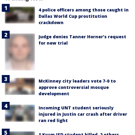
4 police officers among those caught in
Dallas World Cup prostitution
crackdown
Judge denies Tanner Horner’s request
for new trial
McKinney city leaders vote 7-0 to
approve controversial mosque
development
Incoming UNT student seriously
injured in Justin car crash after driver
ran red light
1 Krum ISD student killed, 2 others