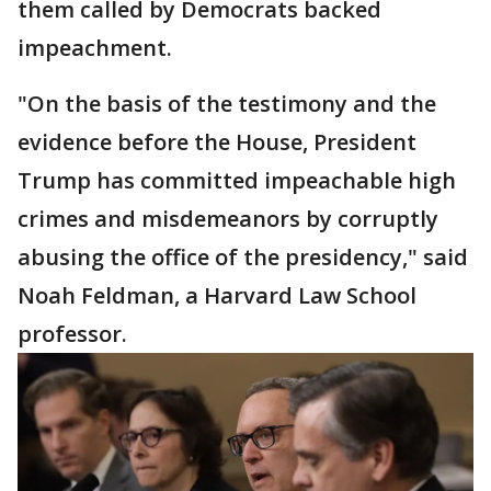
them called by Democrats backed
impeachment.
"On the basis of the testimony and the
evidence before the House, President
Trump has committed impeachable high
crimes and misdemeanors by corruptly
abusing the office of the presidency," said
Noah Feldman, a Harvard Law School
professor.