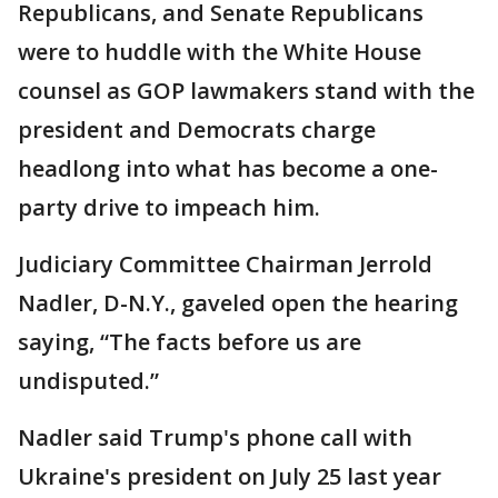
Republicans, and Senate Republicans
were to huddle with the White House
counsel as GOP lawmakers stand with the
president and Democrats charge
headlong into what has become a one-
party drive to impeach him.
Judiciary Committee Chairman Jerrold
Nadler, D-N.Y., gaveled open the hearing
saying, “The facts before us are
undisputed.”
Nadler said Trump's phone call with
Ukraine's president on July 25 last year