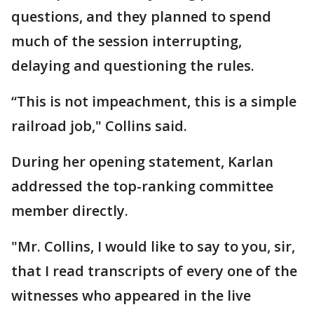
questions, and they planned to spend
much of the session interrupting,
delaying and questioning the rules.
“This is not impeachment, this is a simple
railroad job," Collins said.
During her opening statement, Karlan
addressed the top-ranking committee
member directly.
"Mr. Collins, I would like to say to you, sir,
that I read transcripts of every one of the
witnesses who appeared in the live