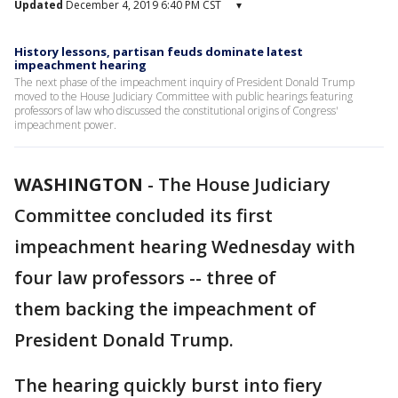
Updated
December 4, 2019 6:40 PM CST
▾
History lessons, partisan feuds dominate latest
impeachment hearing
The next phase of the impeachment inquiry of President Donald Trump
moved to the House Judiciary Committee with public hearings featuring
professors of law who discussed the constitutional origins of Congress'
impeachment power.
WASHINGTON
-
The House Judiciary
Committee concluded its first
impeachment hearing Wednesday with
four law professors -- three of
them backing the impeachment of
President Donald Trump.
The hearing quickly burst into fiery