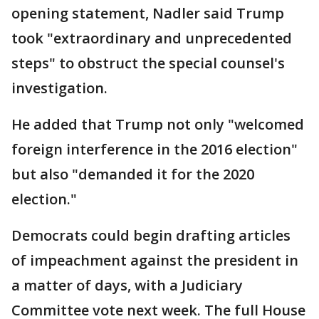
opening statement, Nadler said Trump
took "extraordinary and unprecedented
steps" to obstruct the special counsel's
investigation.
He added that Trump not only "welcomed
foreign interference in the 2016 election"
but also "demanded it for the 2020
election."
Democrats could begin drafting articles
of impeachment against the president in
a matter of days, with a Judiciary
Committee vote next week. The full House