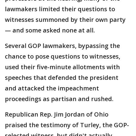
lawmakers limited their questions to
witnesses summoned by their own party
— and some asked none at all.
Several GOP lawmakers, bypassing the
chance to pose questions to witnesses,
used their five-minute allotments with
speeches that defended the president
and attacked the impeachment
proceedings as partisan and rushed.
Republican Rep. Jim Jordan of Ohio
praised the testimony of Turley, the GOP-
selected witness, but didn't actually