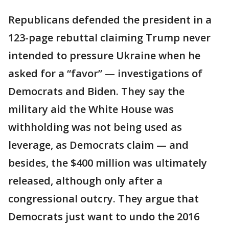
Republicans defended the president in a
123-page rebuttal claiming Trump never
intended to pressure Ukraine when he
asked for a “favor” — investigations of
Democrats and Biden. They say the
military aid the White House was
withholding was not being used as
leverage, as Democrats claim — and
besides, the $400 million was ultimately
released, although only after a
congressional outcry. They argue that
Democrats just want to undo the 2016