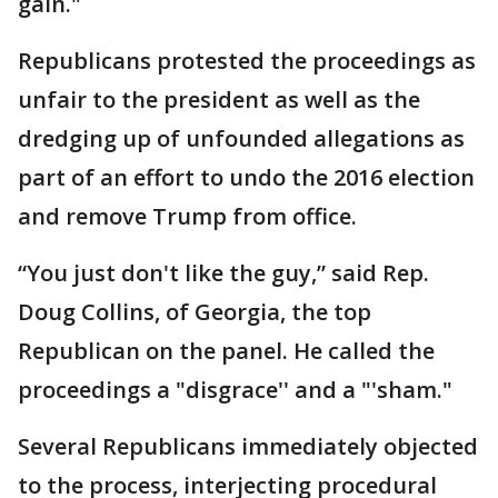
gain."
Republicans protested the proceedings as
unfair to the president as well as the
dredging up of unfounded allegations as
part of an effort to undo the 2016 election
and remove Trump from office.
“You just don't like the guy,” said Rep.
Doug Collins, of Georgia, the top
Republican on the panel. He called the
proceedings a "disgrace'' and a "'sham."
Several Republicans immediately objected
to the process, interjecting procedural