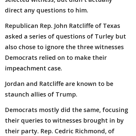
direct any questions to him.
Republican Rep. John Ratcliffe of Texas
asked a series of questions of Turley but
also chose to ignore the three witnesses
Democrats relied on to make their
impeachment case.
Jordan and Ratcliffe are known to be
staunch allies of Trump.
Democrats mostly did the same, focusing
their queries to witnesses brought in by
their party. Rep. Cedric Richmond, of