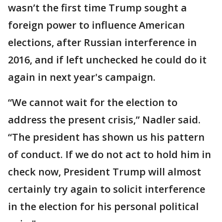
wasn’t the first time Trump sought a
foreign power to influence American
elections, after Russian interference in
2016, and if left unchecked he could do it
again in next year's campaign.
“We cannot wait for the election to
address the present crisis,” Nadler said.
“The president has shown us his pattern
of conduct. If we do not act to hold him in
check now, President Trump will almost
certainly try again to solicit interference
in the election for his personal political