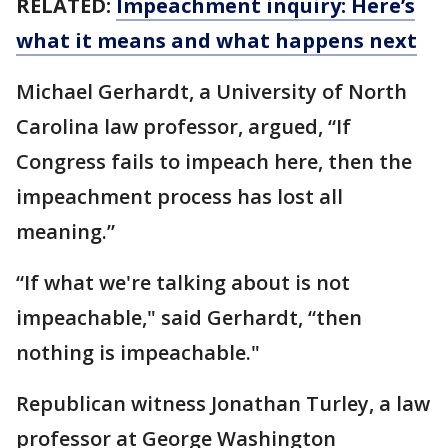
RELATED:
Impeachment inquiry: Here’s
what it means and what happens next
Michael Gerhardt, a University of North
Carolina law professor, argued, “If
Congress fails to impeach here, then the
impeachment process has lost all
meaning.”
“If what we're talking about is not
impeachable," said Gerhardt, “then
nothing is impeachable."
Republican witness Jonathan Turley, a law
professor at George Washington