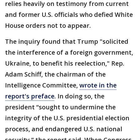
relies heavily on testimony from current
and former U.S. officials who defied White
House orders not to appear.
The inquiry found that Trump "solicited
the interference of a foreign government,
Ukraine, to benefit his reelection," Rep.
Adam Schiff, the chairman of the
Intelligence Committee,
wrote in the
report's preface
. In doing so, the
president “sought to undermine the
integrity of the U.S. presidential election
process, and endangered U.S. national
security,” the report said. When Congress