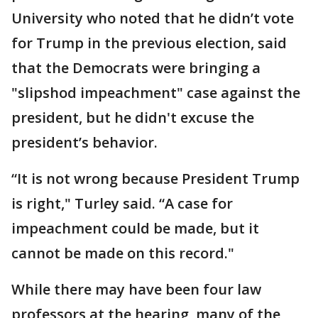
University who noted that he didn’t vote
for Trump in the previous election, said
that the Democrats were bringing a
"slipshod impeachment" case against the
president, but he didn't excuse the
president’s behavior.
“It is not wrong because President Trump
is right," Turley said. “A case for
impeachment could be made, but it
cannot be made on this record."
While there may have been four law
professors at the hearing, many of the