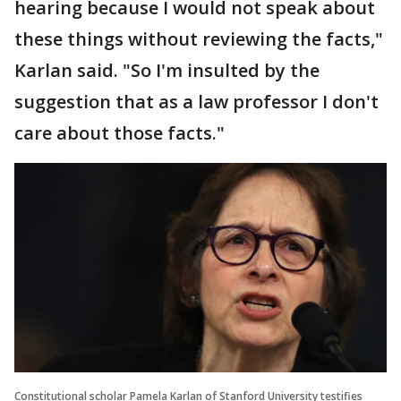
hearing because I would not speak about
these things without reviewing the facts,"
Karlan said. "So I'm insulted by the
suggestion that as a law professor I don't
care about those facts."
Constitutional scholar Pamela Karlan of Stanford University testifies