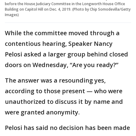
before the House Judiciary Committee in the Longworth House Office
Building on Capitol Hill on Dec. 4, 2019. (Photo by Chip Somodevilla/Getty
Images)
While the committee moved through a
contentious hearing, Speaker Nancy
Pelosi asked a larger group behind closed
doors on Wednesday, “Are you ready?”
The answer was a resounding yes,
according to those present — who were
unauthorized to discuss it by name and
were granted anonymity.
Pelosi has said no decision has been made