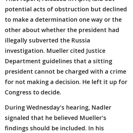
potential acts of obstruction but declined
to make a determination one way or the
other about whether the president had
illegally subverted the Russia
investigation. Mueller cited Justice
Department guidelines that a sitting
president cannot be charged with a crime
for not making a decision. He left it up for
Congress to decide.
During Wednesday's hearing, Nadler
signaled that he believed Mueller's
findings should be included. In his