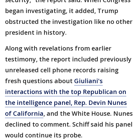
began investigating, it added, Trump
obstructed the investigation like no other
president in history.
Along with revelations from earlier
testimony, the report included previously
unreleased cell phone records raising
fresh questions about
Giuliani's
interactions with the top Republican on
the intelligence panel, Rep. Devin Nunes
of California
, and the White House. Nunes
declined to comment. Schiff said his panel
would continue its probe.