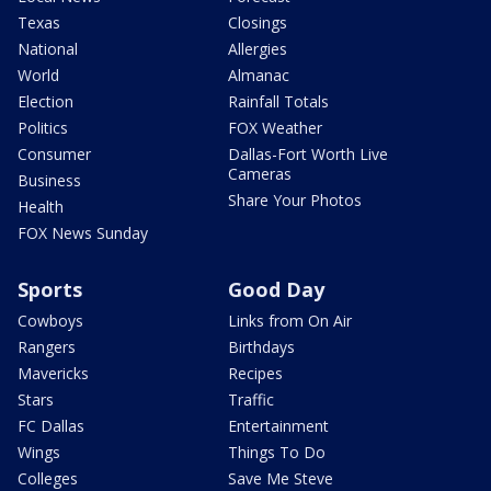
Texas
Closings
National
Allergies
World
Almanac
Election
Rainfall Totals
Politics
FOX Weather
Consumer
Dallas-Fort Worth Live
Cameras
Business
Share Your Photos
Health
FOX News Sunday
Sports
Good Day
Cowboys
Links from On Air
Rangers
Birthdays
Mavericks
Recipes
Stars
Traffic
FC Dallas
Entertainment
Wings
Things To Do
Colleges
Save Me Steve