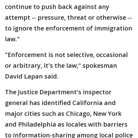
continue to push back against any
attempt -- pressure, threat or otherwise --
to ignore the enforcement of immigration
law."
"Enforcement is not selective, occasional
or arbitrary, it's the law," spokesman
David Lapan said.
The Justice Department's inspector
general has identified California and
major cities such as Chicago, New York
and Philadelphia as locales with barriers
to information-sharing among local police