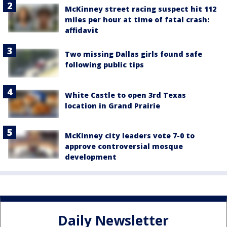
McKinney street racing suspect hit 112
miles per hour at time of fatal crash:
affidavit
Two missing Dallas girls found safe
following public tips
White Castle to open 3rd Texas
location in Grand Prairie
McKinney city leaders vote 7-0 to
approve controversial mosque
development
Daily Newsletter