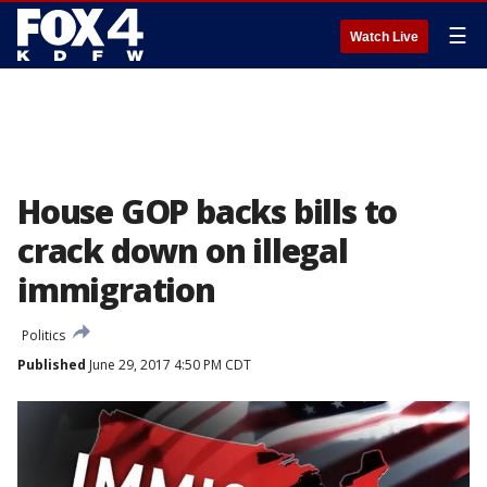
☰
Watch Live
House GOP backs bills to
crack down on illegal
immigration
Politics
Published
June 29, 2017 4:50 PM CDT