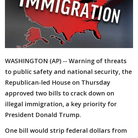
WASHINGTON (AP) -- Warning of threats
to public safety and national security, the
Republican-led House on Thursday
approved two bills to crack down on
illegal immigration, a key priority for
President Donald Trump.
One bill would strip federal dollars from