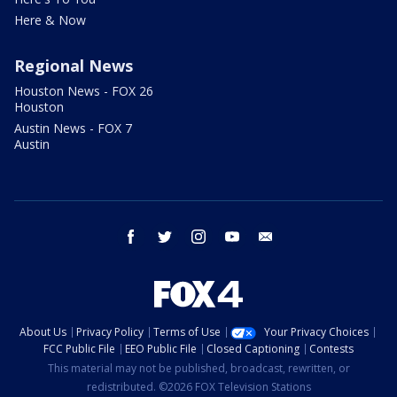
Here & Now
Regional News
Houston News - FOX 26
Houston
Austin News - FOX 7
Austin
facebook
twitter
instagram
youtube
email
About Us
Privacy Policy
Terms of Use
Your Privacy Choices
FCC Public File
EEO Public File
Closed Captioning
Contests
This material may not be published, broadcast, rewritten, or
redistributed. ©2026 FOX Television Stations