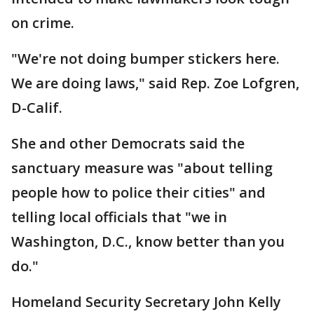
on crime.
"We're not doing bumper stickers here.
We are doing laws," said Rep. Zoe Lofgren,
D-Calif.
She and other Democrats said the
sanctuary measure was "about telling
people how to police their cities" and
telling local officials that "we in
Washington, D.C., know better than you
do."
Homeland Security Secretary John Kelly