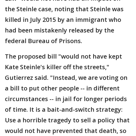
the Steinle case, noting that Steinle was
killed in July 2015 by an immigrant who
had been mistakenly released by the
federal Bureau of Prisons.
The proposed bill "would not have kept
Kate Steinle's killer off the streets,"
Gutierrez said. "Instead, we are voting on
a bill to put other people -- in different
circumstances -- in jail for longer periods
of time. It is a bait-and-switch strategy:
Use a horrible tragedy to sell a policy that
would not have prevented that death, so