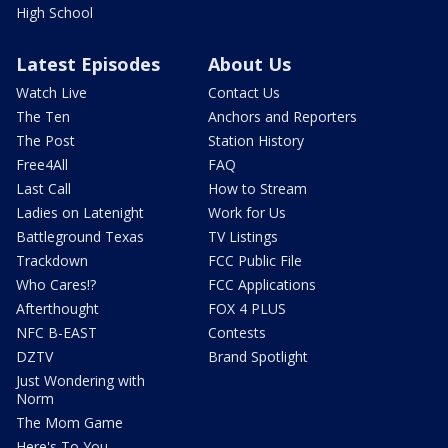
High School
Latest Episodes
About Us
Watch Live
Contact Us
The Ten
Anchors and Reporters
The Post
Station History
Free4All
FAQ
Last Call
How to Stream
Ladies on Latenight
Work for Us
Battleground Texas
TV Listings
Trackdown
FCC Public File
Who Cares!?
FCC Applications
Afterthought
FOX 4 PLUS
NFC B-EAST
Contests
DZTV
Brand Spotlight
Just Wondering with
Norm
The Mom Game
Here's To You