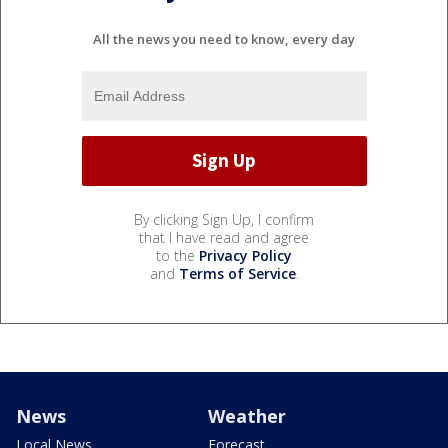
All the news you need to know, every day
By clicking Sign Up, I confirm
that I have read and agree
to the
Privacy Policy
and
Terms of Service
.
News
Weather
Local News
Forecast