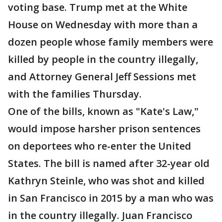
voting base. Trump met at the White
House on Wednesday with more than a
dozen people whose family members were
killed by people in the country illegally,
and Attorney General Jeff Sessions met
with the families Thursday.
One of the bills, known as "Kate's Law,"
would impose harsher prison sentences
on deportees who re-enter the United
States. The bill is named after 32-year old
Kathryn Steinle, who was shot and killed
in San Francisco in 2015 by a man who was
in the country illegally. Juan Francisco