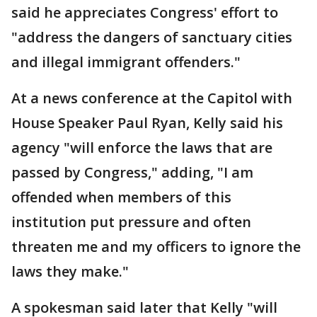
said he appreciates Congress' effort to
"address the dangers of sanctuary cities
and illegal immigrant offenders."
At a news conference at the Capitol with
House Speaker Paul Ryan, Kelly said his
agency "will enforce the laws that are
passed by Congress," adding, "I am
offended when members of this
institution put pressure and often
threaten me and my officers to ignore the
laws they make."
A spokesman said later that Kelly "will