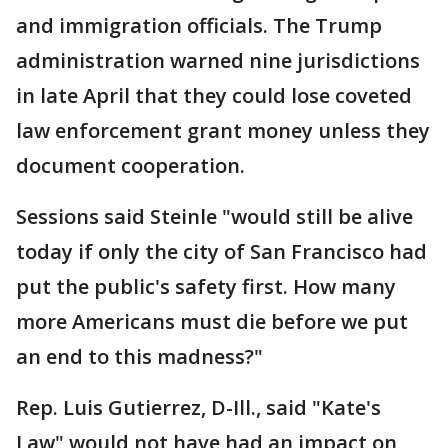
and immigration officials. The Trump
administration warned nine jurisdictions
in late April that they could lose coveted
law enforcement grant money unless they
document cooperation.
Sessions said Steinle "would still be alive
today if only the city of San Francisco had
put the public's safety first. How many
more Americans must die before we put
an end to this madness?"
Rep. Luis Gutierrez, D-Ill., said "Kate's
Law" would not have had an impact on