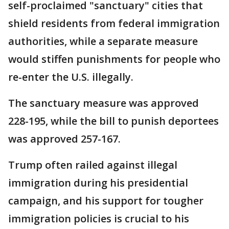
self-proclaimed "sanctuary" cities that
shield residents from federal immigration
authorities, while a separate measure
would stiffen punishments for people who
re-enter the U.S. illegally.
The sanctuary measure was approved
228-195, while the bill to punish deportees
was approved 257-167.
Trump often railed against illegal
immigration during his presidential
campaign, and his support for tougher
immigration policies is crucial to his