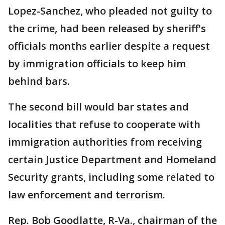
Lopez-Sanchez, who pleaded not guilty to
the crime, had been released by sheriff's
officials months earlier despite a request
by immigration officials to keep him
behind bars.
The second bill would bar states and
localities that refuse to cooperate with
immigration authorities from receiving
certain Justice Department and Homeland
Security grants, including some related to
law enforcement and terrorism.
Rep. Bob Goodlatte, R-Va., chairman of the