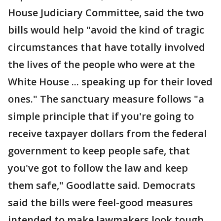
House Judiciary Committee, said the two
bills would help "avoid the kind of tragic
circumstances that have totally involved
the lives of the people who were at the
White House ... speaking up for their loved
ones." The sanctuary measure follows "a
simple principle that if you're going to
receive taxpayer dollars from the federal
government to keep people safe, that
you've got to follow the law and keep
them safe," Goodlatte said. Democrats
said the bills were feel-good measures
intended to make lawmakers look tough