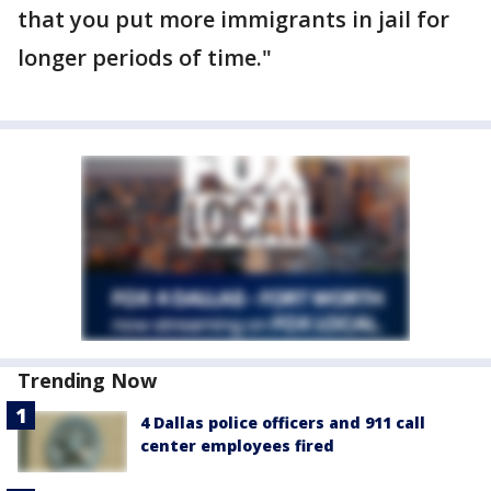
that you put more immigrants in jail for
longer periods of time."
Trending Now
4 Dallas police officers and 911 call
center employees fired