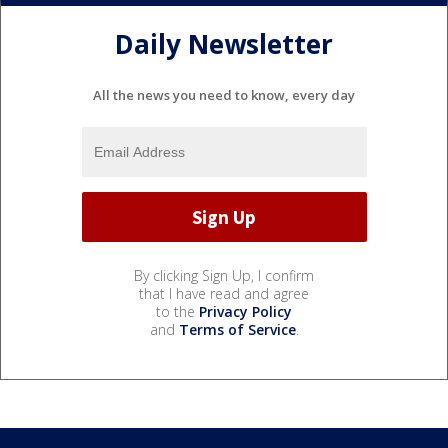
Daily Newsletter
All the news you need to know, every day
By clicking Sign Up, I confirm
that I have read and agree
to the
Privacy Policy
and
Terms of Service
.