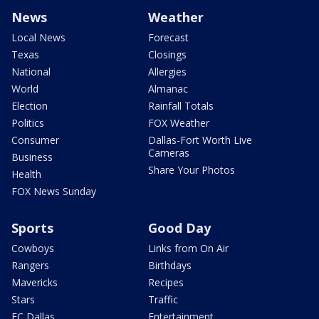
News
Weather
Local News
Forecast
Texas
Closings
National
Allergies
World
Almanac
Election
Rainfall Totals
Politics
FOX Weather
Consumer
Dallas-Fort Worth Live
Cameras
Business
Share Your Photos
Health
FOX News Sunday
Sports
Good Day
Cowboys
Links from On Air
Rangers
Birthdays
Mavericks
Recipes
Stars
Traffic
FC Dallas
Entertainment