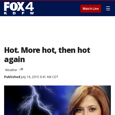
☰
Watch Live
Hot. More hot, then hot
again
Weather
Published
July 18, 2015 9:41 AM CDT