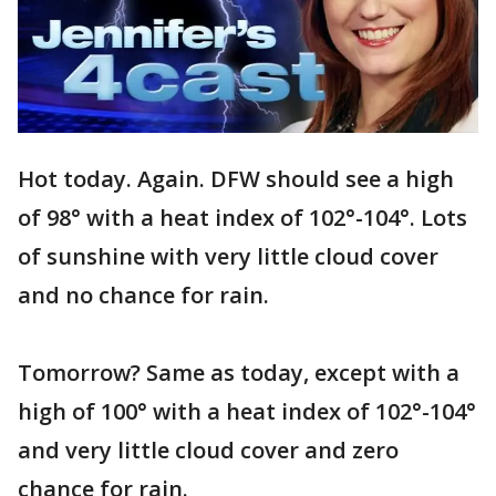
Hot today. Again. DFW should see a high
of 98° with a heat index of 102­°-104­°. Lots
of sunshine with very little cloud cover
and no chance for rain.
Tomorrow? Same as today, except with a
high of 100° with a heat index of 102­°-104­°
and very little cloud cover and zero
chance for rain.