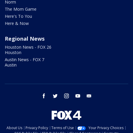
Norm
The Mom Game
Here's To You
Here & Now
Regional News
Houston News - FOX 26
Houston
Austin News - FOX 7
Austin
facebook
twitter
instagram
youtube
email
About Us
Privacy Policy
Terms of Use
Your Privacy Choices