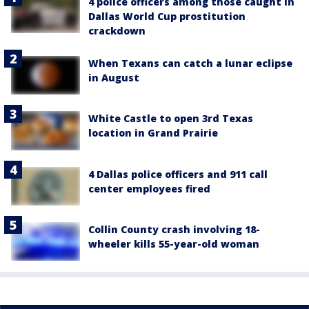
4 police officers among those caught in
Dallas World Cup prostitution
crackdown
When Texans can catch a lunar eclipse
in August
White Castle to open 3rd Texas
location in Grand Prairie
4 Dallas police officers and 911 call
center employees fired
Collin County crash involving 18-
wheeler kills 55-year-old woman