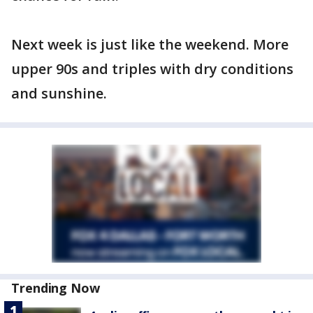
Next week is just like the weekend. More
upper 90s and triples with dry conditions
and sunshine.
Trending Now