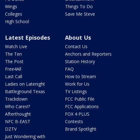
Wings
Things To Do
Colleges
Save Me Steve
High School
Latest Episodes
About Us
Watch Live
Contact Us
The Ten
Anchors and Reporters
The Post
Station History
Free4All
FAQ
Last Call
How to Stream
Ladies on Latenight
Work for Us
Battleground Texas
TV Listings
Trackdown
FCC Public File
Who Cares!?
FCC Applications
Afterthought
FOX 4 PLUS
NFC B-EAST
Contests
DZTV
Brand Spotlight
Just Wondering with