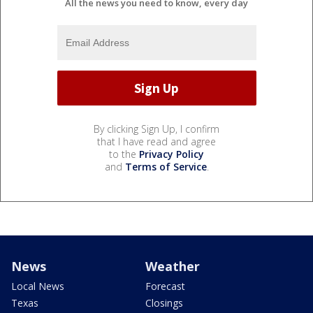
All the news you need to know, every day
By clicking Sign Up, I confirm
that I have read and agree
to the
Privacy Policy
and
Terms of Service
.
News
Weather
Local News
Forecast
Texas
Closings