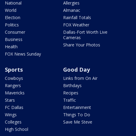
National
Allergies
World
Almanac
Election
Rainfall Totals
Politics
FOX Weather
Consumer
Dallas-Fort Worth Live
Cameras
Business
Share Your Photos
Health
FOX News Sunday
Sports
Good Day
Cowboys
Links from On Air
Rangers
Birthdays
Mavericks
Recipes
Stars
Traffic
FC Dallas
Entertainment
Wings
Things To Do
Colleges
Save Me Steve
High School