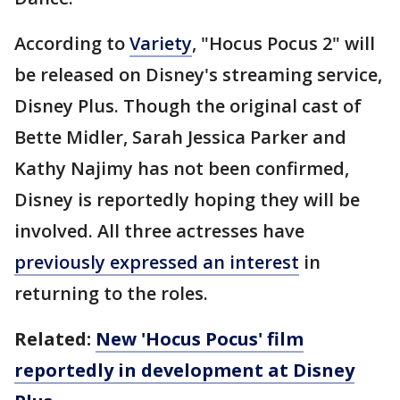
According to
Variety
, "Hocus Pocus 2" will
be released on Disney's streaming service,
Disney Plus. Though the original cast of
Bette Midler, Sarah Jessica Parker and
Kathy Najimy has not been confirmed,
Disney is reportedly hoping they will be
involved. All three actresses have
previously expressed an interest
in
returning to the roles.
Related:
New 'Hocus Pocus' film
reportedly in development at Disney