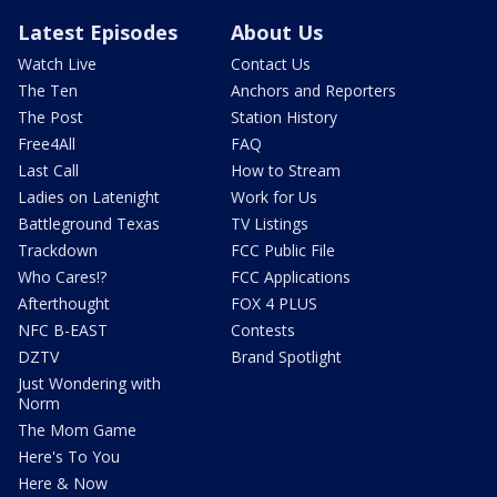
Latest Episodes
About Us
Watch Live
Contact Us
The Ten
Anchors and Reporters
The Post
Station History
Free4All
FAQ
Last Call
How to Stream
Ladies on Latenight
Work for Us
Battleground Texas
TV Listings
Trackdown
FCC Public File
Who Cares!?
FCC Applications
Afterthought
FOX 4 PLUS
NFC B-EAST
Contests
DZTV
Brand Spotlight
Just Wondering with
Norm
The Mom Game
Here's To You
Here & Now