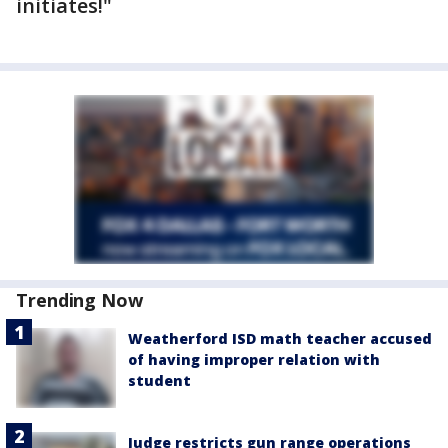
initiates!"
Trending Now
Weatherford ISD math teacher accused
of having improper relation with
student
Judge restricts gun range operations