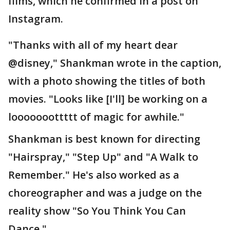
films, which he confirmed in a post on
Instagram.
"Thanks with all of my heart dear
@disney," Shankman wrote in the caption,
with a photo showing the titles of both
movies. "Looks like [I'll] be working on a
looooooottttt of magic for awhile."
Shankman is best known for directing
"Hairspray," "Step Up" and "A Walk to
Remember." He's also worked as a
choreographer and was a judge on the
reality show "So You Think You Can
Dance."