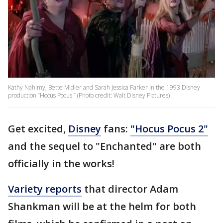
Kathy Nahimy, Bette Midler and Sarah Jessica Parker in the 1993 Disney
production “Hocus Pocus.” (Photo credit: Walt Disney Pictures)
Get excited,
Disney
fans:
"Hocus Pocus 2"
and the sequel to "Enchanted" are both
officially in the works!
Variety reports
that director Adam
Shankman will be at the helm for both