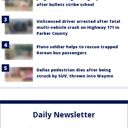
after bullets strike school
Unlicensed driver arrested after fatal
multi-vehicle crash on Highway 171 in
Parker County
Plano soldier helps to rescue trapped
Korean bus passengers
Dallas pedestrian dies after being
struck by SUV, thrown into Waymo
Daily Newsletter