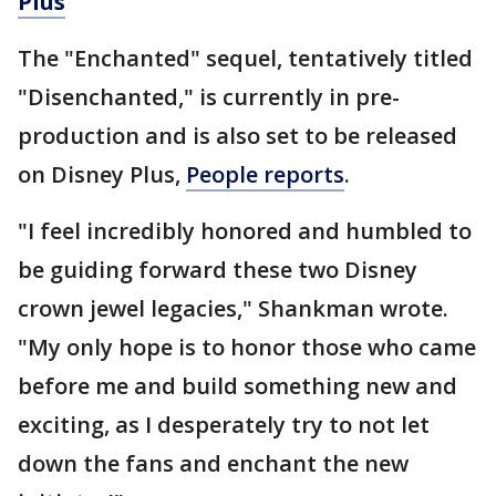
Plus
The "Enchanted" sequel, tentatively titled
"Disenchanted," is currently in pre-
production and is also set to be released
on Disney Plus,
People reports
.
"I feel incredibly honored and humbled to
be guiding forward these two Disney
crown jewel legacies," Shankman wrote.
"My only hope is to honor those who came
before me and build something new and
exciting, as I desperately try to not let
down the fans and enchant the new