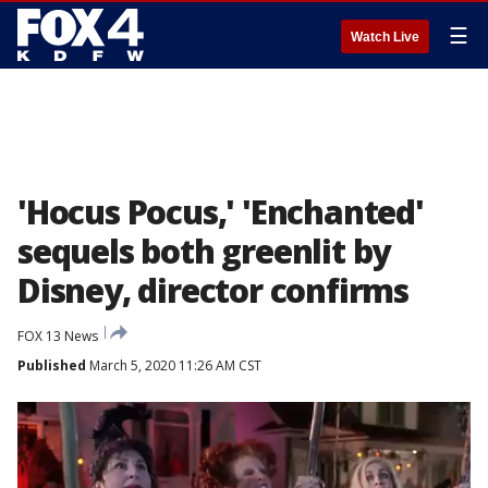
☰
Watch Live
'Hocus Pocus,' 'Enchanted'
sequels both greenlit by
Disney, director confirms
FOX 13 News
Published
March 5, 2020 11:26 AM CST