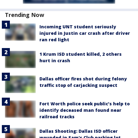
Trending Now
Incoming UNT student seriously
injured in Justin car crash after driver
ran red light
1 Krum ISD student killed, 2 others
hurt in crash
Dallas officer fires shot during felony
traffic stop of carjacking suspect
Fort Worth police seek public’s help to
identify deceased man found near
railroad tracks
Dallas Shooting: Dallas ISD officer
wounded in Sam's Club parking lot