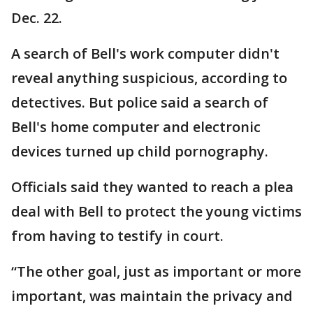
Dec. 22.
A search of Bell's work computer didn't
reveal anything suspicious, according to
detectives. But police said a search of
Bell's home computer and electronic
devices turned up child pornography.
Officials said they wanted to reach a plea
deal with Bell to protect the young victims
from having to testify in court.
“The other goal, just as important or more
important, was maintain the privacy and