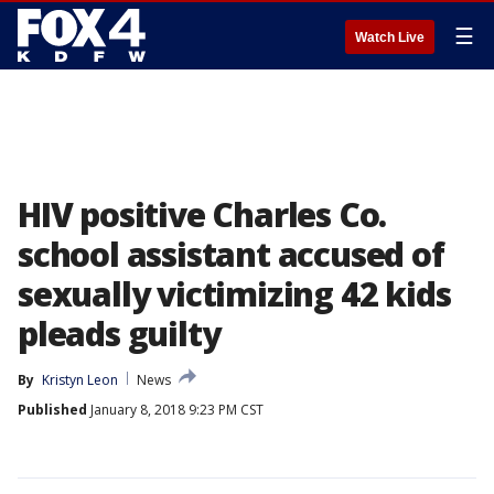
☰
Watch Live
HIV positive Charles Co.
school assistant accused of
sexually victimizing 42 kids
pleads guilty
By
Kristyn Leon
News
Published
January 8, 2018 9:23 PM CST