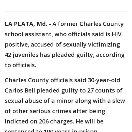
LA PLATA, Md.
-
A former Charles County
school assistant, who officials said is HIV
positive, accused of sexually victimizing
42 juveniles has pleaded guilty, according
to officials.
Charles County officials said 30-year-old
Carlos Bell pleaded guilty to 27 counts of
sexual abuse of a minor along with a slew
of other serious crimes after being
indicted on 206 charges. He will be
sentenced to 190 years in prison,