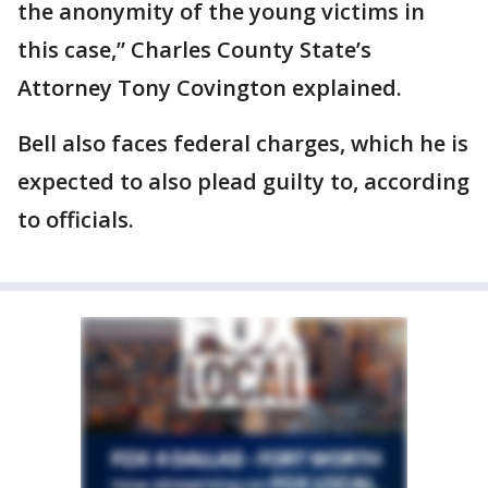
the anonymity of the young victims in
this case,” Charles County State’s
Attorney Tony Covington explained.
Bell also faces federal charges, which he is
expected to also plead guilty to, according
to officials.