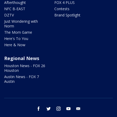
Afterthought
FOX 4 PLUS
NFC B-EAST
Contests
DZTV
Brand Spotlight
Just Wondering with
Norm
The Mom Game
Here's To You
Here & Now
Regional News
Houston News - FOX 26
Houston
Austin News - FOX 7
Austin
facebook
twitter
instagram
youtube
email