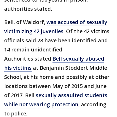
authorities stated.
Bell, of Waldorf,
was accused of sexually
victimizing 42 juveniles
. Of the 42 victims,
officials said 28 have been identified and
14 remain unidentified.
Authorities stated
Bell sexually abused
his victims
at Benjamin Stoddert Middle
School, at his home and possibly at other
locations between May of 2015 and June
of 2017. Bell
sexually assaulted students
while not wearing protection
, according
to police.