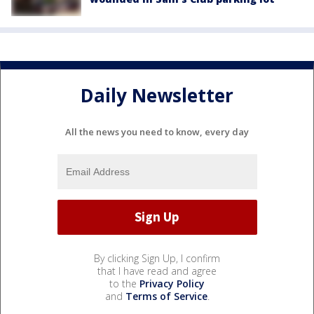
Daily Newsletter
All the news you need to know, every day
By clicking Sign Up, I confirm
that I have read and agree
to the
Privacy Policy
and
Terms of Service
.