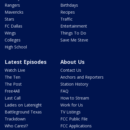
Rangers
Birthdays
Mavericks
Recipes
Stars
Traffic
FC Dallas
Entertainment
Wings
Things To Do
Colleges
Save Me Steve
High School
Latest Episodes
About Us
Watch Live
Contact Us
The Ten
Anchors and Reporters
The Post
Station History
Free4All
FAQ
Last Call
How to Stream
Ladies on Latenight
Work for Us
Battleground Texas
TV Listings
Trackdown
FCC Public File
Who Cares!?
FCC Applications