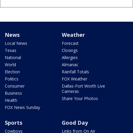
News
Weather
Local News
Forecast
Texas
Closings
National
Allergies
World
Almanac
Election
Rainfall Totals
Politics
FOX Weather
Consumer
Dallas-Fort Worth Live
Cameras
Business
Share Your Photos
Health
FOX News Sunday
Sports
Good Day
Cowboys
Links from On Air