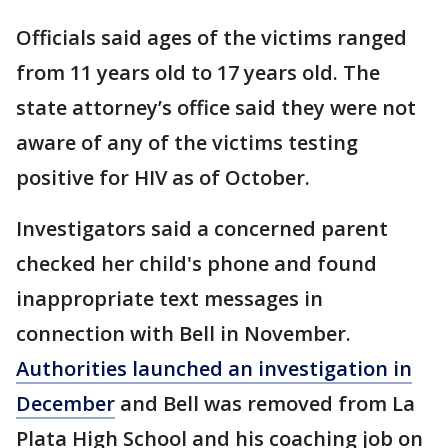
Officials said ages of the victims ranged
from 11 years old to 17 years old. The
state attorney’s office said they were not
aware of any of the victims testing
positive for HIV as of October.
Investigators said a concerned parent
checked her child's phone and found
inappropriate text messages in
connection with Bell in November.
Authorities launched an investigation in
December
and Bell was removed from La
Plata High School and his coaching job on