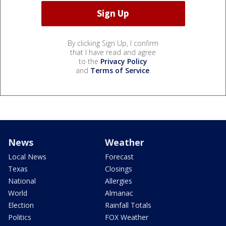
By clicking Sign Up, I confirm
that I have read and agree
to the
Privacy Policy
and
Terms of Service
.
News
Weather
Local News
Forecast
Texas
Closings
National
Allergies
World
Almanac
Election
Rainfall Totals
Politics
FOX Weather