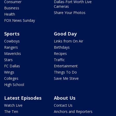
Consumer
Dallas-Fort Worth Live
Cameras
Business
Share Your Photos
Health
FOX News Sunday
Sports
Good Day
Cowboys
Links from On Air
Rangers
Birthdays
Mavericks
Recipes
Stars
Traffic
FC Dallas
Entertainment
Wings
Things To Do
Colleges
Save Me Steve
High School
Latest Episodes
About Us
Watch Live
Contact Us
The Ten
Anchors and Reporters