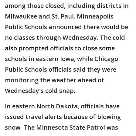
among those closed, including districts in
Milwaukee and St. Paul. Minneapolis
Public Schools announced there would be
no classes through Wednesday. The cold
also prompted officials to close some
schools in eastern Iowa, while Chicago
Public Schools officials said they were
monitoring the weather ahead of
Wednesday's cold snap.
In eastern North Dakota, officials have
issued travel alerts because of blowing
snow. The Minnesota State Patrol was