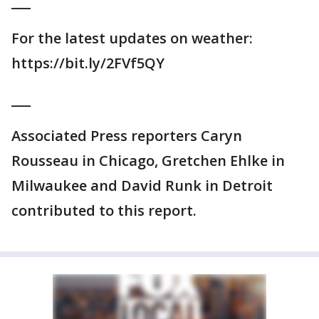
___
For the latest updates on weather:
https://bit.ly/2FVf5QY
___
Associated Press reporters Caryn
Rousseau in Chicago, Gretchen Ehlke in
Milwaukee and David Runk in Detroit
contributed to this report.