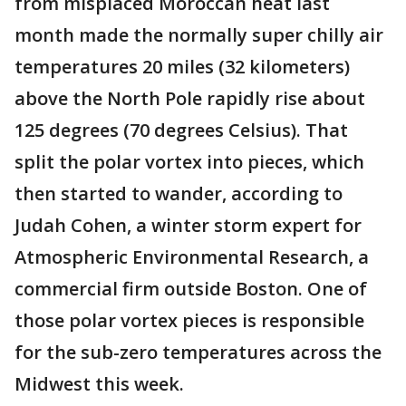
from misplaced Moroccan heat last
month made the normally super chilly air
temperatures 20 miles (32 kilometers)
above the North Pole rapidly rise about
125 degrees (70 degrees Celsius). That
split the polar vortex into pieces, which
then started to wander, according to
Judah Cohen, a winter storm expert for
Atmospheric Environmental Research, a
commercial firm outside Boston. One of
those polar vortex pieces is responsible
for the sub-zero temperatures across the
Midwest this week.