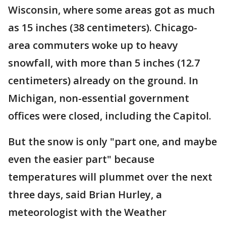
Wisconsin, where some areas got as much
as 15 inches (38 centimeters). Chicago-
area commuters woke up to heavy
snowfall, with more than 5 inches (12.7
centimeters) already on the ground. In
Michigan, non-essential government
offices were closed, including the Capitol.
But the snow is only "part one, and maybe
even the easier part" because
temperatures will plummet over the next
three days, said Brian Hurley, a
meteorologist with the Weather