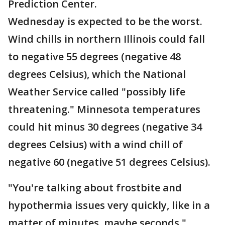
Prediction Center.
Wednesday is expected to be the worst.
Wind chills in northern Illinois could fall
to negative 55 degrees (negative 48
degrees Celsius), which the National
Weather Service called "possibly life
threatening." Minnesota temperatures
could hit minus 30 degrees (negative 34
degrees Celsius) with a wind chill of
negative 60 (negative 51 degrees Celsius).
"You're talking about frostbite and
hypothermia issues very quickly, like in a
matter of minutes, maybe seconds,"