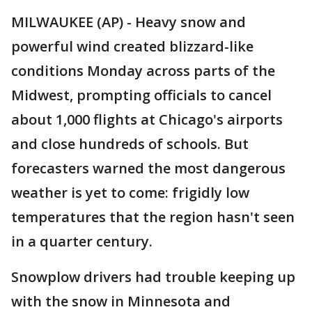
MILWAUKEE (AP) - Heavy snow and
powerful wind created blizzard-like
conditions Monday across parts of the
Midwest, prompting officials to cancel
about 1,000 flights at Chicago's airports
and close hundreds of schools. But
forecasters warned the most dangerous
weather is yet to come: frigidly low
temperatures that the region hasn't seen
in a quarter century.
Snowplow drivers had trouble keeping up
with the snow in Minnesota and