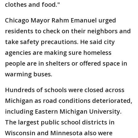
clothes and food."
Chicago Mayor Rahm Emanuel urged
residents to check on their neighbors and
take safety precautions. He said city
agencies are making sure homeless
people are in shelters or offered space in
warming buses.
Hundreds of schools were closed across
Michigan as road conditions deteriorated,
including Eastern Michigan University.
The largest public school districts in
Wisconsin and Minnesota also were