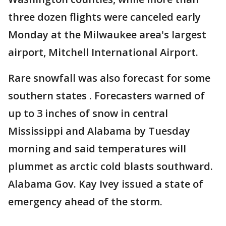
three dozen flights were canceled early
Monday at the Milwaukee area's largest
airport, Mitchell International Airport.
Rare snowfall was also forecast for some
southern states . Forecasters warned of
up to 3 inches of snow in central
Mississippi and Alabama by Tuesday
morning and said temperatures will
plummet as arctic cold blasts southward.
Alabama Gov. Kay Ivey issued a state of
emergency ahead of the storm.