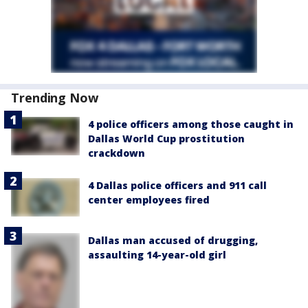
Trending Now
4 police officers among those caught in
Dallas World Cup prostitution
crackdown
4 Dallas police officers and 911 call
center employees fired
Dallas man accused of drugging,
assaulting 14-year-old girl