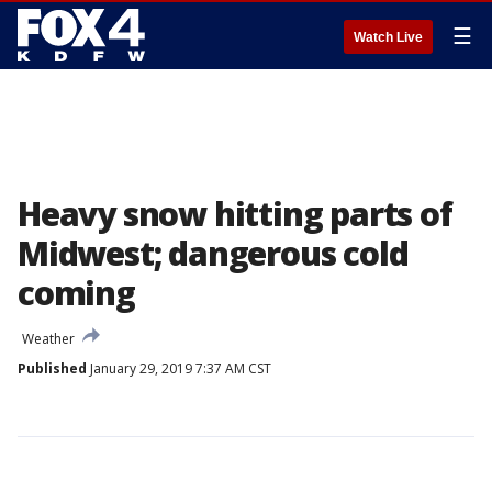
☰
Watch Live
Heavy snow hitting parts of
Midwest; dangerous cold
coming
Weather
Published
January 29, 2019 7:37 AM CST