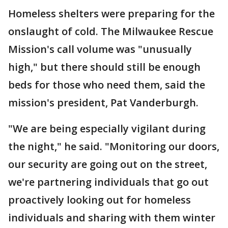
Homeless shelters were preparing for the
onslaught of cold. The Milwaukee Rescue
Mission's call volume was "unusually
high," but there should still be enough
beds for those who need them, said the
mission's president, Pat Vanderburgh.
"We are being especially vigilant during
the night," he said. "Monitoring our doors,
our security are going out on the street,
we're partnering individuals that go out
proactively looking out for homeless
individuals and sharing with them winter