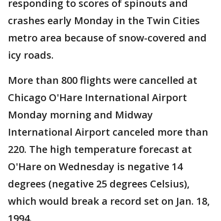
responding to scores of spinouts and
crashes early Monday in the Twin Cities
metro area because of snow-covered and
icy roads.
More than 800 flights were cancelled at
Chicago O'Hare International Airport
Monday morning and Midway
International Airport canceled more than
220. The high temperature forecast at
O'Hare on Wednesday is negative 14
degrees (negative 25 degrees Celsius),
which would break a record set on Jan. 18,
1994.