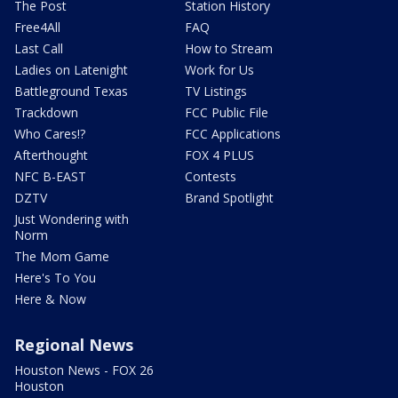
The Post
Station History
Free4All
FAQ
Last Call
How to Stream
Ladies on Latenight
Work for Us
Battleground Texas
TV Listings
Trackdown
FCC Public File
Who Cares!?
FCC Applications
Afterthought
FOX 4 PLUS
NFC B-EAST
Contests
DZTV
Brand Spotlight
Just Wondering with
Norm
The Mom Game
Here's To You
Here & Now
Regional News
Houston News - FOX 26
Houston