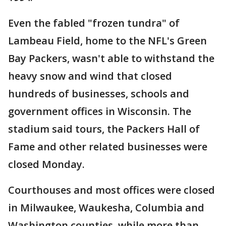
Even the fabled "frozen tundra" of
Lambeau Field, home to the NFL's Green
Bay Packers, wasn't able to withstand the
heavy snow and wind that closed
hundreds of businesses, schools and
government offices in Wisconsin. The
stadium said tours, the Packers Hall of
Fame and other related businesses were
closed Monday.
Courthouses and most offices were closed
in Milwaukee, Waukesha, Columbia and
Washington counties, while more than