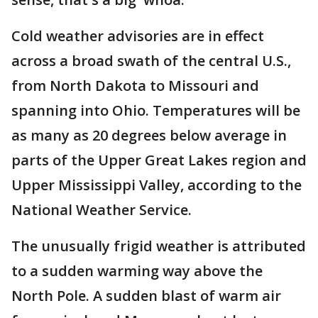
Cold weather advisories are in effect
across a broad swath of the central U.S.,
from North Dakota to Missouri and
spanning into Ohio. Temperatures will be
as many as 20 degrees below average in
parts of the Upper Great Lakes region and
Upper Mississippi Valley, according to the
National Weather Service.
The unusually frigid weather is attributed
to a sudden warming way above the
North Pole. A sudden blast of warm air