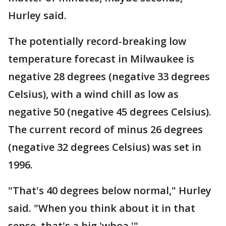
Hurley said.
The potentially record-breaking low
temperature forecast in Milwaukee is
negative 28 degrees (negative 33 degrees
Celsius), with a wind chill as low as
negative 50 (negative 45 degrees Celsius).
The current record of minus 26 degrees
(negative 32 degrees Celsius) was set in
1996.
"That's 40 degrees below normal," Hurley
said. "When you think about it in that
sense, that's a big 'whoa.'"