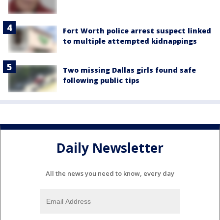
Fort Worth police arrest suspect linked
to multiple attempted kidnappings
Two missing Dallas girls found safe
following public tips
Daily Newsletter
All the news you need to know, every day