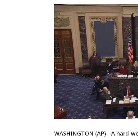
WASHINGTON (AP) - A hard-won