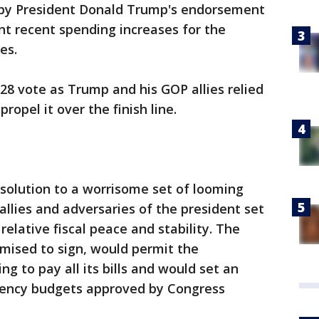
by President Donald Trump's endorsement
nt recent spending increases for the
es.
-28 vote as Trump and his GOP allies relied
ropel it over the finish line.
olution to a worrisome set of looming
llies and adversaries of the president set
relative fiscal peace and stability. The
ised to sign, would permit the
 to pay all its bills and would set an
n agency budgets approved by Congress