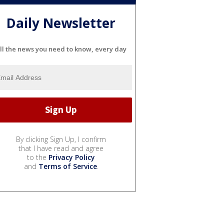
Daily Newsletter
ll the news you need to know, every day
By clicking Sign Up, I confirm
that I have read and agree
to the
Privacy Policy
and
Terms of Service
.