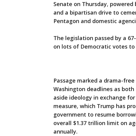
Senate on Thursday, powered 
and a bipartisan drive to ceme
Pentagon and domestic agenci
The legislation passed by a 67
on lots of Democratic votes to p
Passage marked a drama-free s
Washington deadlines as both a
aside ideology in exchange for 
measure, which Trump has prom
government to resume borrowing
overall $1.37 trillion limit o
annually.