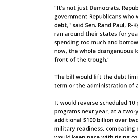
"It's not just Democrats. Republ
government Republicans who wi
debt," said Sen. Rand Paul, R-K
ran around their states for ye
spending too much and borrow
now, the whole disingenuous lo
front of the trough."
The bill would lift the debt li
term or the administration of 
It would reverse scheduled 10
programs next year, at a two-y
additional $100 billion over tw
military readiness, combating 
would keep pace with rising cos