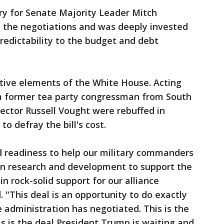
ory for Senate Majority Leader Mitch
d the negotiations and was deeply invested
predictability to the budget and debt
tive elements of the White House. Acting
 a former tea party congressman from South
rector Russell Vought were rebuffed in
o defray the bill's cost.
d readiness to help our military commanders
 in research and development to support the
 in rock-solid support for our alliance
"This deal is an opportunity to do exactly
e administration has negotiated. This is the
s is the deal President Trump is waiting and