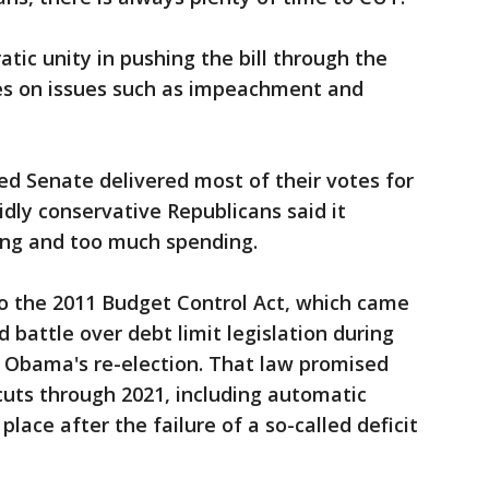
ic unity in pushing the bill through the
es on issues such as impeachment and
d Senate delivered most of their votes for
idly conservative Republicans said it
ing and too much spending.
 the 2011 Budget Control Act, which came
 battle over debt limit legislation during
k Obama's re-election. That law promised
t cuts through 2021, including automatic
place after the failure of a so-called deficit