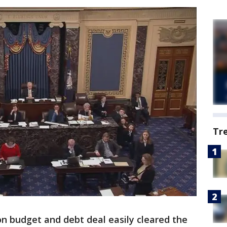
Tr
 budget and debt deal easily cleared the