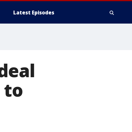
Latest Episodes
deal
 to