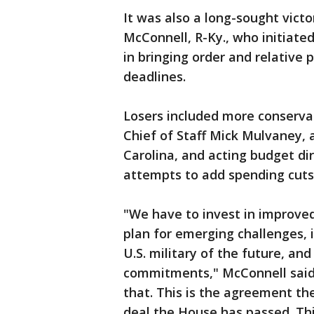
It was also a long-sought vict
McConnell, R-Ky., who initiate
in bringing order and relative 
deadlines.
Losers included more conserva
Chief of Staff Mick Mulvaney,
Carolina, and acting budget di
attempts to add spending cuts t
"We have to invest in improve
plan for emerging challenges,
U.S. military of the future, and
commitments," McConnell said. 
that. This is the agreement th
deal the House has passed. Thi