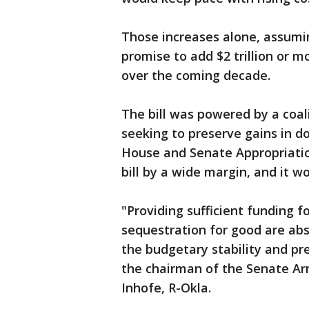
Those increases alone, assumin
promise to add $2 trillion or m
over the coming decade.
The bill was powered by a coa
seeking to preserve gains in d
House and Senate Appropriati
bill by a wide margin, and it w
"Providing sufficient funding f
sequestration for good are abs
the budgetary stability and pre
the chairman of the Senate A
Inhofe, R-Okla.