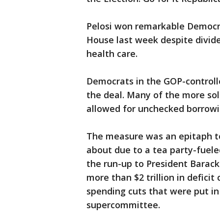
Pelosi won remarkable Democrat
House last week despite divid
health care.
Democrats in the GOP-controlle
the deal. Many of the more sol
allowed for unchecked borrow
The measure was an epitaph to
about due to a tea party-fueled
the run-up to President Barac
more than $2 trillion in defici
spending cuts that were put in 
supercommittee.