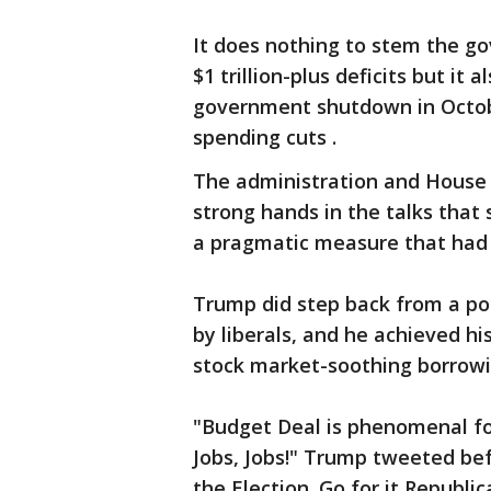
It does nothing to stem the go
$1 trillion-plus deficits but it
government shutdown in Octob
spending cuts .
The administration and House S
strong hands in the talks that
a pragmatic measure that had 
Trump did step back from a pos
by liberals, and he achieved h
stock market-soothing borrowin
"Budget Deal is phenomenal for
Jobs, Jobs!" Trump tweeted bef
the Election. Go for it Republi