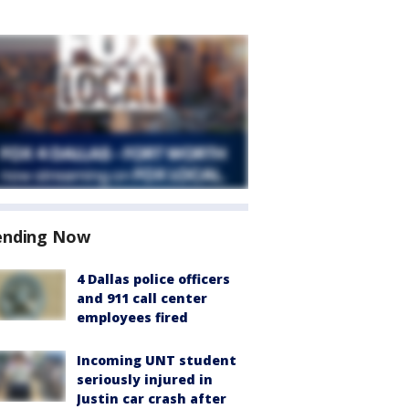
ending Now
4 Dallas police officers
and 911 call center
employees fired
Incoming UNT student
seriously injured in
Justin car crash after