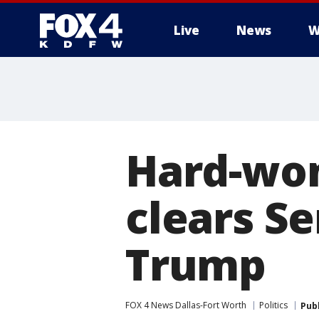
Live
News
W
More
Hard-won
clears S
Trump
FOX 4 News Dallas-Fort Worth
Politics
Pub