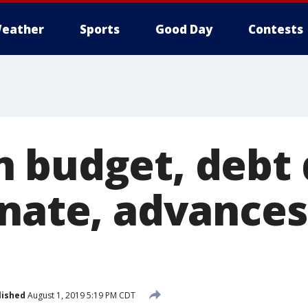
eather
Sports
Good Day
Contests
 budget, debt 
enate, advances
lished
August 1, 2019 5:19 PM CDT