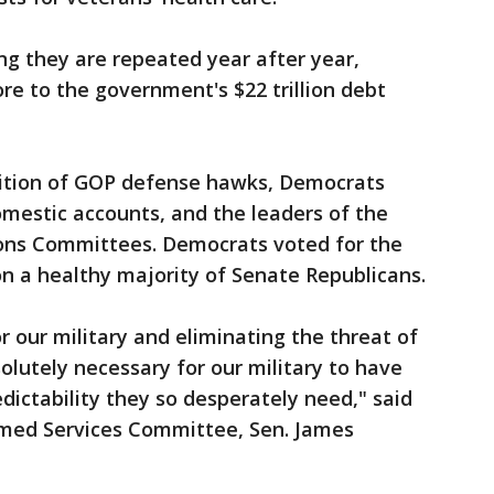
g they are repeated year after year,
ore to the government's $22 trillion debt
lition of GOP defense hawks, Democrats
omestic accounts, and the leaders of the
ons Committees. Democrats voted for the
on a healthy majority of Senate Republicans.
or our military and eliminating the threat of
olutely necessary for our military to have
dictability they so desperately need," said
rmed Services Committee, Sen. James