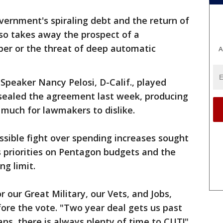
vernment's spiraling debt and the return of
 also takes away the prospect of a
er or the threat of deep automatic
A
peaker Nancy Pelosi, D-Calif., played
 sealed the agreement last week, producing
much for lawmakers to dislike.
sible fight over spending increases sought
is priorities on Pentagon budgets and the
g limit.
 our Great Military, our Vets, and Jobs,
ore the vote. "Two year deal gets us past
cans, there is always plenty of time to CUT!"