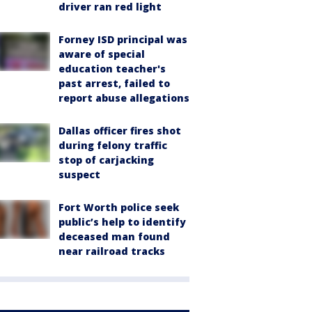
driver ran red light
Forney ISD principal was
aware of special
education teacher's
past arrest, failed to
report abuse allegations
Dallas officer fires shot
during felony traffic
stop of carjacking
suspect
Fort Worth police seek
public’s help to identify
deceased man found
near railroad tracks