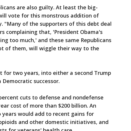
icans are also guilty. At least the big-
ll vote for this monstrous addition of
y. "Many of the supporters of this debt deal
ars complaining that, 'President Obama's
ing too much,' and these same Republicans
t of them, will wiggle their way to the
mit for two years, into either a second Trump
a Democratic successor.
 percent cuts to defense and nondefense
ear cost of more than $200 billion. An
o years would add to recent gains for
opioids and other domestic initiatives, and
ts for veterans' health care.