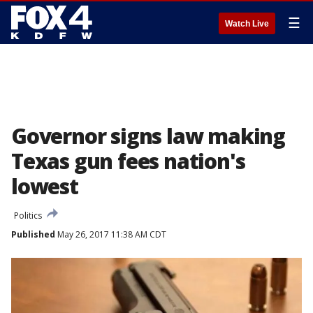
☰
Watch Live
Governor signs law making
Texas gun fees nation's
lowest
Politics
Published
May 26, 2017 11:38 AM CDT