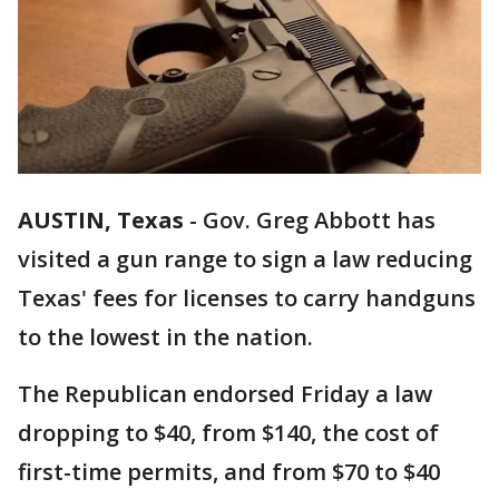
AUSTIN, Texas
-
Gov. Greg Abbott has
visited a gun range to sign a law reducing
Texas' fees for licenses to carry handguns
to the lowest in the nation.
The Republican endorsed Friday a law
dropping to $40, from $140, the cost of
first-time permits, and from $70 to $40