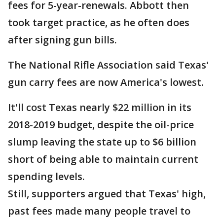
fees for 5-year-renewals. Abbott then
took target practice, as he often does
after signing gun bills.
The National Rifle Association said Texas'
gun carry fees are now America's lowest.
It'll cost Texas nearly $22 million in its
2018-2019 budget, despite the oil-price
slump leaving the state up to $6 billion
short of being able to maintain current
spending levels.
Still, supporters argued that Texas' high,
past fees made many people travel to