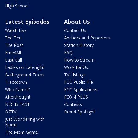
High School
Latest Episodes
About Us
Watch Live
Contact Us
The Ten
Anchors and Reporters
The Post
Station History
Free4All
FAQ
Last Call
How to Stream
Ladies on Latenight
Work for Us
Battleground Texas
TV Listings
Trackdown
FCC Public File
Who Cares!?
FCC Applications
Afterthought
FOX 4 PLUS
NFC B-EAST
Contests
DZTV
Brand Spotlight
Just Wondering with
Norm
The Mom Game