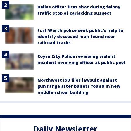
Dallas officer fires shot during felony
traffic stop of carjacking suspect
Fort Worth police seek public’s help to
identify deceased man found near
railroad tracks
Royse City Police reviewing violent
incident involving officer at public pool
Northwest ISD files lawsuit against
gun range after bullets found in new
middle school building
Daily Newsletter