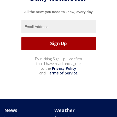
All the news you need to know, every day
By clicking Sign Up, I confirm
that I have read and agree
to the
Privacy Policy
and
Terms of Service
.
News
Weather