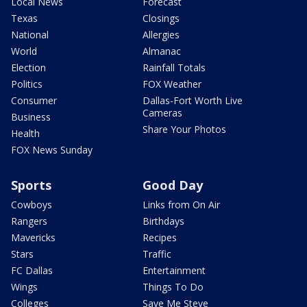
Local News
Forecast
Texas
Closings
National
Allergies
World
Almanac
Election
Rainfall Totals
Politics
FOX Weather
Consumer
Dallas-Fort Worth Live
Cameras
Business
Share Your Photos
Health
FOX News Sunday
Sports
Good Day
Cowboys
Links from On Air
Rangers
Birthdays
Mavericks
Recipes
Stars
Traffic
FC Dallas
Entertainment
Wings
Things To Do
Colleges
Save Me Steve