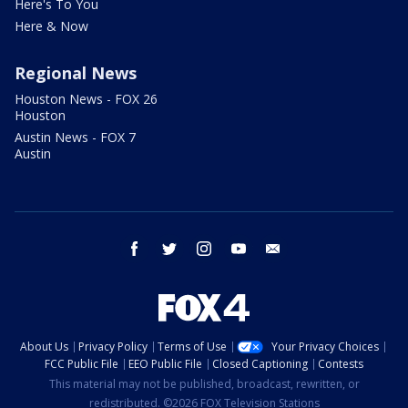
Here's To You
Here & Now
Regional News
Houston News - FOX 26
Houston
Austin News - FOX 7
Austin
facebook
twitter
instagram
youtube
email
About Us
Privacy Policy
Terms of Use
Your Privacy Choices
FCC Public File
EEO Public File
Closed Captioning
Contests
This material may not be published, broadcast, rewritten, or
redistributed. ©2026 FOX Television Stations