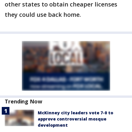
other states to obtain cheaper licenses
they could use back home.
Trending Now
McKinney city leaders vote 7-0 to
approve controversial mosque
development