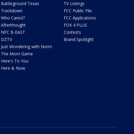
Battleground Texas
TV Listings
Trackdown
FCC Public File
Who Cares!?
FCC Applications
Afterthought
FOX 4 PLUS
NFC B-EAST
Contests
DZTV
Brand Spotlight
Just Wondering with Norm
The Mom Game
Here's To You
Here & Now