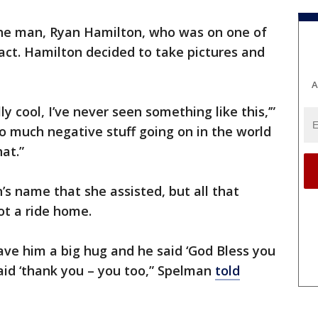
the man, Ryan Hamilton, who was on one of
 act. Hamilton decided to take pictures and
A
lly cool, I’ve never seen something like this,’”
so much negative stuff going on in the world
at.”
s name that she assisted, but all that
ot a ride home.
ave him a big hug and he said ‘God Bless you
said ‘thank you – you too,” Spelman
told