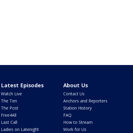
Latest Episodes
About Us
Watch Live
Contact Us
The Ten
Anchors and Reporters
The Post
Station History
Free4All
FAQ
Last Call
How to Stream
Ladies on Latenight
Work for Us