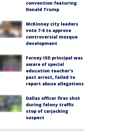
convention featuring
Donald Trump
McKinney city leaders
vote 7-0 to approve
controversial mosque
development
Forney ISD principal was
aware of special
education teacher's
past arrest, failed to
report abuse allegations
Dallas officer fires shot
during felony traffic
stop of carjacking
suspect