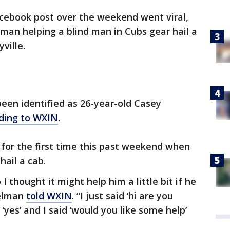
cebook post over the weekend went viral,
an helping a blind man in Cubs gear hail a
ville.
en identified as 26-year-old Casey
ding to WXIN
.
e for the first time this past weekend when
hail a cab.
I thought it might help him a little bit if he
pelman
told WXIN
. “I just said ‘hi are you
 ‘yes’ and I said ‘would you like some help’