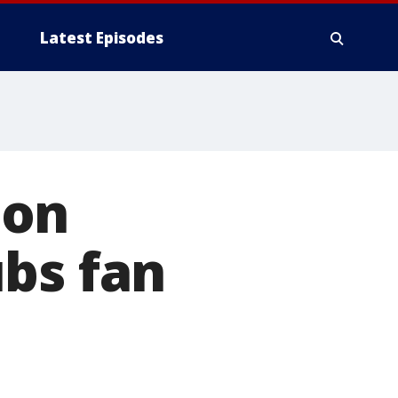
Latest Episodes
 on
bs fan