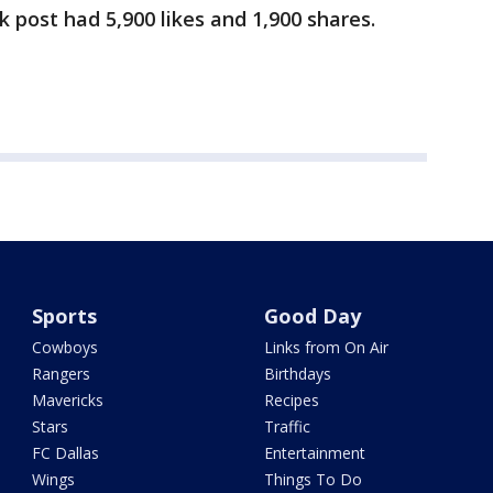
post had 5,900 likes and 1,900 shares.
Sports
Good Day
Cowboys
Links from On Air
Rangers
Birthdays
Mavericks
Recipes
Stars
Traffic
FC Dallas
Entertainment
Wings
Things To Do