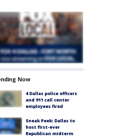
ending Now
4 Dallas police officers
and 911 call center
employees fired
Sneak Peek: Dallas to
host first-ever
Republican midterm