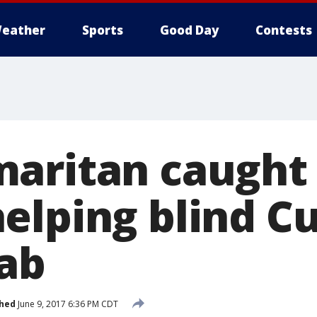
eather
Sports
Good Day
Contests
aritan caught
elping blind Cu
cab
shed
June 9, 2017 6:36 PM CDT