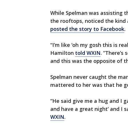
While Spelman was assisting 
the rooftops, noticed the kind
posted the story to Facebook
.
“I’m like ‘oh my gosh this is rea
Hamilton
told WXIN
. “There’s 
and this was the opposite of th
Spelman never caught the man’
mattered to her was that he g
“He said give me a hug and I g
and have a great night’ and I 
WXIN
.