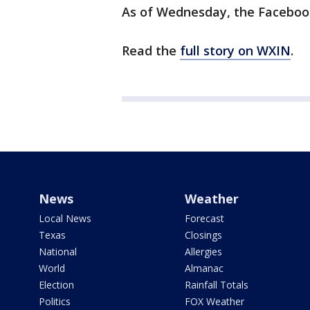
As of Wednesday, the Facebook 
Read the
full story on WXIN
.
News
Weather
Local News
Forecast
Texas
Closings
National
Allergies
World
Almanac
Election
Rainfall Totals
Politics
FOX Weather