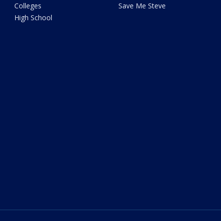
Colleges
Save Me Steve
High School