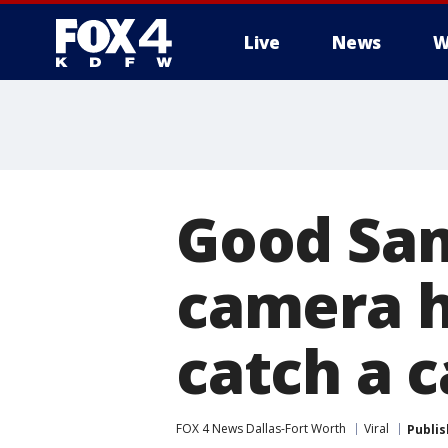
Live
News
W
More
Good Sam
camera h
catch a 
FOX 4 News Dallas-Fort Worth
Viral
Publi