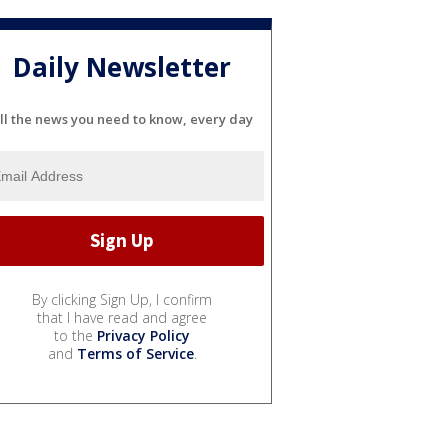
Daily Newsletter
ll the news you need to know, every day
By clicking Sign Up, I confirm
that I have read and agree
to the
Privacy Policy
and
Terms of Service
.