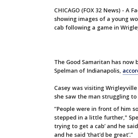
CHICAGO (FOX 32 News) - A Fa
showing images of a young wom
cab following a game in Wrigley
The Good Samaritan has now be
Spelman of Indianapolis,
accor
Casey was visiting Wrigleyvill
she saw the man struggling to 
“People were in front of him so 
stepped in a little further," S
trying to get a cab’ and he said
and he said ‘that’d be great’.”