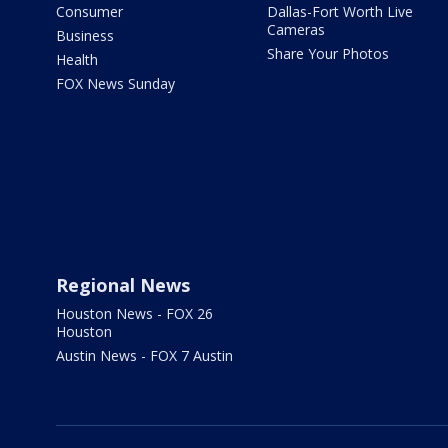
Consumer
Dallas-Fort Worth Live
Cameras
Business
Share Your Photos
Health
FOX News Sunday
Regional News
Houston News - FOX 26
Houston
Austin News - FOX 7 Austin