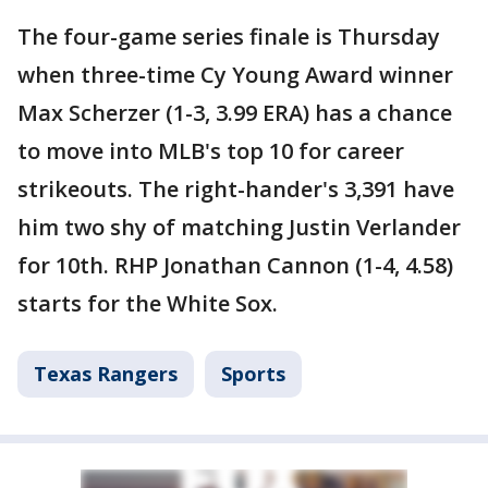
The four-game series finale is Thursday
when three-time Cy Young Award winner
Max Scherzer (1-3, 3.99 ERA) has a chance
to move into MLB's top 10 for career
strikeouts. The right-hander's 3,391 have
him two shy of matching Justin Verlander
for 10th. RHP Jonathan Cannon (1-4, 4.58)
starts for the White Sox.
Texas Rangers
Sports