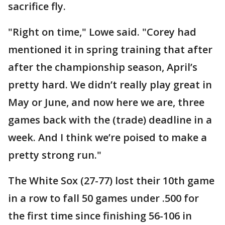
sacrifice fly.
"Right on time," Lowe said. "Corey had
mentioned it in spring training that after
after the championship season, April’s
pretty hard. We didn’t really play great in
May or June, and now here we are, three
games back with the (trade) deadline in a
week. And I think we’re poised to make a
pretty strong run."
The White Sox (27-77) lost their 10th game
in a row to fall 50 games under .500 for
the first time since finishing 56-106 in