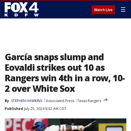
☰
Watch Live
García snaps slump and
Eovaldi strikes out 10 as
Rangers win 4th in a row, 10-
2 over White Sox
By
STEPHEN HAWKINS
Associated Press
Texas Rangers
Published
July 25, 2024 8:02 AM CDT