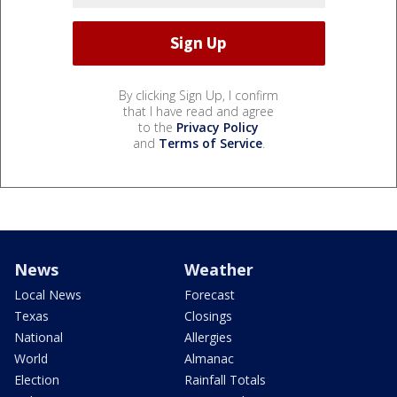
By clicking Sign Up, I confirm
that I have read and agree
to the
Privacy Policy
and
Terms of Service
.
News
Weather
Local News
Forecast
Texas
Closings
National
Allergies
World
Almanac
Election
Rainfall Totals