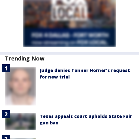
Trending Now
Judge denies Tanner Horner’s request
for new trial
Texas appeals court upholds State Fair
gun ban