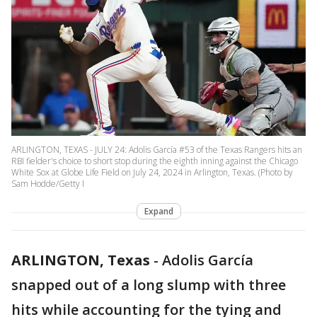
ARLINGTON, TEXAS - JULY 24: Adolis García #53 of the Texas Rangers hits an
RBI fielder's choice to short stop during the eighth inning against the Chicago
White Sox at Globe Life Field on July 24, 2024 in Arlington, Texas. (Photo by
Sam Hodde/Getty I
Expand
ARLINGTON, Texas
-
Adolis García
snapped out of a long slump with three
hits while accounting for the tying and