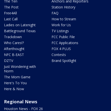
The Ten
Anchors and Reporters
The Post
Station History
Free4All
FAQ
Last Call
How to Stream
Ladies on Latenight
Work for Us
Battleground Texas
TV Listings
Trackdown
FCC Public File
Who Cares!?
FCC Applications
Afterthought
FOX 4 PLUS
NFC B-EAST
Contests
DZTV
Brand Spotlight
Just Wondering with
Norm
The Mom Game
Here's To You
Here & Now
Regional News
Houston News - FOX 26