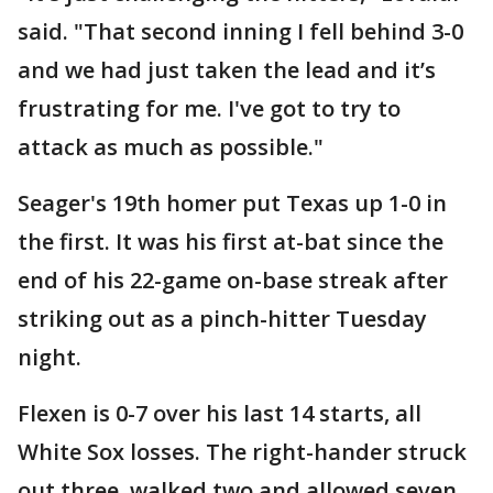
said. "That second inning I fell behind 3-0
and we had just taken the lead and it’s
frustrating for me. I've got to try to
attack as much as possible."
Seager's 19th homer put Texas up 1-0 in
the first. It was his first at-bat since the
end of his 22-game on-base streak after
striking out as a pinch-hitter Tuesday
night.
Flexen is 0-7 over his last 14 starts, all
White Sox losses. The right-hander struck
out three, walked two and allowed seven