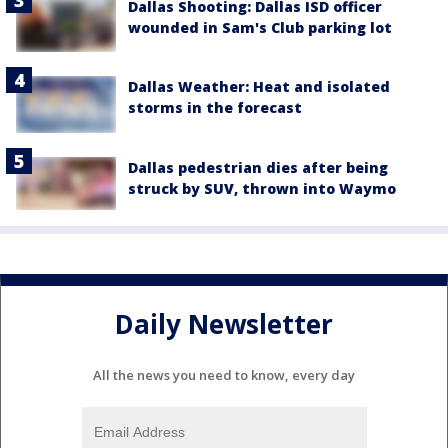
Dallas Shooting: Dallas ISD officer
wounded in Sam's Club parking lot
Dallas Weather: Heat and isolated
storms in the forecast
Dallas pedestrian dies after being
struck by SUV, thrown into Waymo
Daily Newsletter
All the news you need to know, every day