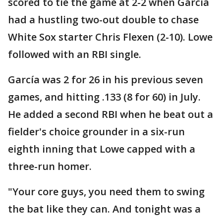
scored to tie the game at 2-2 when García
had a hustling two-out double to chase
White Sox starter Chris Flexen (2-10). Lowe
followed with an RBI single.
García was 2 for 26 in his previous seven
games, and hitting .133 (8 for 60) in July.
He added a second RBI when he beat out a
fielder's choice grounder in a six-run
eighth inning that Lowe capped with a
three-run homer.
"Your core guys, you need them to swing
the bat like they can. And tonight was a