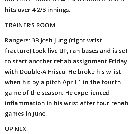
hits over 4 2/3 innings.
TRAINER’S ROOM
Rangers: 3B Josh Jung (right wrist
fracture) took live BP, ran bases and is set
to start another rehab assignment Friday
with Double-A Frisco. He broke his wrist
when hit by a pitch April 1 in the fourth
game of the season. He experienced
inflammation in his wrist after four rehab
games in June.
UP NEXT