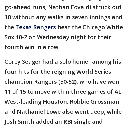
go-ahead runs, Nathan Eovaldi struck out
10 without any walks in seven innings and
the
Texas Rangers
beat the Chicago White
Sox 10-2 on Wednesday night for their
fourth win in a row.
Corey Seager had a solo homer among his
four hits for the reigning World Series
champion Rangers (50-52), who have won
11 of 15 to move within three games of AL
West-leading Houston. Robbie Grossman
and Nathaniel Lowe also went deep, while
Josh Smith added an RBI single and