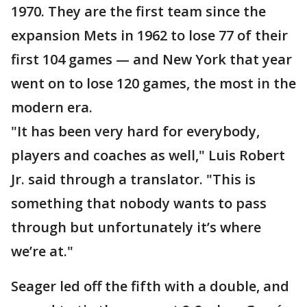
1970. They are the first team since the
expansion Mets in 1962 to lose 77 of their
first 104 games — and New York that year
went on to lose 120 games, the most in the
modern era.
"It has been very hard for everybody,
players and coaches as well," Luis Robert
Jr. said through a translator. "This is
something that nobody wants to pass
through but unfortunately it’s where
we’re at."
Seager led off the fifth with a double, and