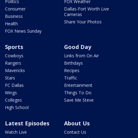
Politics
FOX Weather
Consumer
Dallas-Fort Worth Live
Cameras
Business
Share Your Photos
Health
FOX News Sunday
Sports
Good Day
Cowboys
Links from On Air
Rangers
Birthdays
Mavericks
Recipes
Stars
Traffic
FC Dallas
Entertainment
Wings
Things To Do
Colleges
Save Me Steve
High School
Latest Episodes
About Us
Watch Live
Contact Us