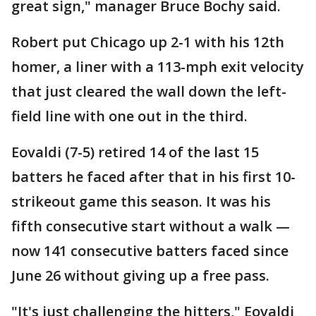
great sign," manager Bruce Bochy said.
Robert put Chicago up 2-1 with his 12th
homer, a liner with a 113-mph exit velocity
that just cleared the wall down the left-
field line with one out in the third.
Eovaldi (7-5) retired 14 of the last 15
batters he faced after that in his first 10-
strikeout game this season. It was his
fifth consecutive start without a walk —
now 141 consecutive batters faced since
June 26 without giving up a free pass.
"It's just challenging the hitters," Eovaldi