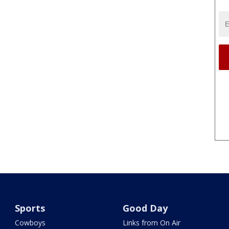
Sports
Good Day
Cowboys
Links from On Air