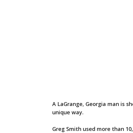
A LaGrange, Georgia man is sho
unique way.
Greg Smith used more than 10,