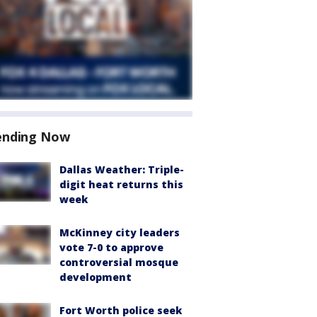
ending Now
Dallas Weather: Triple-
digit heat returns this
week
McKinney city leaders
vote 7-0 to approve
controversial mosque
development
Fort Worth police seek