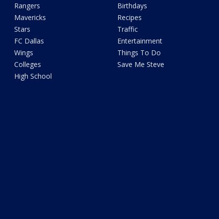
Rangers
Birthdays
Mavericks
Recipes
Stars
Traffic
FC Dallas
Entertainment
Wings
Things To Do
Colleges
Save Me Steve
High School