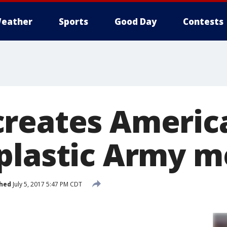
eather
Sports
Good Day
Contests
reates America
plastic Army 
shed
July 5, 2017 5:47 PM CDT