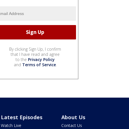
By clicking Sign Up, I confirm
that I have read and agree
to the
Privacy Policy
and
Terms of Service
.
Latest Episodes
About Us
Watch Live
Contact Us