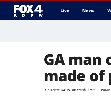
Live
News
W
More
GA man c
made of 
FOX 4 News Dallas-Fort Worth
Viral
Publi