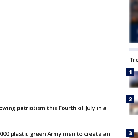
Tr
wing patriotism this Fourth of July in a
000 plastic green Army men to create an