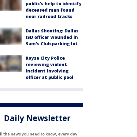
public’s help to identify
deceased man found
near railroad tracks
Dallas Shooting: Dallas
ISD officer wounded in
Sam's Club parking lot
Royse City Police
reviewing violent
incident involving
officer at public pool
Daily Newsletter
ll the news you need to know, every day