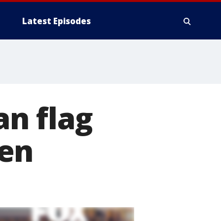
Latest Episodes
n flag
men