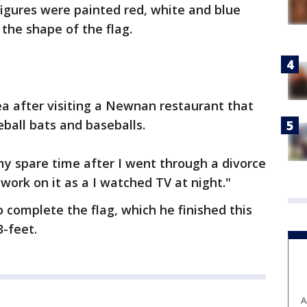
igures were painted red, white and blue
the shape of the flag.
ea after visiting a Newnan restaurant that
eball bats and baseballs.
y spare time after I went through a divorce
d work on it as a I watched TV at night."
o complete the flag, which he finished this
3-feet.
A