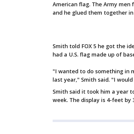
American flag. The Army men f
and he glued them together in 
Smith told FOX 5 he got the id
had a U.S. flag made up of bas
"I wanted to do something in m
last year," Smith said. "I woul
Smith said it took him a year t
week. The display is 4-feet by 