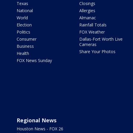
Texas
Closings
National
Allergies
World
Almanac
Election
Rainfall Totals
Politics
FOX Weather
Consumer
Dallas-Fort Worth Live
Cameras
Business
Share Your Photos
Health
FOX News Sunday
Regional News
Houston News - FOX 26