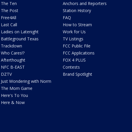
The Ten
Anchors and Reporters
The Post
Station History
Free4All
FAQ
Last Call
How to Stream
Ladies on Latenight
Work for Us
Battleground Texas
TV Listings
Trackdown
FCC Public File
Who Cares!?
FCC Applications
Afterthought
FOX 4 PLUS
NFC B-EAST
Contests
DZTV
Brand Spotlight
Just Wondering with Norm
The Mom Game
Here's To You
Here & Now