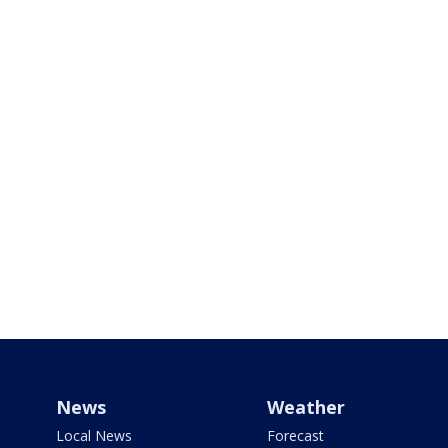
News
Weather
Local News
Forecast