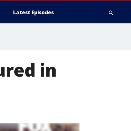
Latest Episodes
ured in