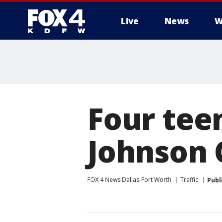
Live
News
W
More
Four teen
Johnson 
FOX 4 News Dallas-Fort Worth
Traffic
Publ