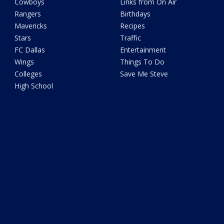
Cowboys
Links from On Air
Rangers
Birthdays
Mavericks
Recipes
Stars
Traffic
FC Dallas
Entertainment
Wings
Things To Do
Colleges
Save Me Steve
High School