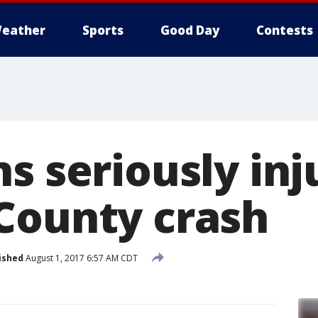
eather
Sports
Good Day
Contests
s seriously inj
County crash
ished
August 1, 2017 6:57 AM CDT