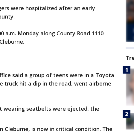
ers were hospitalized after an early
ounty.
00 a.m. Monday along County Road 1110
 Cleburne.
Tr
ffice said a group of teens were in a Toyota
truck hit a dip in the road, went airborne
t wearing seatbelts were ejected, the
Cleburne, is now in critical condition. The