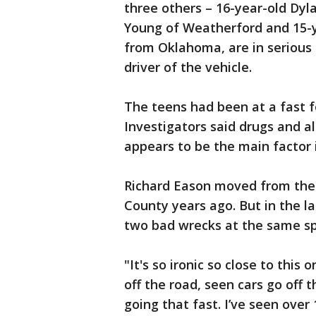
three others – 16-year-old Dyl
Young of Weatherford and 15-y
from Oklahoma, are in serious c
driver of the vehicle.
The teens had been at a fast f
Investigators said drugs and a
appears to be the main factor 
Richard Eason moved from the c
County years ago. But in the l
two bad wrecks at the same sp
"It's so ironic so close to this
off the road, seen cars go off t
going that fast. I’ve seen over 