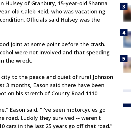
an Hulsey of Granbury, 15-year-old Shanna
ear-old Caleb Reid, who was vacationing
ondition. Officials said Hulsey was the
ood joint at some point before the crash.
lcohol were not involved and that speeding
in the wreck.
ity to the peace and quiet of rural Johnson
ast 3 months, Eason said there have been
ot on his stretch of County Road 1110.
 one,” Eason said. "I've seen motorcycles go
he road. Luckily they survived -- weren't
10 cars in the last 25 years go off that road.”