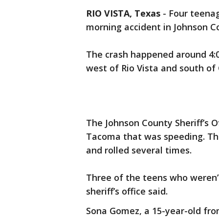
RIO VISTA, Texas
-
Four teenag
morning accident in Johnson C
The crash happened around 4:
west of Rio Vista and south of
The Johnson County Sheriff’s O
Tacoma that was speeding. The 
and rolled several times.
Three of the teens who weren’
sheriff’s office said.
Sona Gomez, a 15-year-old from 