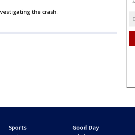
A
vestigating the crash.
Sports
Good Day