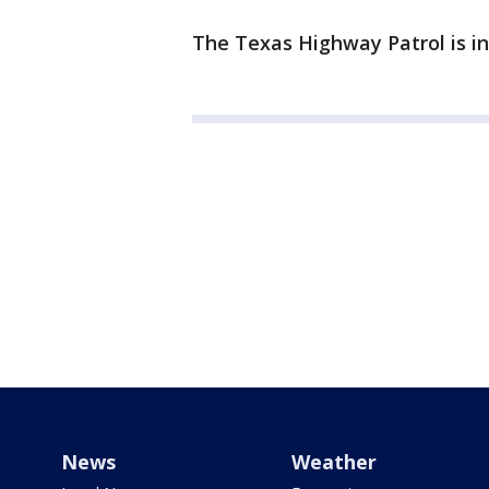
The Texas Highway Patrol is in
News
Weather