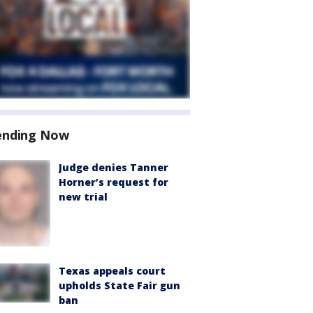
ending Now
Judge denies Tanner
Horner’s request for
new trial
Texas appeals court
upholds State Fair gun
ban