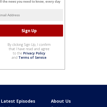
ll the news you need to know, every day
By clicking Sign Up, I confirm
that I have read and agree
to the
Privacy Policy
and
Terms of Service
.
Latest Episodes
About Us