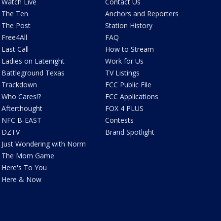
Watch Live
Contact Us
The Ten
Anchors and Reporters
The Post
Station History
Free4All
FAQ
Last Call
How to Stream
Ladies on Latenight
Work for Us
Battleground Texas
TV Listings
Trackdown
FCC Public File
Who Cares!?
FCC Applications
Afterthought
FOX 4 PLUS
NFC B-EAST
Contests
DZTV
Brand Spotlight
Just Wondering with Norm
The Mom Game
Here's To You
Here & Now