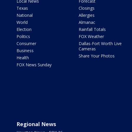
Local News
Forecast
Texas
Closings
National
Allergies
World
Almanac
Election
Rainfall Totals
Politics
FOX Weather
Consumer
Dallas-Fort Worth Live
Cameras
Business
Share Your Photos
Health
FOX News Sunday
Regional News