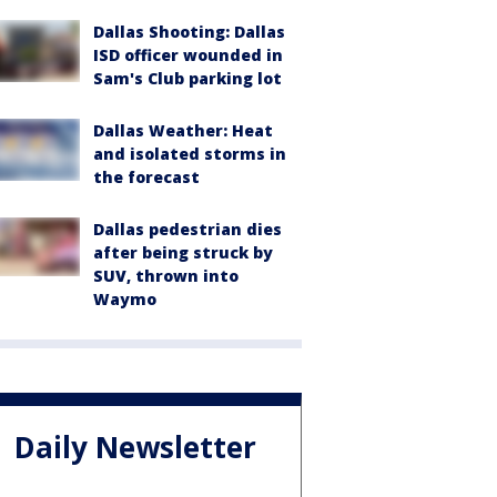
Dallas Shooting: Dallas
ISD officer wounded in
Sam's Club parking lot
Dallas Weather: Heat
and isolated storms in
the forecast
Dallas pedestrian dies
after being struck by
SUV, thrown into
Waymo
Daily Newsletter