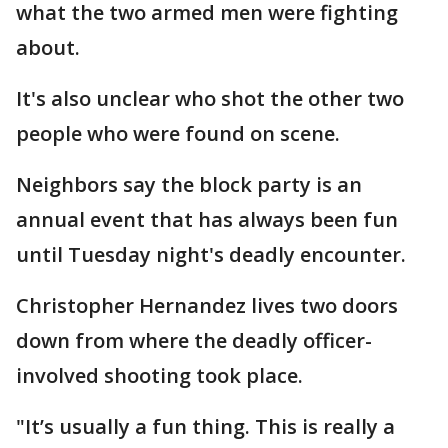
what the two armed men were fighting
about.
It's also unclear who shot the other two
people who were found on scene.
Neighbors say the block party is an
annual event that has always been fun
until Tuesday night's deadly encounter.
Christopher Hernandez lives two doors
down from where the deadly officer-
involved shooting took place.
"It’s usually a fun thing. This is really a