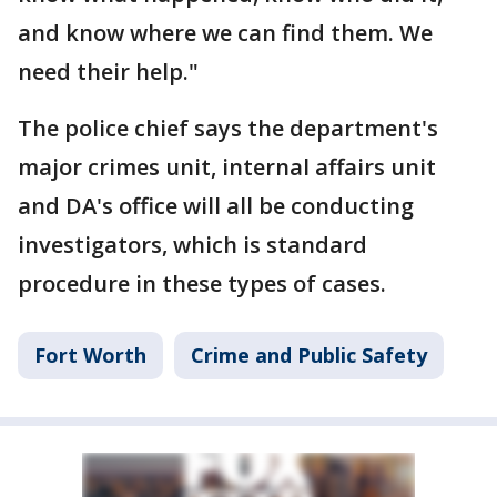
and know where we can find them. We
need their help."
The police chief says the department's
major crimes unit, internal affairs unit
and DA's office will all be conducting
investigators, which is standard
procedure in these types of cases.
Fort Worth
Crime and Public Safety