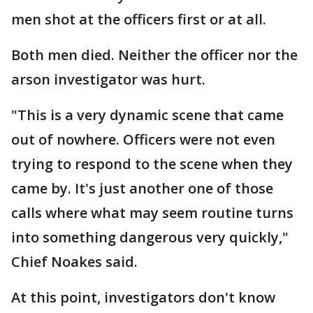
men shot at the officers first or at all.
Both men died. Neither the officer nor the
arson investigator was hurt.
"This is a very dynamic scene that came
out of nowhere. Officers were not even
trying to respond to the scene when they
came by. It's just another one of those
calls where what may seem routine turns
into something dangerous very quickly,"
Chief Noakes said.
At this point, investigators don't know