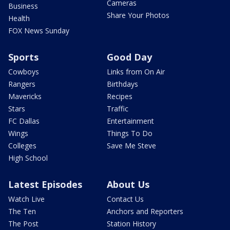
Cameras
Business
Share Your Photos
Health
FOX News Sunday
Sports
Good Day
Cowboys
Links from On Air
Rangers
Birthdays
Mavericks
Recipes
Stars
Traffic
FC Dallas
Entertainment
Wings
Things To Do
Colleges
Save Me Steve
High School
Latest Episodes
About Us
Watch Live
Contact Us
The Ten
Anchors and Reporters
The Post
Station History