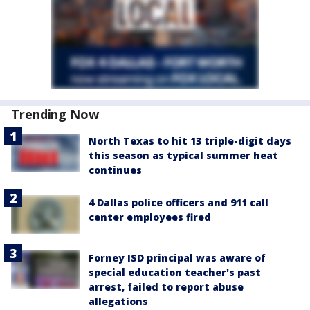
Trending Now
North Texas to hit 13 triple-digit days
this season as typical summer heat
continues
4 Dallas police officers and 911 call
center employees fired
Forney ISD principal was aware of
special education teacher's past
arrest, failed to report abuse
allegations