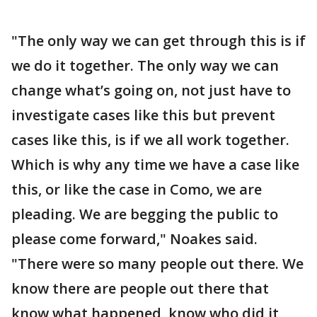
"The only way we can get through this is if
we do it together. The only way we can
change what’s going on, not just have to
investigate cases like this but prevent
cases like this, is if we all work together.
Which is why any time we have a case like
this, or like the case in Como, we are
pleading. We are begging the public to
please come forward," Noakes said.
"There were so many people out there. We
know there are people out there that
know what happened, know who did it,