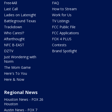
Free4All
FAQ
Last Call
How to Stream
Ladies on Latenight
Work for Us
Battleground Texas
TV Listings
Trackdown
FCC Public File
Who Cares!?
FCC Applications
Afterthought
FOX 4 PLUS
NFC B-EAST
Contests
DZTV
Brand Spotlight
Just Wondering with
Norm
The Mom Game
Here's To You
Here & Now
Regional News
Houston News - FOX 26
Houston
Austin News - FOX 7