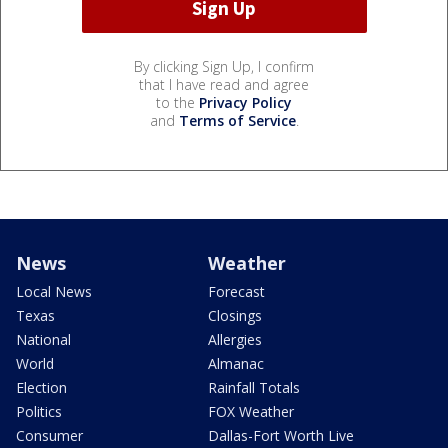
By clicking Sign Up, I confirm
that I have read and agree
to the
Privacy Policy
and
Terms of Service
.
News
Weather
Local News
Forecast
Texas
Closings
National
Allergies
World
Almanac
Election
Rainfall Totals
Politics
FOX Weather
Consumer
Dallas-Fort Worth Live