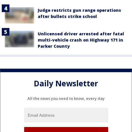
Judge restricts gun range operations
after bullets strike school
Unlicensed driver arrested after fatal
multi-vehicle crash on Highway 171 in
Parker County
Daily Newsletter
All the news you need to know, every day