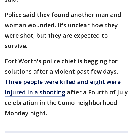
Police said they found another man and
woman wounded. It’s unclear how they
were shot, but they are expected to
survive.
Fort Worth's police chief is begging for
solutions after a violent past few days.
Three people were killed and eight were
injured in a shooting
after a Fourth of July
celebration in the Como neighborhood
Monday night.