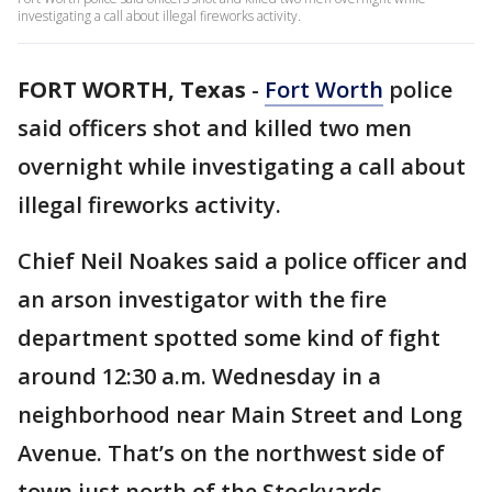
investigating a call about illegal fireworks activity.
FORT WORTH, Texas
-
Fort Worth
police
said officers shot and killed two men
overnight while investigating a call about
illegal fireworks activity.
Chief Neil Noakes said a police officer and
an arson investigator with the fire
department spotted some kind of fight
around 12:30 a.m. Wednesday in a
neighborhood near Main Street and Long
Avenue. That’s on the northwest side of
town just north of the Stockyards.