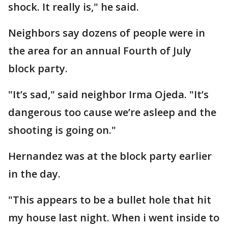
shock. It really is," he said.
Neighbors say dozens of people were in
the area for an annual Fourth of July
block party.
"It’s sad," said neighbor Irma Ojeda. "It’s
dangerous too cause we’re asleep and the
shooting is going on."
Hernandez was at the block party earlier
in the day.
"This appears to be a bullet hole that hit
my house last night. When i went inside to