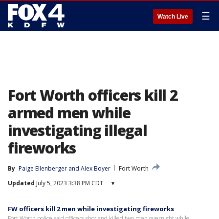
☰
Watch Live
Fort Worth officers kill 2
armed men while
investigating illegal
fireworks
By
Paige Ellenberger
 and 
Alex Boyer
Fort Worth
Updated
July 5, 2023 3:38 PM CDT
▾
FW officers kill 2 men while investigating fireworks
Fort Worth police said officers shot and killed two men overnight while