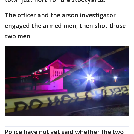
The officer and the arson investigator
engaged the armed men, then shot those
two men.
Police have not yet said whether the two