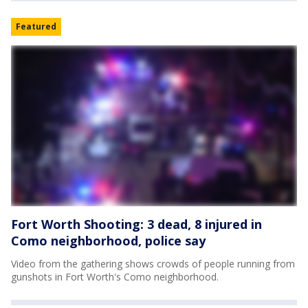
Featured
Fort Worth Shooting: 3 dead, 8 injured in
Como neighborhood, police say
Video from the gathering shows crowds of people running from
gunshots in Fort Worth's Como neighborhood.