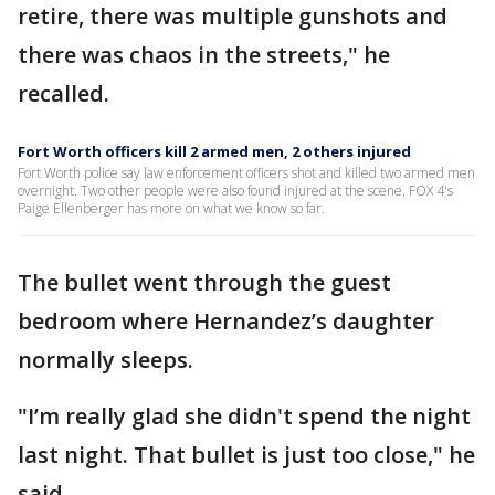
retire, there was multiple gunshots and
there was chaos in the streets," he
recalled.
Fort Worth officers kill 2 armed men, 2 others injured
Fort Worth police say law enforcement officers shot and killed two armed men
overnight. Two other people were also found injured at the scene. FOX 4's
Paige Ellenberger has more on what we know so far.
The bullet went through the guest
bedroom where Hernandez’s daughter
normally sleeps.
"I’m really glad she didn't spend the night
last night. That bullet is just too close," he
said.