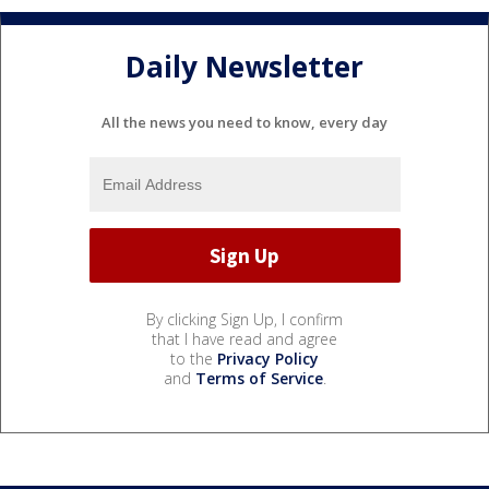
Daily Newsletter
All the news you need to know, every day
By clicking Sign Up, I confirm
that I have read and agree
to the
Privacy Policy
and
Terms of Service
.