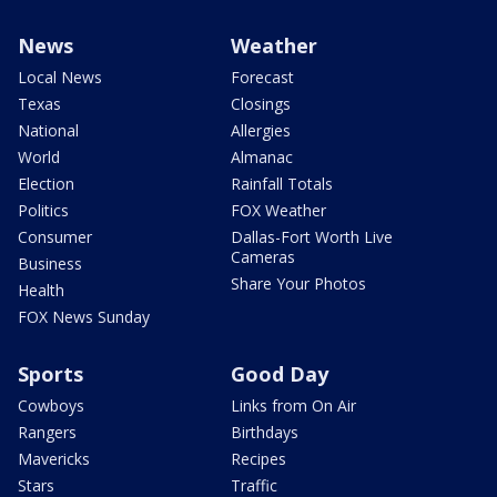
News
Weather
Local News
Forecast
Texas
Closings
National
Allergies
World
Almanac
Election
Rainfall Totals
Politics
FOX Weather
Consumer
Dallas-Fort Worth Live
Cameras
Business
Share Your Photos
Health
FOX News Sunday
Sports
Good Day
Cowboys
Links from On Air
Rangers
Birthdays
Mavericks
Recipes
Stars
Traffic