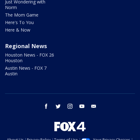
Just Wondering with
Norm
The Mom Game
Here's To You
Here & Now
Regional News
Houston News - FOX 26
Houston
Austin News - FOX 7
Austin
facebook
twitter
instagram
youtube
email
About Us
Privacy Policy
Terms of Use
Your Privacy Choices