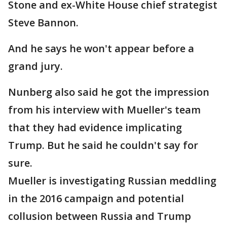
Stone and ex-White House chief strategist
Steve Bannon.
And he says he won't appear before a
grand jury.
Nunberg also said he got the impression
from his interview with Mueller's team
that they had evidence implicating
Trump. But he said he couldn't say for
sure.
Mueller is investigating Russian meddling
in the 2016 campaign and potential
collusion between Russia and Trump