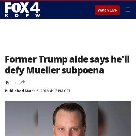
☰
Watch Live
Former Trump aide says he'll
defy Mueller subpoena
Politics
Published
March 5, 2018 4:17 PM CST