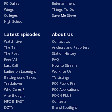
FC Dallas
Entertainment
Wings
Things To Do
Colleges
Save Me Steve
High School
Latest Episodes
About Us
Watch Live
Contact Us
The Ten
Anchors and Reporters
The Post
Station History
Free4All
FAQ
Last Call
How to Stream
Ladies on Latenight
Work for Us
Battleground Texas
TV Listings
Trackdown
FCC Public File
Who Cares!?
FCC Applications
Afterthought
FOX 4 PLUS
NFC B-EAST
Contests
DZTV
Brand Spotlight