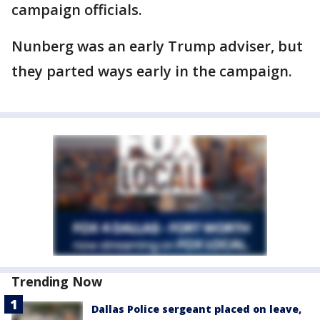
campaign officials.
Nunberg was an early Trump adviser, but
they parted ways early in the campaign.
Trending Now
Dallas Police sergeant placed on leave,