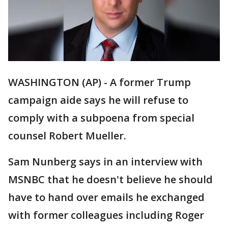
WASHINGTON (AP) - A former Trump
campaign aide says he will refuse to
comply with a subpoena from special
counsel Robert Mueller.
Sam Nunberg says in an interview with
MSNBC that he doesn't believe he should
have to hand over emails he exchanged
with former colleagues including Roger