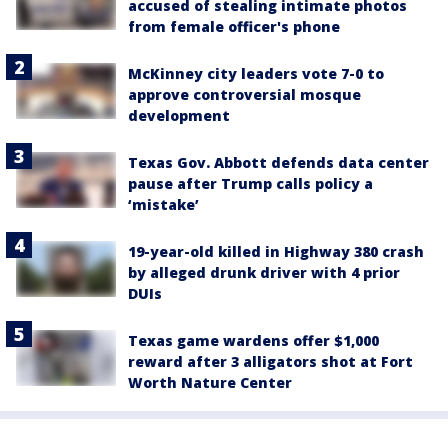
accused of stealing intimate photos
from female officer's phone
McKinney city leaders vote 7-0 to
approve controversial mosque
development
Texas Gov. Abbott defends data center
pause after Trump calls policy a
‘mistake’
19-year-old killed in Highway 380 crash
by alleged drunk driver with 4 prior
DUIs
Texas game wardens offer $1,000
reward after 3 alligators shot at Fort
Worth Nature Center