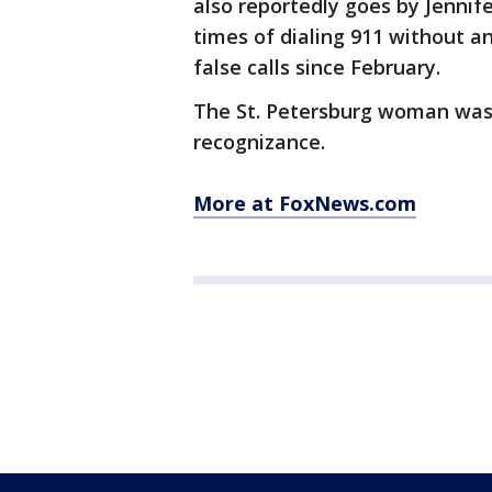
also reportedly goes by Jenni
times of dialing 911 without 
false calls since February.
The St. Petersburg woman was
recognizance.
More at FoxNews.com