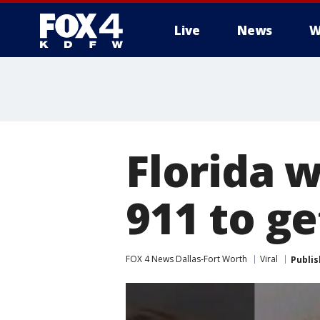
Live
News
W
More
Florida 
911 to ge
FOX 4 News Dallas-Fort Worth
Viral
Publi