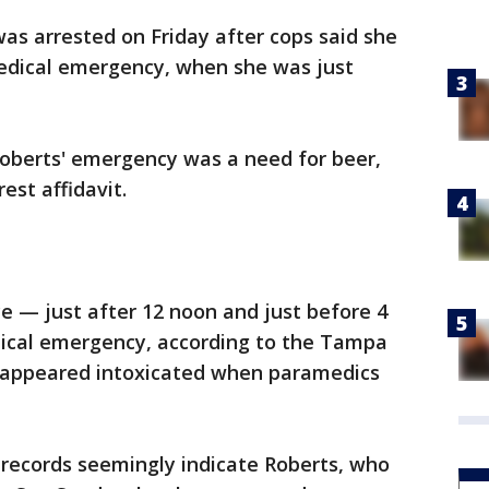
as arrested on Friday after cops said she
medical emergency, when she was just
 Roberts' emergency was a need for beer,
est affidavit.
ce — just after 12 noon and just before 4
ical emergency, according to the Tampa
y appeared intoxicated when paramedics
e records seemingly indicate Roberts, who