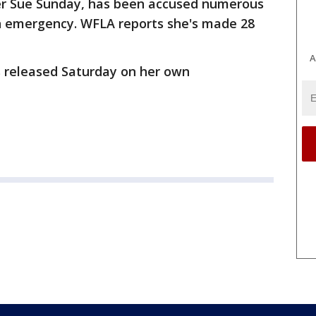
fer Sue Sunday, has been accused numerous
an emergency. WFLA reports she's made 28
A
 released Saturday on her own