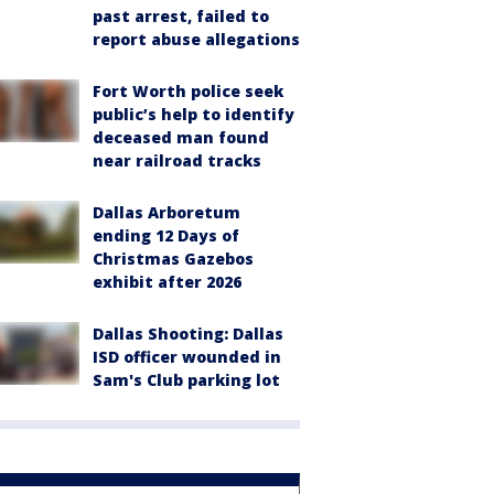
past arrest, failed to
report abuse allegations
Fort Worth police seek
public’s help to identify
deceased man found
near railroad tracks
Dallas Arboretum
ending 12 Days of
Christmas Gazebos
exhibit after 2026
Dallas Shooting: Dallas
ISD officer wounded in
Sam's Club parking lot