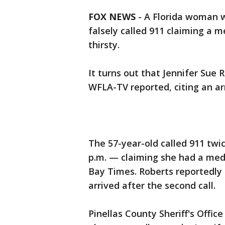
FOX NEWS
-
A Florida woman w
falsely called 911 claiming a 
thirsty.
It turns out that Jennifer Sue
WFLA-TV reported, citing an arr
The 57-year-old called 911 twi
p.m. — claiming she had a med
Bay Times. Roberts reportedl
arrived after the second call.
Pinellas County Sheriff's Offic