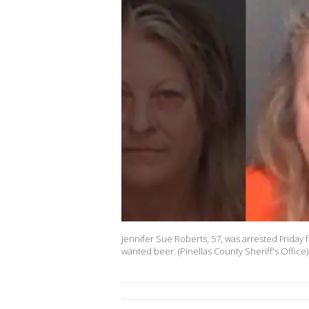
Jennifer Sue Roberts, 57, was arrested Friday 
wanted beer. (Pinellas County Sheriff's Office)