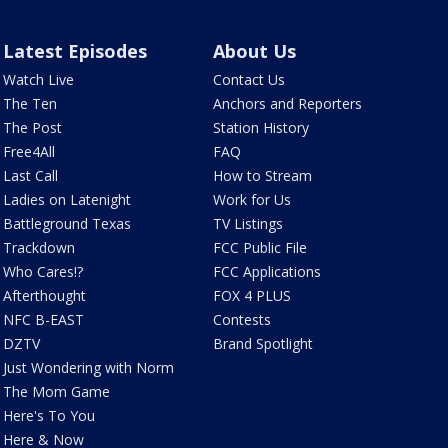
Latest Episodes
About Us
Watch Live
Contact Us
The Ten
Anchors and Reporters
The Post
Station History
Free4All
FAQ
Last Call
How to Stream
Ladies on Latenight
Work for Us
Battleground Texas
TV Listings
Trackdown
FCC Public File
Who Cares!?
FCC Applications
Afterthought
FOX 4 PLUS
NFC B-EAST
Contests
DZTV
Brand Spotlight
Just Wondering with Norm
The Mom Game
Here's To You
Here & Now