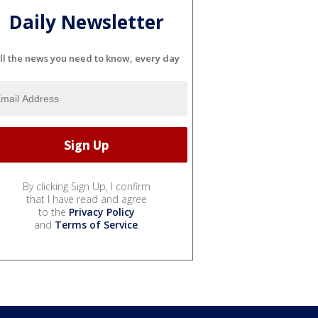
Daily Newsletter
ll the news you need to know, every day
By clicking Sign Up, I confirm
that I have read and agree
to the
Privacy Policy
and
Terms of Service
.