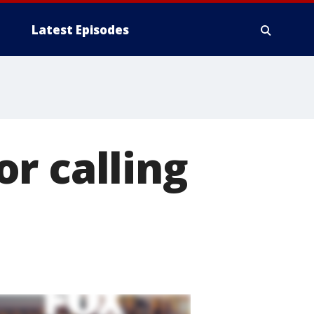
Latest Episodes
r calling