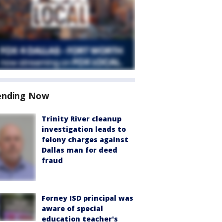
ending Now
Trinity River cleanup
investigation leads to
felony charges against
Dallas man for deed
fraud
Forney ISD principal was
aware of special
education teacher's