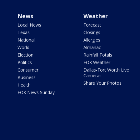
News
Weather
Local News
Forecast
Texas
Closings
National
Allergies
World
Almanac
Election
Rainfall Totals
Politics
FOX Weather
Consumer
Dallas-Fort Worth Live
Cameras
Business
Share Your Photos
Health
FOX News Sunday