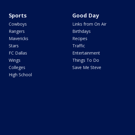
Sports
Good Day
Cowboys
Links from On Air
Rangers
Birthdays
Mavericks
Recipes
Stars
Traffic
FC Dallas
Entertainment
Wings
Things To Do
Colleges
Save Me Steve
High School