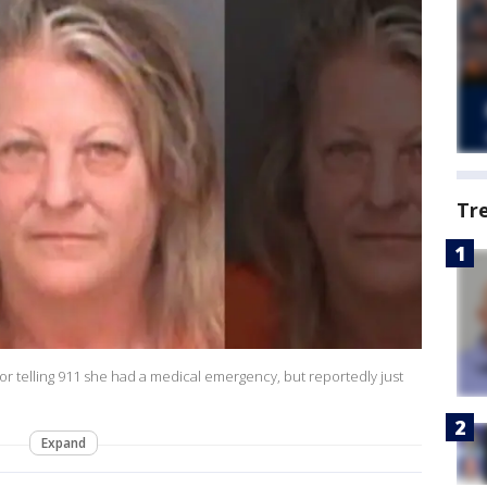
Tr
for telling 911 she had a medical emergency, but reportedly just
Expand