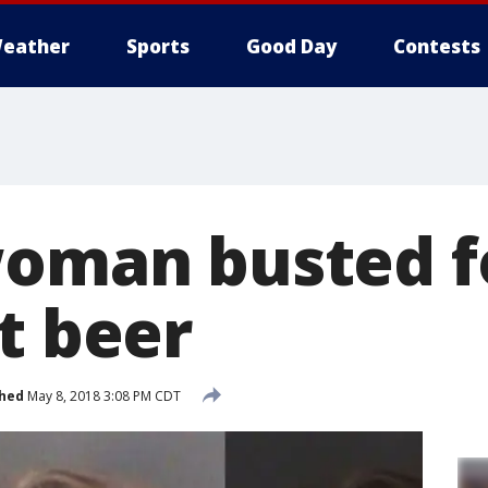
eather
Sports
Good Day
Contests
woman busted fo
t beer
shed
May 8, 2018 3:08 PM CDT