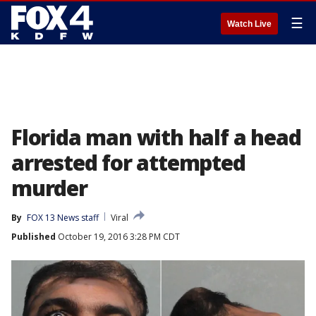
☰
Watch Live
Florida man with half a head
arrested for attempted
murder
By
FOX 13 News staff
Viral
Published
October 19, 2016 3:28 PM CDT