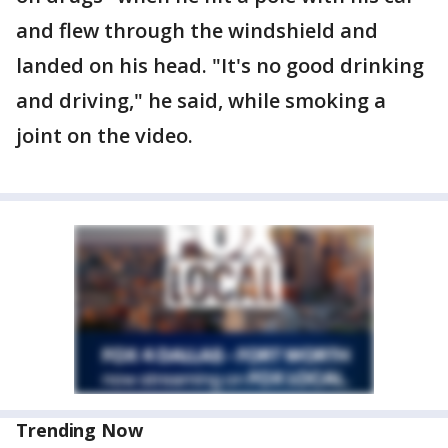
and flew through the windshield and
landed on his head. "It's no good drinking
and driving," he said, while smoking a
joint on the video.
Trending Now