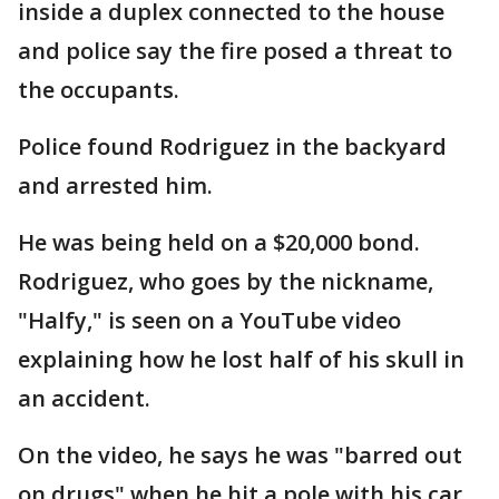
inside a duplex connected to the house
and police say the fire posed a threat to
the occupants.
Police found Rodriguez in the backyard
and arrested him.
He was being held on a $20,000 bond.
Rodriguez, who goes by the nickname,
"Halfy," is seen on a YouTube video
explaining how he lost half of his skull in
an accident.
On the video, he says he was "barred out
on drugs" when he hit a pole with his car