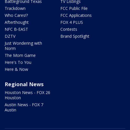
Battleground Texas
TV Listings
Trackdown
FCC Public File
Who Cares!?
FCC Applications
Afterthought
FOX 4 PLUS
NFC B-EAST
Contests
DZTV
Brand Spotlight
Just Wondering with
Norm
The Mom Game
Here's To You
Here & Now
Regional News
Houston News - FOX 26
Houston
Austin News - FOX 7
Austin