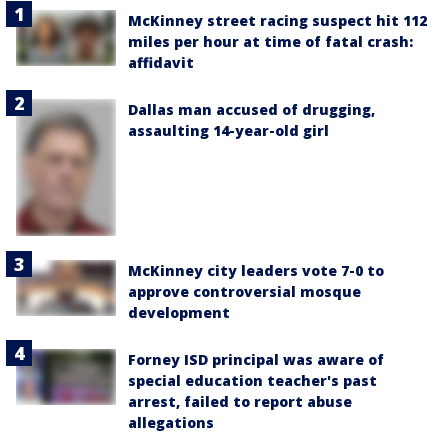
McKinney street racing suspect hit 112
miles per hour at time of fatal crash:
affidavit
Dallas man accused of drugging,
assaulting 14-year-old girl
McKinney city leaders vote 7-0 to
approve controversial mosque
development
Forney ISD principal was aware of
special education teacher's past
arrest, failed to report abuse
allegations