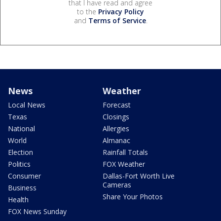
that I have read and agree
to the
Privacy Policy
and
Terms of Service
.
News
Weather
Local News
Forecast
Texas
Closings
National
Allergies
World
Almanac
Election
Rainfall Totals
Politics
FOX Weather
Consumer
Dallas-Fort Worth Live
Cameras
Business
Share Your Photos
Health
FOX News Sunday