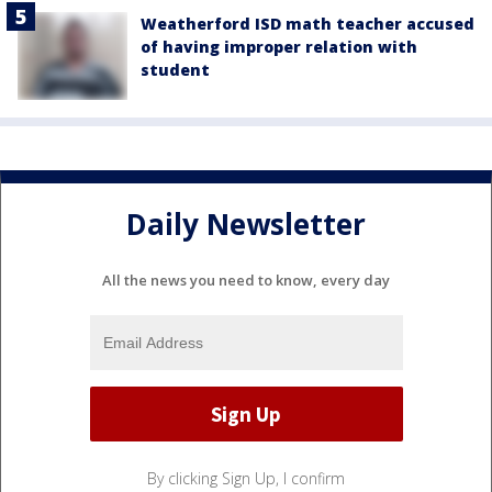
Weatherford ISD math teacher accused
of having improper relation with
student
Daily Newsletter
All the news you need to know, every day
By clicking Sign Up, I confirm