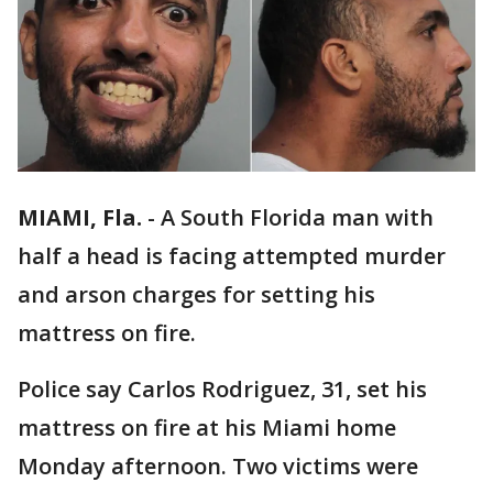
MIAMI, Fla.
-
A South Florida man with
half a head is facing attempted murder
and arson charges for setting his
mattress on fire.
Police say Carlos Rodriguez, 31, set his
mattress on fire at his Miami home
Monday afternoon. Two victims were