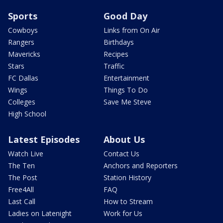
Sports
Good Day
Cowboys
Links from On Air
Rangers
Birthdays
Mavericks
Recipes
Stars
Traffic
FC Dallas
Entertainment
Wings
Things To Do
Colleges
Save Me Steve
High School
Latest Episodes
About Us
Watch Live
Contact Us
The Ten
Anchors and Reporters
The Post
Station History
Free4All
FAQ
Last Call
How to Stream
Ladies on Latenight
Work for Us