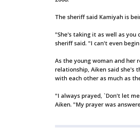
The sheriff said Kamiyah is be
"She's taking it as well as you
sheriff said. "I can't even begi
As the young woman and her r
relationship, Aiken said she's t
with each other as much as th
"I always prayed, `Don't let me
Aiken. "My prayer was answere