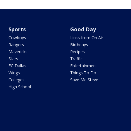
Sports
Good Day
Cowboys
Links from On Air
Rangers
Birthdays
Mavericks
Recipes
Stars
Traffic
FC Dallas
Entertainment
Wings
Things To Do
Colleges
Save Me Steve
High School