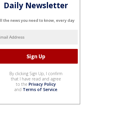
Daily Newsletter
ll the news you need to know, every day
By clicking Sign Up, I confirm
that I have read and agree
to the
Privacy Policy
and
Terms of Service
.