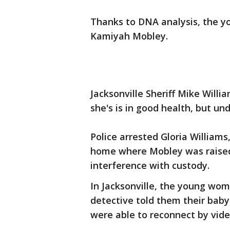
Thanks to DNA analysis, the 
Kamiyah Mobley.
Jacksonville Sheriff Mike Willi
she's is in good health, but u
Police arrested Gloria Williams
home where Mobley was raised
interference with custody.
In Jacksonville, the young woma
detective told them their baby
were able to reconnect by vide