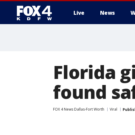
Live
News
W
More
Florida g
found saf
FOX 4 News Dallas-Fort Worth
Viral
Publi