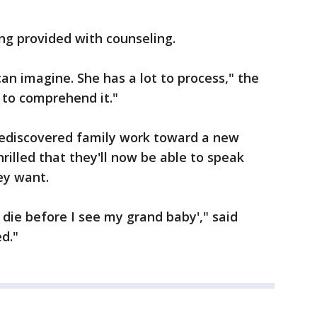
ing provided with counseling.
 can imagine. She has a lot to process," the
n to comprehend it."
ediscovered family work toward a new
hrilled that they'll now be able to speak
ey want.
 die before I see my grand baby'," said
d."