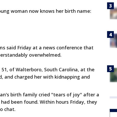
young woman now knows her birth name:
ams said Friday at a news conference that
nderstandably overwhelmed.
, 51, of Walterboro, South Carolina, at the
, and charged her with kidnapping and
n's birth family cried "tears of joy" after a
 had been found. Within hours Friday, they
o chat.