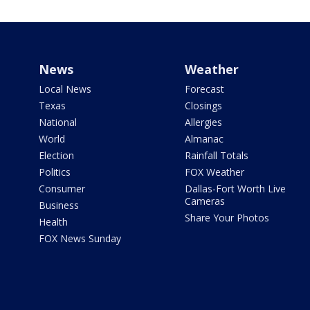
News
Weather
Local News
Forecast
Texas
Closings
National
Allergies
World
Almanac
Election
Rainfall Totals
Politics
FOX Weather
Consumer
Dallas-Fort Worth Live
Cameras
Business
Share Your Photos
Health
FOX News Sunday