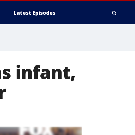
Latest Episodes
s infant,
r