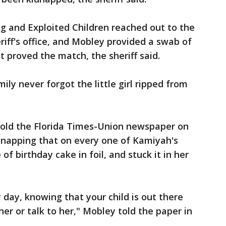
g and Exploited Children reached out to the
riff's office, and Mobley provided a swab of
t proved the match, the sheriff said.
mily never forgot the little girl ripped from
old the Florida Times-Union newspaper on
dnapping that on every one of Kamiyah's
f birthday cake in foil, and stuck it in her
y day, knowing that your child is out there
er or talk to her," Mobley told the paper in