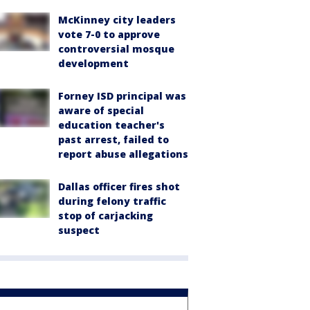
McKinney city leaders
vote 7-0 to approve
controversial mosque
development
Forney ISD principal was
aware of special
education teacher's
past arrest, failed to
report abuse allegations
Dallas officer fires shot
during felony traffic
stop of carjacking
suspect