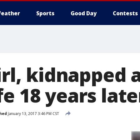
eather
Sports
Good Day
Contests
irl, kidnapped a
e 18 years late
shed
January 13, 2017 3:46 PM CST