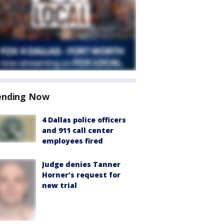
ending Now
4 Dallas police officers
and 911 call center
employees fired
Judge denies Tanner
Horner’s request for
new trial