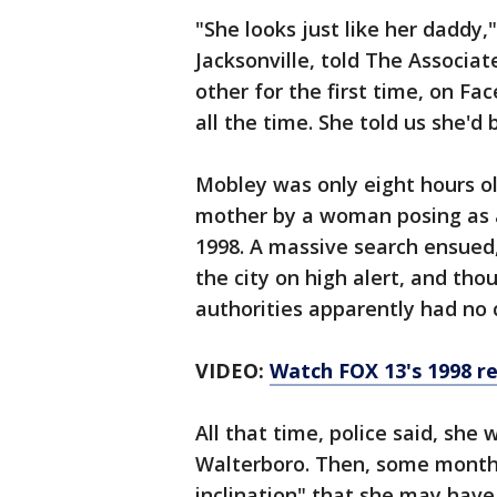
"She looks just like her daddy
Jacksonville, told The Associa
other for the first time, on Fa
all the time. She told us she'd 
Mobley was only eight hours 
mother by a woman posing as a
1998. A massive search ensued, 
the city on high alert, and tho
authorities apparently had no 
VIDEO:
Watch FOX 13's 1998 r
All that time, police said, she
Walterboro. Then, some month
inclination" that she may have