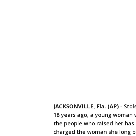
JACKSONVILLE, Fla. (AP)
-
Stol
18 years ago, a young woman w
the people who raised her has 
charged the woman she long b