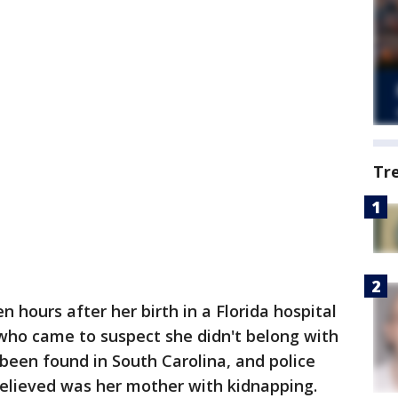
Tr
en hours after her birth in a Florida hospital
ho came to suspect she didn't belong with
been found in South Carolina, and police
elieved was her mother with kidnapping.