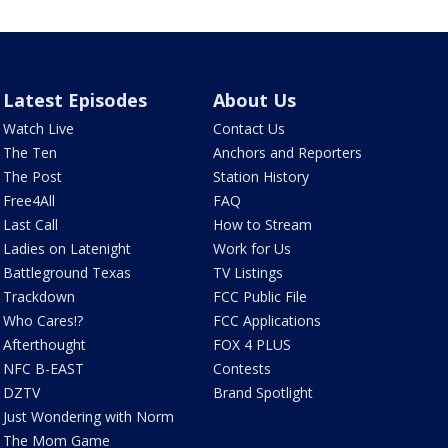
Latest Episodes
About Us
Watch Live
Contact Us
The Ten
Anchors and Reporters
The Post
Station History
Free4All
FAQ
Last Call
How to Stream
Ladies on Latenight
Work for Us
Battleground Texas
TV Listings
Trackdown
FCC Public File
Who Cares!?
FCC Applications
Afterthought
FOX 4 PLUS
NFC B-EAST
Contests
DZTV
Brand Spotlight
Just Wondering with Norm
The Mom Game