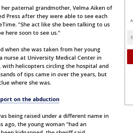
," her paternal grandmother, Velma Aiken of
ted Press after they were able to see each
A
ceTime. "She act like she been talking to us
be here soon to see us."
old when she was taken from her young
 nurse at University Medical Center in
with helicopters circling the hospital and
usands of tips came in over the years, but
clue where she was.
eport on the abduction
 was being raised under a different name in
s ago, the young woman "had an
 been kidnapped, the sheriff said.