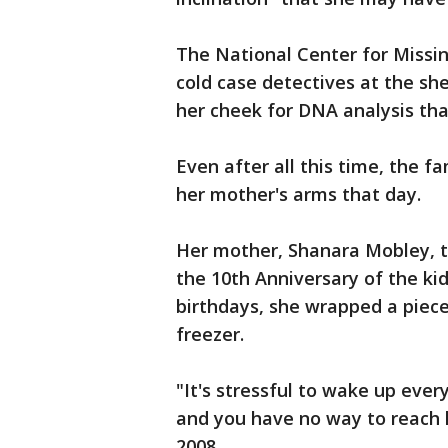
The National Center for Missin
cold case detectives at the she
her cheek for DNA analysis tha
Even after all this time, the fa
her mother's arms that day.
Her mother, Shanara Mobley, t
the 10th Anniversary of the ki
birthdays, she wrapped a piece o
freezer.
"It's stressful to wake up ever
and you have no way to reach h
2008.