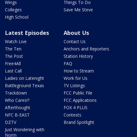
Wings
Things To Do
Colleges
Save Me Steve
High School
Latest Episodes
About Us
Watch Live
Contact Us
The Ten
Anchors and Reporters
The Post
Station History
Free4All
FAQ
Last Call
How to Stream
Ladies on Latenight
Work for Us
Battleground Texas
TV Listings
Trackdown
FCC Public File
Who Cares!?
FCC Applications
Afterthought
FOX 4 PLUS
NFC B-EAST
Contests
DZTV
Brand Spotlight
Just Wondering with
Norm