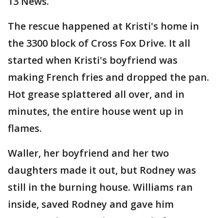
13 News.
The rescue happened at Kristi's home in
the 3300 block of Cross Fox Drive. It all
started when Kristi's boyfriend was
making French fries and dropped the pan.
Hot grease splattered all over, and in
minutes, the entire house went up in
flames.
Waller, her boyfriend and her two
daughters made it out, but Rodney was
still in the burning house. Williams ran
inside, saved Rodney and gave him