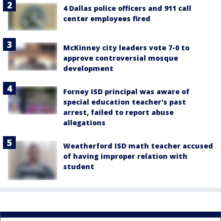
4 Dallas police officers and 911 call
center employees fired
McKinney city leaders vote 7-0 to
approve controversial mosque
development
Forney ISD principal was aware of
special education teacher's past
arrest, failed to report abuse
allegations
Weatherford ISD math teacher accused
of having improper relation with
student