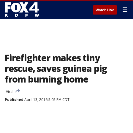
☰
Watch Live
Firefighter makes tiny
rescue, saves guinea pig
from burning home
Viral
Published
April 13, 2016 5:05 PM CDT