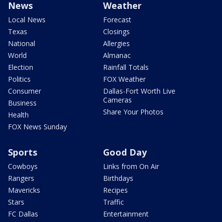
News
Weather
Local News
Forecast
Texas
Closings
National
Allergies
World
Almanac
Election
Rainfall Totals
Politics
FOX Weather
Consumer
Dallas-Fort Worth Live
Cameras
Business
Share Your Photos
Health
FOX News Sunday
Sports
Good Day
Cowboys
Links from On Air
Rangers
Birthdays
Mavericks
Recipes
Stars
Traffic
FC Dallas
Entertainment