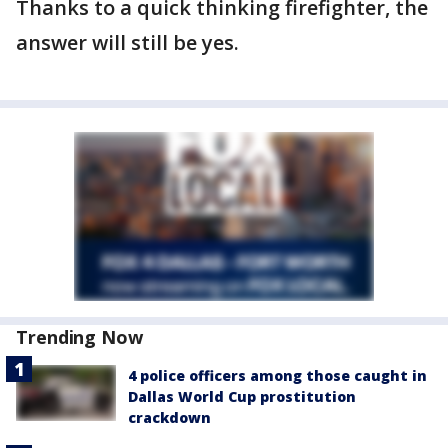
Thanks to a quick thinking firefighter, the
answer will still be yes.
Trending Now
4 police officers among those caught in
Dallas World Cup prostitution
crackdown