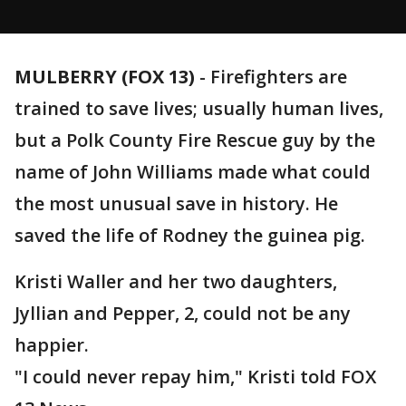
MULBERRY (FOX 13)
-
Firefighters are
trained to save lives; usually human lives,
but a Polk County Fire Rescue guy by the
name of John Williams made what could
the most unusual save in history. He
saved the life of Rodney the guinea pig.
Kristi Waller and her two daughters,
Jyllian and Pepper, 2, could not be any
happier.
"I could never repay him," Kristi told FOX