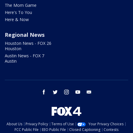
The Mom Game
Here's To You
Here & Now
Regional News
Houston News - FOX 26
Houston
Austin News - FOX 7
Austin
facebook
twitter
instagram
youtube
email
About Us
Privacy Policy
Terms of Use
Your Privacy Choices
FCC Public File
EEO Public File
Closed Captioning
Contests