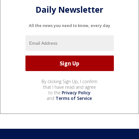
Daily Newsletter
All the news you need to know, every day
By clicking Sign Up, I confirm
that I have read and agree
to the
Privacy Policy
and
Terms of Service
.