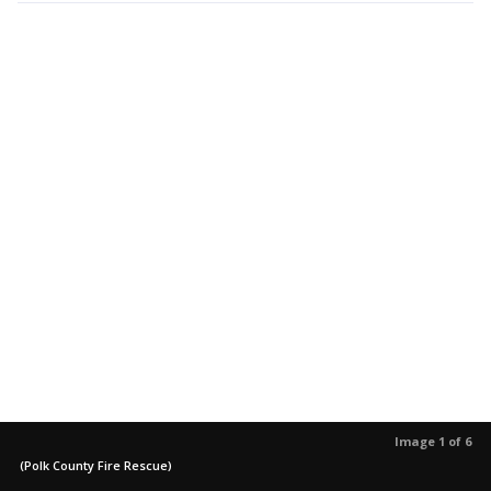
Image 1 of 6
(Polk County Fire Rescue)