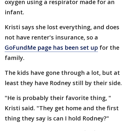
oxygen using a respirator made for an
infant.
Kristi says she lost everything, and does
not have renter's insurance, so a
GoFundMe page has been set up
for the
family.
The kids have gone through a lot, but at
least they have Rodney still by their side.
"He is probably their favorite thing, "
Kristi said. "They get home and the first
thing they say is can I hold Rodney?"