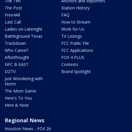
The Ten
Anchors and Reporters
The Post
Station History
Free4All
FAQ
Last Call
How to Stream
Ladies on Latenight
Work for Us
Battleground Texas
TV Listings
Trackdown
FCC Public File
Who Cares!?
FCC Applications
Afterthought
FOX 4 PLUS
NFC B-EAST
Contests
DZTV
Brand Spotlight
Just Wondering with
Norm
The Mom Game
Here's To You
Here & Now
Regional News
Houston News - FOX 26