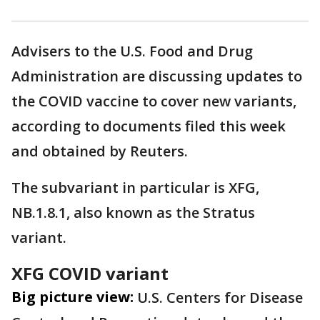
Advisers to the U.S. Food ‌and Drug
Administration are discussing updates to
the COVID vaccine to cover new variants,
according to documents filed this week
and obtained by Reuters.
The subvariant in particular is XFG,
NB.1.8.1, also known as the Stratus
variant.
XFG COVID variant
Big picture view:
U.S. Centers for Disease