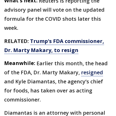
What's next:
Reuters is reporting the
advisory panel will vote on the updated
formula for the COVID shots later this
week.
RELATED:
Trump's FDA commissioner,
Dr. Marty Makary, to resign
Meanwhile:
Earlier this month, the head
of the FDA, Dr. Marty Makary,
resigned
and Kyle Diamantas, the agency’s chief
for foods, has taken over as acting
commissioner.
Diamantas is an attorney with personal