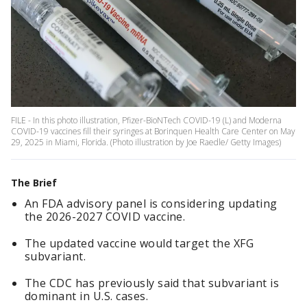
FILE - In this photo illustration, Pfizer-BioNTech COVID-19 (L) and Moderna
COVID-19 vaccines fill their syringes at Borinquen Health Care Center on May
29, 2025 in Miami, Florida. (Photo illustration by Joe Raedle/ Getty Images)
The Brief
An FDA advisory panel is considering updating
the 2026-2027 COVID vaccine.
The updated vaccine would target the XFG
subvariant.
The CDC has previously said that subvariant is
dominant in U.S. cases.