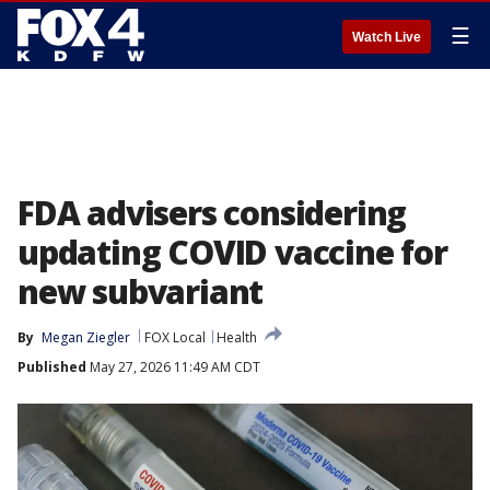
☰
Watch Live
FDA advisers considering
updating COVID vaccine for
new subvariant
By
Megan Ziegler
FOX Local
Health
Published
May 27, 2026 11:49 AM CDT