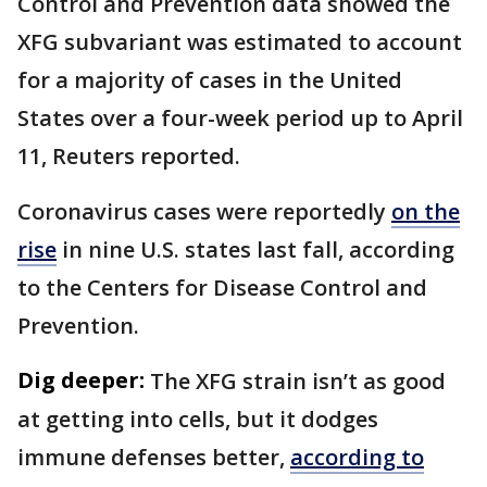
Control and ​Prevention data showed ​the
XFG subvariant was ⁠estimated to account
for a majority of cases in the United
States over a four-week period up to April
11, Reuters reported.
Coronavirus cases were reportedly
on the
rise
in nine U.S. states last fall, according
to the Centers for Disease Control and
Prevention.
Dig deeper:
The XFG strain isn’t as good
at getting into cells, but it dodges
immune defenses better,
according to