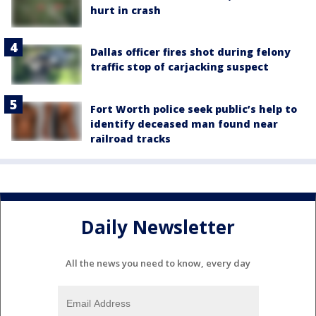
hurt in crash
Dallas officer fires shot during felony
traffic stop of carjacking suspect
Fort Worth police seek public’s help to
identify deceased man found near
railroad tracks
Daily Newsletter
All the news you need to know, every day