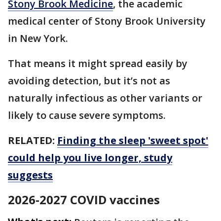
Stony Brook Medicine
, the academic
medical center of Stony Brook University
in New York.
That means it might spread easily by
avoiding detection, but it’s not as
naturally infectious as other variants or
likely to cause severe symptoms.
RELATED:
Finding the sleep 'sweet spot'
could help you live longer, study
suggests
2026-2027 COVID vaccines