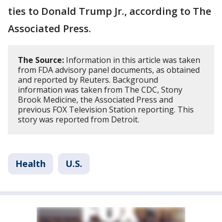
ties to Donald Trump Jr., according to The
Associated Press.
The Source:
Information in this article was taken
from FDA advisory panel documents, as obtained
and reported by Reuters. Background
information was taken from The CDC, Stony
Brook Medicine, the Associated Press and
previous FOX Television Station reporting. This
story was reported from Detroit.
Health
U.S.