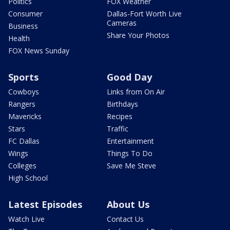
Politics
FOX Weather
Consumer
Dallas-Fort Worth Live
Cameras
Business
Share Your Photos
Health
FOX News Sunday
Sports
Good Day
Cowboys
Links from On Air
Rangers
Birthdays
Mavericks
Recipes
Stars
Traffic
FC Dallas
Entertainment
Wings
Things To Do
Colleges
Save Me Steve
High School
Latest Episodes
About Us
Watch Live
Contact Us