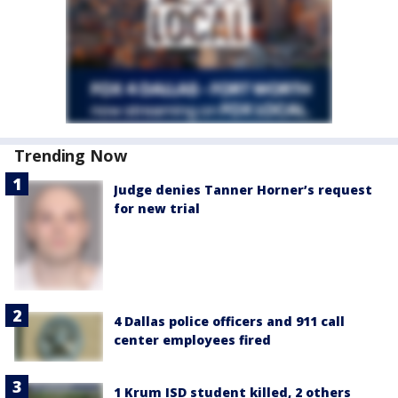
Trending Now
Judge denies Tanner Horner’s request
for new trial
4 Dallas police officers and 911 call
center employees fired
1 Krum ISD student killed, 2 others