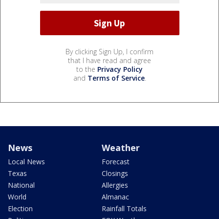
By clicking Sign Up, I confirm
that I have read and agree
to the
Privacy Policy
and
Terms of Service
.
News
Weather
Local News
Forecast
Texas
Closings
National
Allergies
World
Almanac
Election
Rainfall Totals