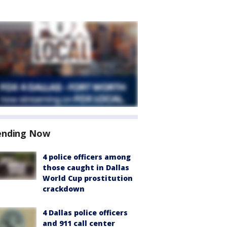
ending Now
4 police officers among
those caught in Dallas
World Cup prostitution
crackdown
4 Dallas police officers
and 911 call center