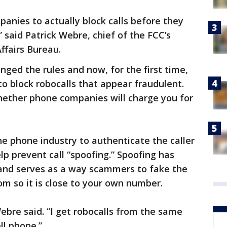
nies to actually block calls before they
said Patrick Webre, chief of the FCC’s
fairs Bureau.
nged the rules and now, for the first time,
o block robocalls that appear fraudulent.
 whether phone companies will charge you for
he phone industry to authenticate the caller
lp prevent call “spoofing.” Spoofing has
nd serves as a way scammers to fake the
om so it is close to your own number.
Webre said. “I get robocalls from the same
ll phone.”