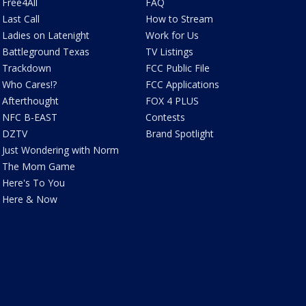
Free4All
FAQ
Last Call
How to Stream
Ladies on Latenight
Work for Us
Battleground Texas
TV Listings
Trackdown
FCC Public File
Who Cares!?
FCC Applications
Afterthought
FOX 4 PLUS
NFC B-EAST
Contests
DZTV
Brand Spotlight
Just Wondering with Norm
The Mom Game
Here's To You
Here & Now