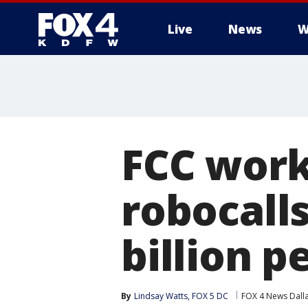
Live
News
W
More
FCC work
robocalls
billion 
By
Lindsay Watts, FOX 5 DC
FOX 4 News Dall