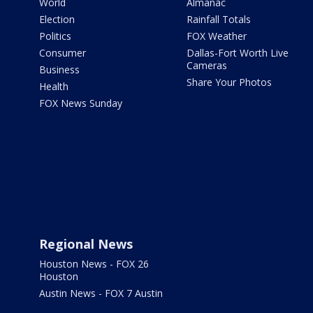
World
Almanac
Election
Rainfall Totals
Politics
FOX Weather
Consumer
Dallas-Fort Worth Live
Cameras
Business
Share Your Photos
Health
FOX News Sunday
Regional News
Houston News - FOX 26
Houston
Austin News - FOX 7 Austin