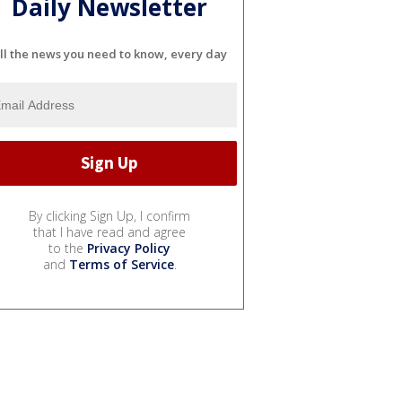
Daily Newsletter
ll the news you need to know, every day
By clicking Sign Up, I confirm
that I have read and agree
to the
Privacy Policy
and
Terms of Service
.