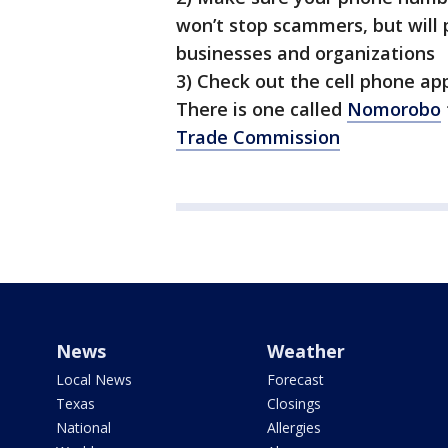
won’t stop scammers, but will 
businesses and organizations
3) Check out the cell phone app
There is one called
Nomorobo
Trade Commission
News
Weather
Local News
Forecast
Texas
Closings
National
Allergies