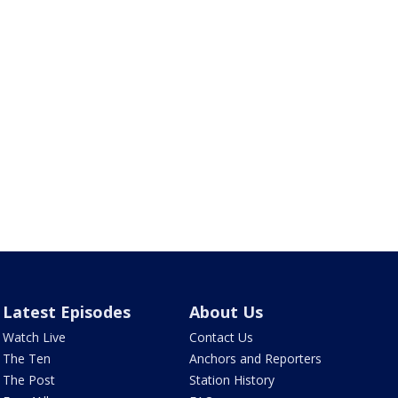
Latest Episodes
About Us
Watch Live
Contact Us
The Ten
Anchors and Reporters
The Post
Station History