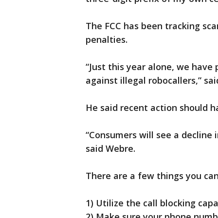
The FCC has been tracking sc
penalties.
“Just this year alone, we have 
against illegal robocallers,” sa
He said recent action should h
“Consumers will see a decline 
said Webre.
There are a few things you can 
1) Utilize the call blocking cap
2) Make sure your phone numb