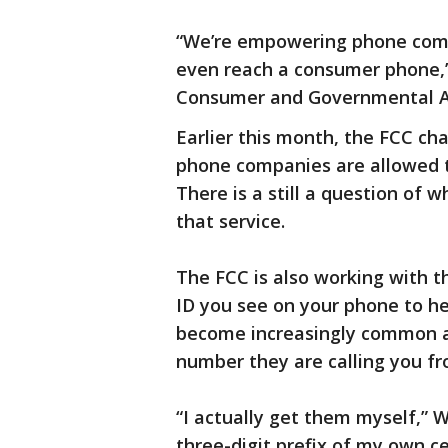
“We’re empowering phone compa
even reach a consumer phone,” 
Consumer and Governmental Af
Earlier this month, the FCC cha
phone companies are allowed t
There is a still a question of
that service.
The FCC is also working with t
ID you see on your phone to he
become increasingly common a
number they are calling you fr
“I actually get them myself,” 
three-digit prefix of my own ce