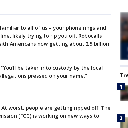
familiar to all of us – your phone rings and
ine, likely trying to rip you off. Robocalls
with Americans now getting about 2.5 billion
 “You’ll be taken into custody by the local
Tr
 allegations pressed on your name.”
. At worst, people are getting ripped off. The
ssion (FCC) is working on new ways to