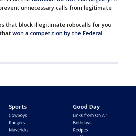
prevent unnecessary calls from legitimate
s that block illegitimate robocalls for you.
that
won a competition by the Federal
Sports
Good Day
Cowboys
Links from On Air
Rangers
Birthdays
Mavericks
Recipes