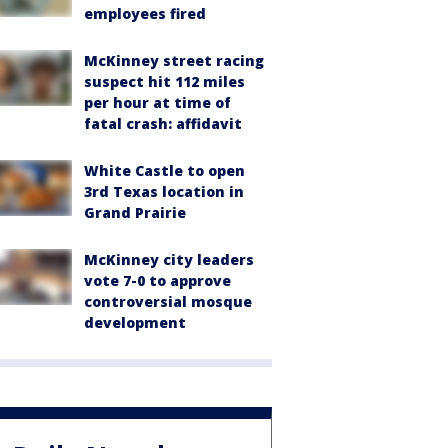
employees fired
McKinney street racing
suspect hit 112 miles
per hour at time of
fatal crash: affidavit
White Castle to open
3rd Texas location in
Grand Prairie
McKinney city leaders
vote 7-0 to approve
controversial mosque
development