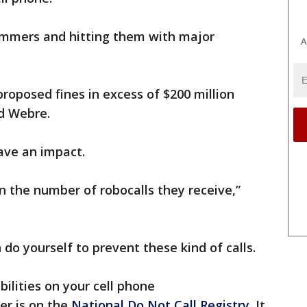
ammers and hitting them with major
A
proposed fines in excess of $200 million
id Webre.
ave an impact.
in the number of robocalls they receive,”
do yourself to prevent these kind of calls.
abilities on your cell phone
er is on the
National Do Not Call Registry
. It