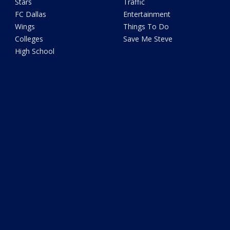
Stars
Traffic
FC Dallas
Entertainment
Wings
Things To Do
Colleges
Save Me Steve
High School