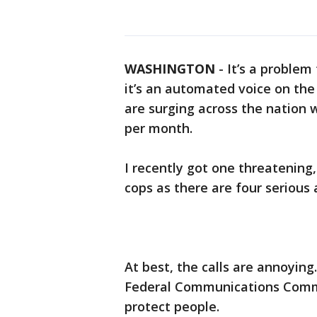
WASHINGTON
-
It’s a problem 
it’s an automated voice on the l
are surging across the nation 
per month.
I recently got one threatening,
cops as there are four serious
At best, the calls are annoying
Federal Communications Commi
protect people.