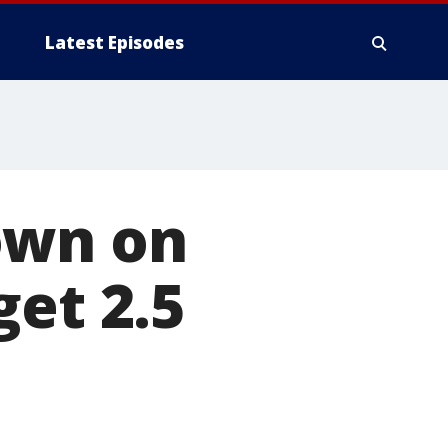
Latest Episodes
own on
get 2.5