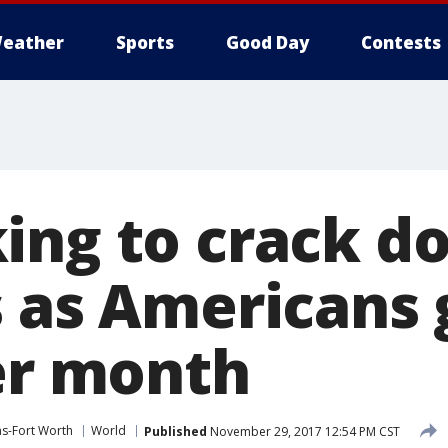
eather
Sports
Good Day
Contests
ing to crack d
 as Americans 
per month
as-Fort Worth
World
Published
November 29, 2017 12:54 PM CST