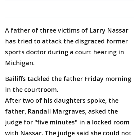
A father of three victims of Larry Nassar
has tried to attack the disgraced former
sports doctor during a court hearing in
Michigan.
Bailiffs tackled the father Friday morning
in the courtroom.
After two of his daughters spoke, the
father, Randall Margraves, asked the
judge for "five minutes" in a locked room
with Nassar. The judge said she could not