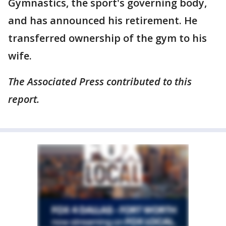
Gymnastics, the sport's governing body,
and has announced his retirement. He
transferred ownership of the gym to his
wife.
The Associated Press contributed to this
report.