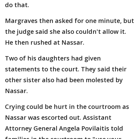
do that.
Margraves then asked for one minute, but
the judge said she also couldn't allow it.
He then rushed at Nassar.
Two of his daughters had given
statements to the court. They said their
other sister also had been molested by
Nassar.
Crying could be hurt in the courtroom as
Nassar was escorted out. Assistant
Attorney General Angela Povilaitis told