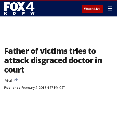
☰
Watch Live
Father of victims tries to
attack disgraced doctor in
court
Viral
Published
February 2, 2018 4:57 PM CST