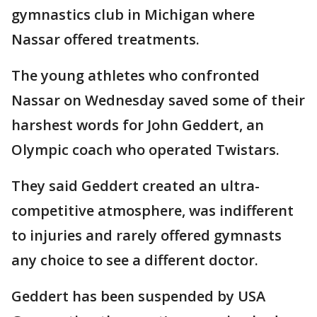
gymnastics club in Michigan where
Nassar offered treatments.
The young athletes who confronted
Nassar on Wednesday saved some of their
harshest words for John Geddert, an
Olympic coach who operated Twistars.
They said Geddert created an ultra-
competitive atmosphere, was indifferent
to injuries and rarely offered gymnasts
any choice to see a different doctor.
Geddert has been suspended by USA