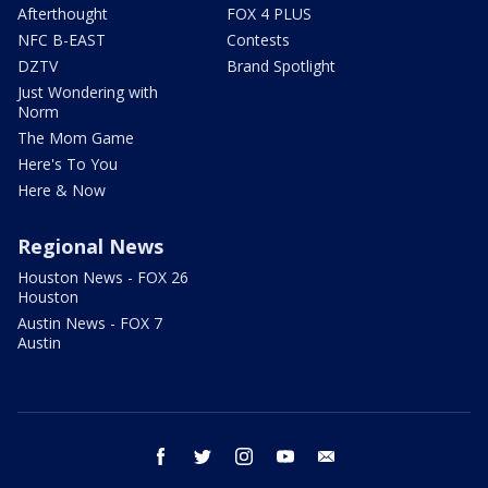
Afterthought
FOX 4 PLUS
NFC B-EAST
Contests
DZTV
Brand Spotlight
Just Wondering with
Norm
The Mom Game
Here's To You
Here & Now
Regional News
Houston News - FOX 26
Houston
Austin News - FOX 7
Austin
facebook
twitter
instagram
youtube
email