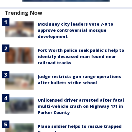
Trending Now
McKinney city leaders vote 7-0 to
approve controversial mosque
development
Fort Worth police seek public’s help to
identify deceased man found near
railroad tracks
Judge restricts gun range operations
after bullets strike school
Unlicensed driver arrested after fatal
multi-vehicle crash on Highway 171 in
Parker County
Plano soldier helps to rescue trapped