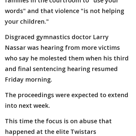
families in the courtroom to "use your
words" and that violence "is not helping
your children."
Disgraced gymnastics doctor Larry
Nassar was hearing from more victims
who say he molested them when his third
and final sentencing hearing resumed
Friday morning.
The proceedings were expected to extend
into next week.
This time the focus is on abuse that
happened at the elite Twistars