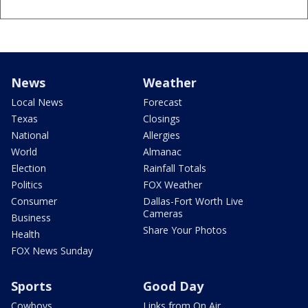
News
Weather
Local News
Forecast
Texas
Closings
National
Allergies
World
Almanac
Election
Rainfall Totals
Politics
FOX Weather
Consumer
Dallas-Fort Worth Live
Cameras
Business
Share Your Photos
Health
FOX News Sunday
Sports
Good Day
Cowboys
Links from On Air