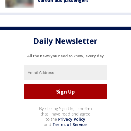
Korean bus passengers
Daily Newsletter
All the news you need to know, every day
By clicking Sign Up, I confirm
that I have read and agree
to the
Privacy Policy
and
Terms of Service
.