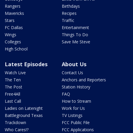
Rangers
Birthdays
Mavericks
Recipes
Stars
Traffic
FC Dallas
Entertainment
Wings
Things To Do
Colleges
Save Me Steve
High School
Latest Episodes
About Us
Watch Live
Contact Us
The Ten
Anchors and Reporters
The Post
Station History
Free4All
FAQ
Last Call
How to Stream
Ladies on Latenight
Work for Us
Battleground Texas
TV Listings
Trackdown
FCC Public File
Who Cares!?
FCC Applications