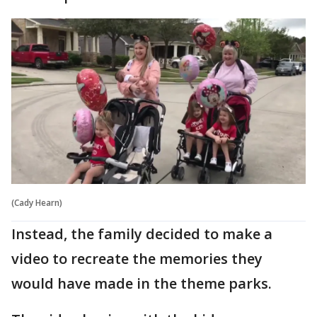
(Cady Hearn)
Instead, the family decided to make a
video to recreate the memories they
would have made in the theme parks.