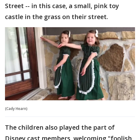
Street -- in this case, a small, pink toy
castle in the grass on their street.
(Cady Hearn)
The children also played the part of
Disney cast members, welcoming "foolish