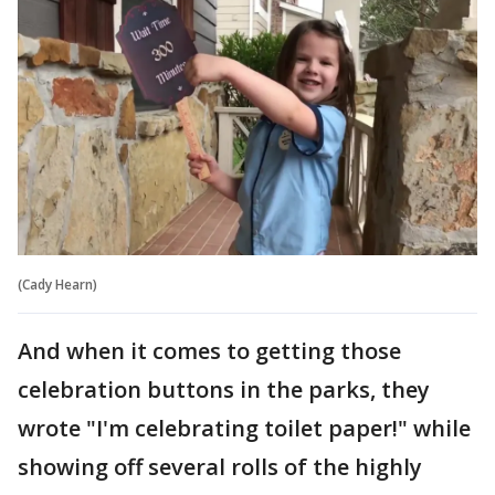
(Cady Hearn)
And when it comes to getting those
celebration buttons in the parks, they
wrote "I'm celebrating toilet paper!" while
showing off several rolls of the highly