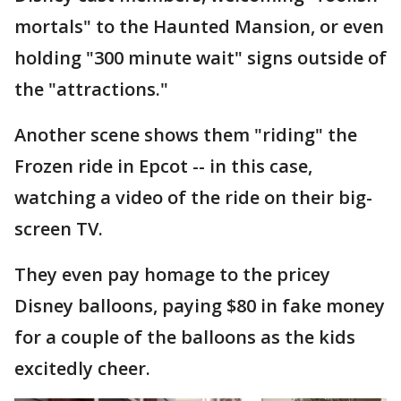
mortals" to the Haunted Mansion, or even
holding "300 minute wait" signs outside of
the "attractions."
Another scene shows them "riding" the
Frozen ride in Epcot -- in this case,
watching a video of the ride on their big-
screen TV.
They even pay homage to the pricey
Disney balloons, paying $80 in fake money
for a couple of the balloons as the kids
excitedly cheer.