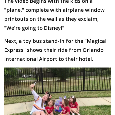
The video begins with the kids on a
"plane," complete with airplane window
printouts on the wall as they exclaim,
"We're going to Disney!"
Next, a toy bus stand-in for the "Magical
Express" shows their ride from Orlando
International Airport to their hotel.