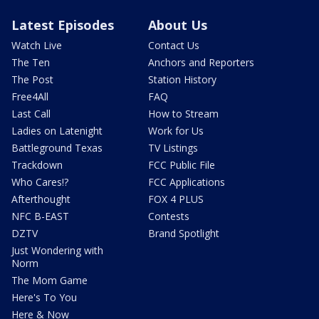
Latest Episodes
About Us
Watch Live
Contact Us
The Ten
Anchors and Reporters
The Post
Station History
Free4All
FAQ
Last Call
How to Stream
Ladies on Latenight
Work for Us
Battleground Texas
TV Listings
Trackdown
FCC Public File
Who Cares!?
FCC Applications
Afterthought
FOX 4 PLUS
NFC B-EAST
Contests
DZTV
Brand Spotlight
Just Wondering with
Norm
The Mom Game
Here's To You
Here & Now