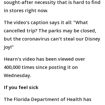
sought-after necessity that is hard to find
in stores right now.
The video's caption says it all: "What
cancelled trip? The parks may be closed,
but the coronavirus can't steal our Disney
joy!"
Hearn's video has been viewed over
400,000 times since posting it on
Wednesday.
If you feel sick
The Florida Department of Health has