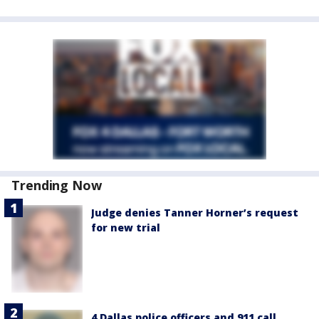
Trending Now
Judge denies Tanner Horner’s request
for new trial
4 Dallas police officers and 911 call