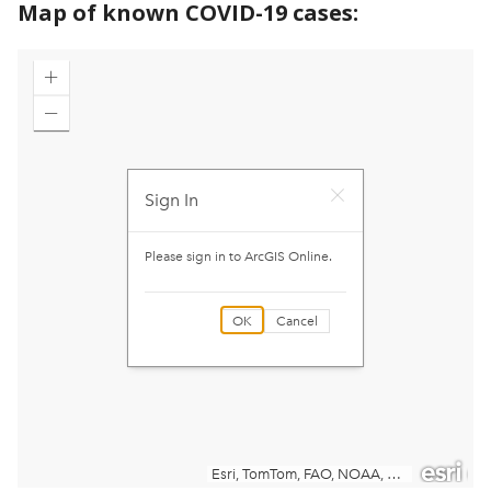
Map of known COVID-19 cases: