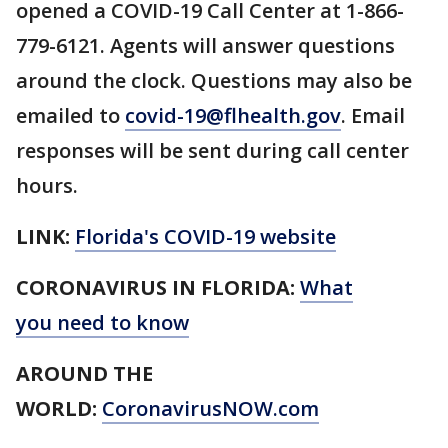
opened a COVID-19 Call Center at 1-866-
779-6121. Agents will answer questions
around the clock. Questions may also be
emailed to
covid-19@flhealth.gov
. Email
responses will be sent during call center
hours.
LINK:
Florida's COVID-19 website
CORONAVIRUS IN FLORIDA:
What
you need to know
AROUND THE
WORLD:
CoronavirusNOW.com