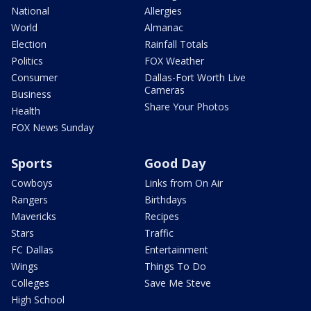
National
Allergies
World
Almanac
Election
Rainfall Totals
Politics
FOX Weather
Consumer
Dallas-Fort Worth Live
Cameras
Business
Share Your Photos
Health
FOX News Sunday
Sports
Good Day
Cowboys
Links from On Air
Rangers
Birthdays
Mavericks
Recipes
Stars
Traffic
FC Dallas
Entertainment
Wings
Things To Do
Colleges
Save Me Steve
High School