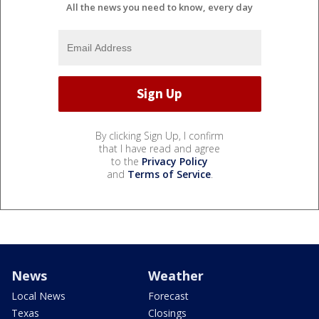
All the news you need to know, every day
By clicking Sign Up, I confirm
that I have read and agree
to the
Privacy Policy
and
Terms of Service
.
News
Weather
Local News
Forecast
Texas
Closings