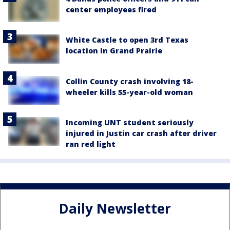
center employees fired
White Castle to open 3rd Texas
location in Grand Prairie
Collin County crash involving 18-
wheeler kills 55-year-old woman
Incoming UNT student seriously
injured in Justin car crash after driver
ran red light
Daily Newsletter