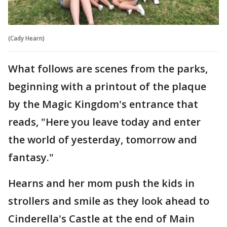
(Cady Hearn)
What follows are scenes from the parks,
beginning with a printout of the plaque
by the Magic Kingdom's entrance that
reads, "Here you leave today and enter
the world of yesterday, tomorrow and
fantasy."
Hearns and her mom push the kids in
strollers and smile as they look ahead to
Cinderella's Castle at the end of Main