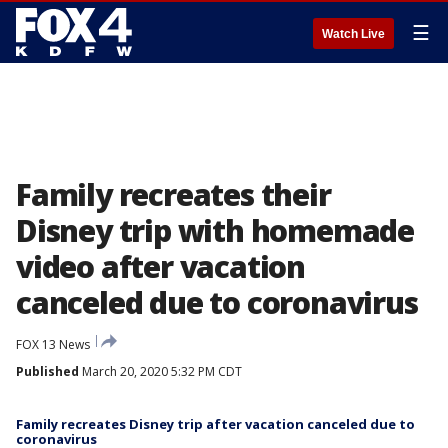
☰
Watch Live
Family recreates their
Disney trip with homemade
video after vacation
canceled due to coronavirus
FOX 13 News
Published
March 20, 2020 5:32 PM CDT
Family recreates Disney trip after vacation canceled due to
coronavirus