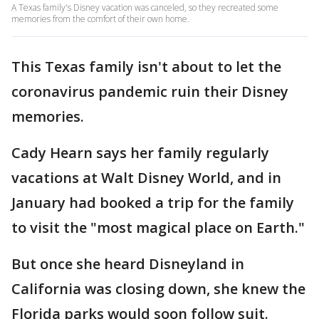
A Texas family's Disney vacation was canceled, so they recreated some
memories from the comfort of their own home.
This Texas family isn't about to let the
coronavirus pandemic ruin their Disney
memories.
Cady Hearn says her family regularly
vacations at Walt Disney World, and in
January had booked a trip for the family
to visit the "most magical place on Earth."
But once she heard Disneyland in
California was closing down, she knew the
Florida parks would soon follow suit.