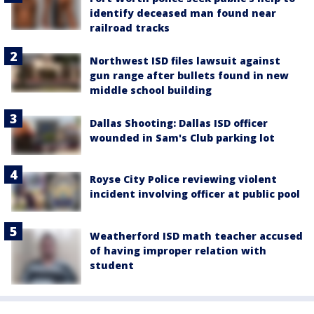
identify deceased man found near
railroad tracks
Northwest ISD files lawsuit against
gun range after bullets found in new
middle school building
Dallas Shooting: Dallas ISD officer
wounded in Sam's Club parking lot
Royse City Police reviewing violent
incident involving officer at public pool
Weatherford ISD math teacher accused
of having improper relation with
student