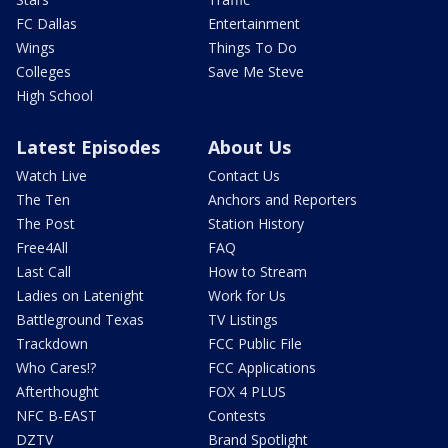
FC Dallas
Entertainment
Wings
Things To Do
Colleges
Save Me Steve
High School
Latest Episodes
About Us
Watch Live
Contact Us
The Ten
Anchors and Reporters
The Post
Station History
Free4All
FAQ
Last Call
How to Stream
Ladies on Latenight
Work for Us
Battleground Texas
TV Listings
Trackdown
FCC Public File
Who Cares!?
FCC Applications
Afterthought
FOX 4 PLUS
NFC B-EAST
Contests
DZTV
Brand Spotlight