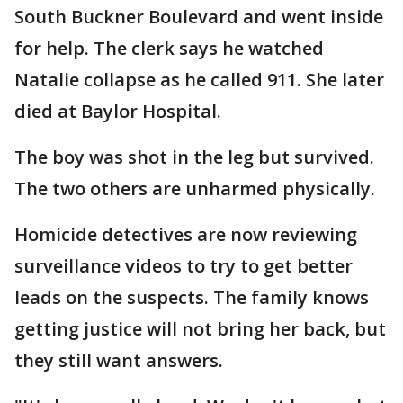
South Buckner Boulevard and went inside
for help. The clerk says he watched
Natalie collapse as he called 911. She later
died at Baylor Hospital.
The boy was shot in the leg but survived.
The two others are unharmed physically.
Homicide detectives are now reviewing
surveillance videos to try to get better
leads on the suspects. The family knows
getting justice will not bring her back, but
they still want answers.