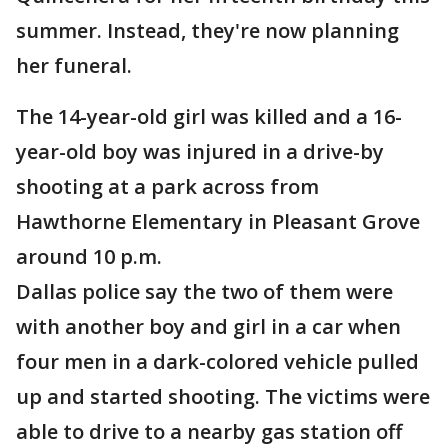
summer. Instead, they're now planning
her funeral.
The 14-year-old girl was killed and a 16-
year-old boy was injured in a drive-by
shooting at a park across from
Hawthorne Elementary in Pleasant Grove
around 10 p.m.
Dallas police say the two of them were
with another boy and girl in a car when
four men in a dark-colored vehicle pulled
up and started shooting. The victims were
able to drive to a nearby gas station off