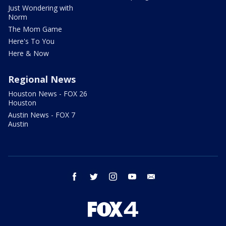
Just Wondering with
Norm
The Mom Game
Here's To You
Here & Now
Regional News
Houston News - FOX 26
Houston
Austin News - FOX 7
Austin
facebook
twitter
instagram
youtube
email