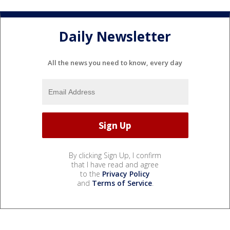
Daily Newsletter
All the news you need to know, every day
By clicking Sign Up, I confirm
that I have read and agree
to the
Privacy Policy
and
Terms of Service
.