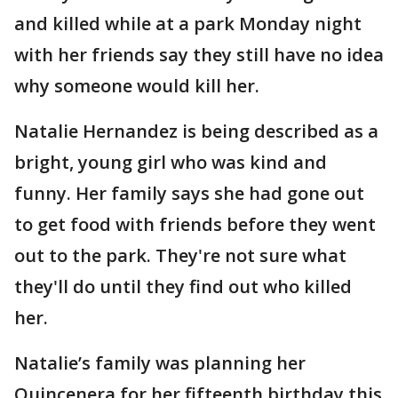
and killed while at a park Monday night
with her friends say they still have no idea
why someone would kill her.
Natalie Hernandez is being described as a
bright, young girl who was kind and
funny. Her family says she had gone out
to get food with friends before they went
out to the park. They're not sure what
they'll do until they find out who killed
her.
Natalie’s family was planning her
Quincenera for her fifteenth birthday this