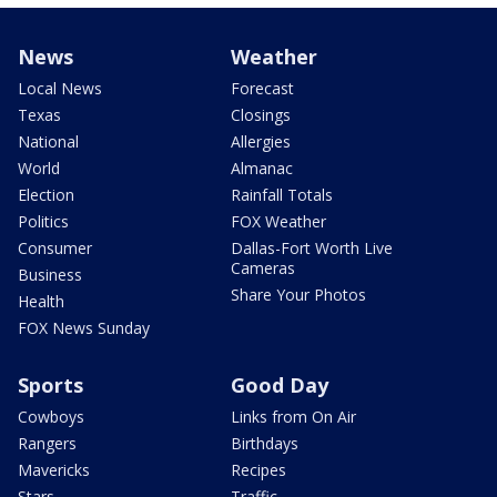
News
Weather
Local News
Forecast
Texas
Closings
National
Allergies
World
Almanac
Election
Rainfall Totals
Politics
FOX Weather
Consumer
Dallas-Fort Worth Live
Cameras
Business
Share Your Photos
Health
FOX News Sunday
Sports
Good Day
Cowboys
Links from On Air
Rangers
Birthdays
Mavericks
Recipes
Stars
Traffic