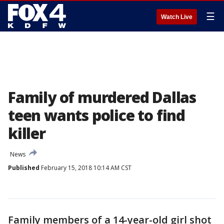
☰
Watch Live
Family of murdered Dallas
teen wants police to find
killer
News
Published
February 15, 2018 10:14 AM CST
Family members of a 14-year-old girl shot