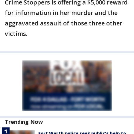
Crime Stoppers is offering a $5,000 reward
for information in her murder and the
aggravated assault of those three other
victims.
Trending Now
Fort Worth police seek public’s help to