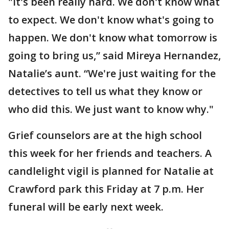
"It's been really hard. We don't know what
to expect. We don't know what's going to
happen. We don't know what tomorrow is
going to bring us,” said Mireya Hernandez,
Natalie’s aunt. “We're just waiting for the
detectives to tell us what they know or
who did this. We just want to know why."
Grief counselors are at the high school
this week for her friends and teachers. A
candlelight vigil is planned for Natalie at
Crawford park this Friday at 7 p.m. Her
funeral will be early next week.