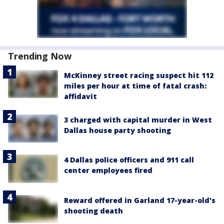
Trending Now
McKinney street racing suspect hit 112
miles per hour at time of fatal crash:
affidavit
3 charged with capital murder in West
Dallas house party shooting
4 Dallas police officers and 911 call
center employees fired
Reward offered in Garland 17-year-old's
shooting death