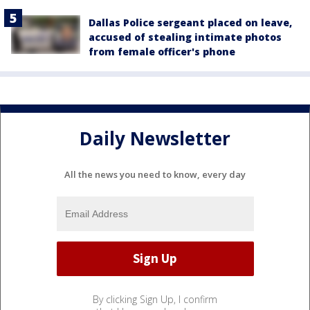
Dallas Police sergeant placed on leave,
accused of stealing intimate photos
from female officer's phone
Daily Newsletter
All the news you need to know, every day
By clicking Sign Up, I confirm