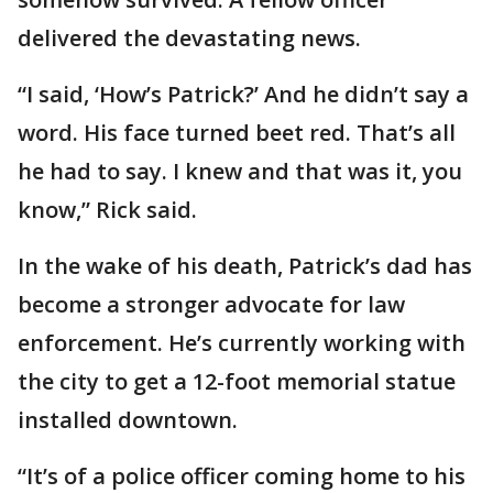
delivered the devastating news.
“I said, ‘How’s Patrick?’ And he didn’t say a
word. His face turned beet red. That’s all
he had to say. I knew and that was it, you
know,” Rick said.
In the wake of his death, Patrick’s dad has
become a stronger advocate for law
enforcement. He’s currently working with
the city to get a 12-foot memorial statue
installed downtown.
“It’s of a police officer coming home to his