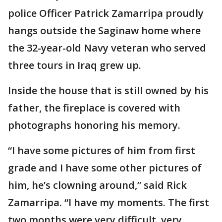
police Officer Patrick Zamarripa proudly
hangs outside the Saginaw home where
the 32-year-old Navy veteran who served
three tours in Iraq grew up.
Inside the house that is still owned by his
father, the fireplace is covered with
photographs honoring his memory.
“I have some pictures of him from first
grade and I have some other pictures of
him, he’s clowning around,” said Rick
Zamarripa. “I have my moments. The first
two months were very difficult, very