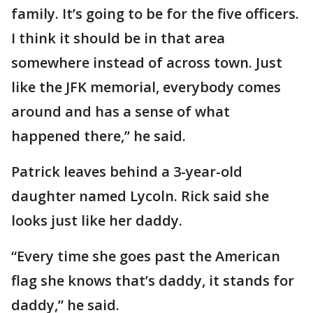
family. It’s going to be for the five officers.
I think it should be in that area
somewhere instead of across town. Just
like the JFK memorial, everybody comes
around and has a sense of what
happened there,” he said.
Patrick leaves behind a 3-year-old
daughter named Lycoln. Rick said she
looks just like her daddy.
“Every time she goes past the American
flag she knows that’s daddy, it stands for
daddy,” he said.