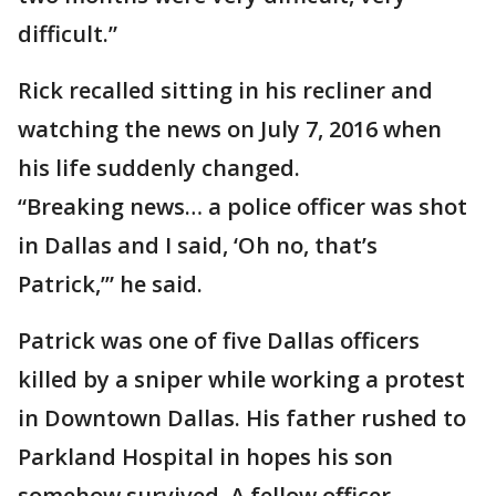
difficult.”
Rick recalled sitting in his recliner and
watching the news on July 7, 2016 when
his life suddenly changed.
“Breaking news… a police officer was shot
in Dallas and I said, ‘Oh no, that’s
Patrick,’” he said.
Patrick was one of five Dallas officers
killed by a sniper while working a protest
in Downtown Dallas. His father rushed to
Parkland Hospital in hopes his son
somehow survived. A fellow officer