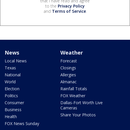
that I have read and agree
to the
Privacy Policy
and
Terms of Service
.
News
Weather
Local News
Forecast
Texas
Closings
National
Allergies
World
Almanac
Election
Rainfall Totals
Politics
FOX Weather
Consumer
Dallas-Fort Worth Live
Cameras
Business
Share Your Photos
Health
FOX News Sunday