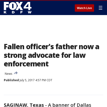
☰
Watch Live
Fallen officer's father now a
strong advocate for law
enforcement
News
Published
July 5, 2017 4:57 PM CDT
SAGINAW, Texas
-
A banner of Dallas