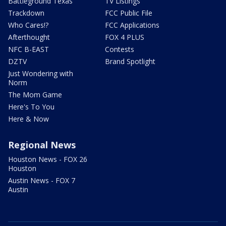
Battleground Texas
TV Listings
Trackdown
FCC Public File
Who Cares!?
FCC Applications
Afterthought
FOX 4 PLUS
NFC B-EAST
Contests
DZTV
Brand Spotlight
Just Wondering with
Norm
The Mom Game
Here's To You
Here & Now
Regional News
Houston News - FOX 26
Houston
Austin News - FOX 7
Austin