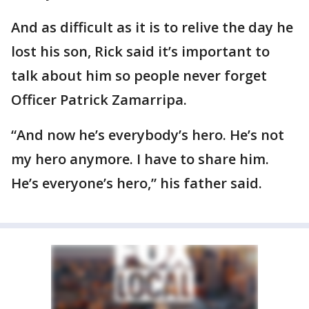
And as difficult as it is to relive the day he
lost his son, Rick said it’s important to
talk about him so people never forget
Officer Patrick Zamarripa.
“And now he’s everybody’s hero. He’s not
my hero anymore. I have to share him.
He’s everyone’s hero,” his father said.