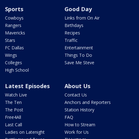
Sports
Good Day
Cowboys
Links from On Air
Rangers
Birthdays
Mavericks
Recipes
Stars
Traffic
FC Dallas
Entertainment
Wings
Things To Do
Colleges
Save Me Steve
High School
Latest Episodes
About Us
Watch Live
Contact Us
The Ten
Anchors and Reporters
The Post
Station History
Free4All
FAQ
Last Call
How to Stream
Ladies on Latenight
Work for Us