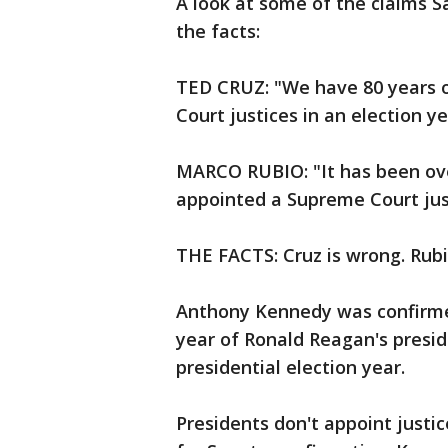
A look at some of the claims 
the facts:
TED CRUZ: "We have 80 years 
Court justices in an election ye
MARCO RUBIO: "It has been ove
appointed a Supreme Court jus
THE FACTS: Cruz is wrong. Rubio
Anthony Kennedy was confirmed 
year of Ronald Reagan's presid
presidential election year.
Presidents don't appoint justi