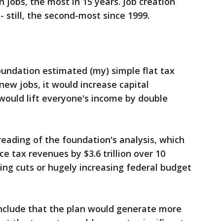
 jobs, the most in 15 years. Job creation
-- still, the second-most since 1999.
undation estimated (my) simple flat tax
new jobs, it would increase capital
would lift everyone's income by double
reading of the foundation's analysis, which
e tax revenues by $3.6 trillion over 10
ing cuts or hugely increasing federal budget
onclude that the plan would generate more