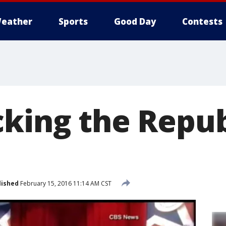
eather
Sports
Good Day
Contests
cking the Repu
lished
February 15, 2016 11:14 AM CST