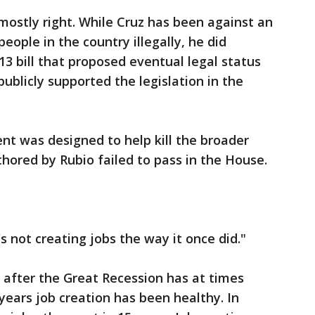
mostly right. While Cruz has been against an
 people in the country illegally, he did
013 bill that proposed eventual legal status
publicly supported the legislation in the
nt was designed to help kill the broader
uthored by Rubio failed to pass in the House.
's not creating jobs the way it once did."
 after the Great Recession has at times
years job creation has been healthy. In