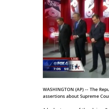
WASHINGTON (AP) -- The Republ
assertions about Supreme Cour