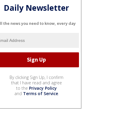
Daily Newsletter
ll the news you need to know, every day
By clicking Sign Up, I confirm
that I have read and agree
to the
Privacy Policy
and
Terms of Service
.