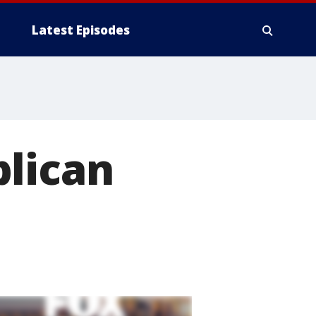
Latest Episodes
blican