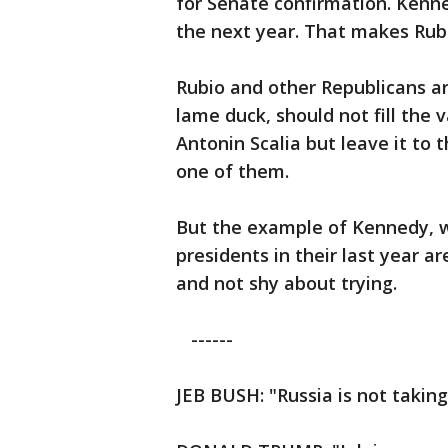
for Senate confirmation. Kenn
the next year. That makes Rubi
Rubio and other Republicans a
lame duck, should not fill the 
Antonin Scalia but leave it to 
one of them.
But the example of Kennedy, wh
presidents in their last year a
and not shy about trying.
------
JEB BUSH: "Russia is not taking