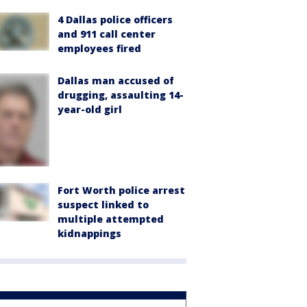
4 Dallas police officers
and 911 call center
employees fired
Dallas man accused of
drugging, assaulting 14-
year-old girl
Fort Worth police arrest
suspect linked to
multiple attempted
kidnappings