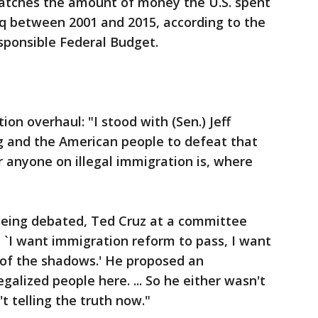
atches the amount of money the U.S. spent
aq between 2001 and 2015, according to the
sponsible Federal Budget.
on overhaul: "I stood with (Sen.) Jeff
ng and the American people to defeat that
 anyone on illegal immigration is, where
being debated, Ted Cruz at a committee
, `I want immigration reform to pass, I want
 of the shadows.' He proposed an
lized people here. ... So he either wasn't
't telling the truth now."