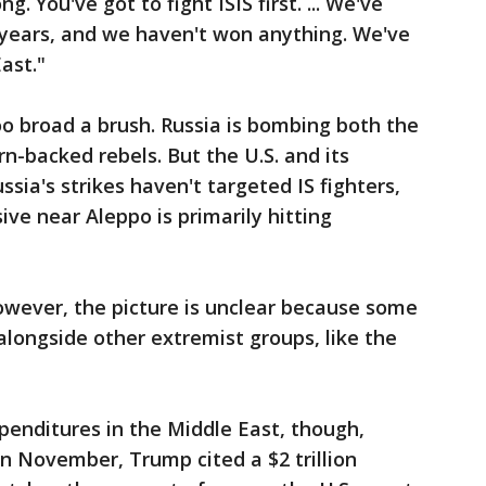
 You've got to fight ISIS first. ... We've
 years, and we haven't won anything. We've
East."
o broad a brush. Russia is bombing both the
n-backed rebels. But the U.S. and its
ssia's strikes haven't targeted IS fighters,
ive near Aleppo is primarily hitting
however, the picture is unclear because some
alongside other extremist groups, like the
xpenditures in the Middle East, though,
 In November, Trump cited a $2 trillion