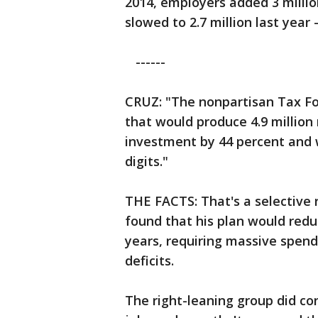
2014, employers added 3 million
slowed to 2.7 million last year 
------
CRUZ: "The nonpartisan Tax Fo
that would produce 4.9 million 
investment by 44 percent and 
digits."
THE FACTS: That's a selective 
found that his plan would reduc
years, requiring massive spend
deficits.
The right-leaning group did c