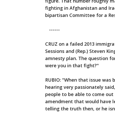
figure. That number roughly m
fighting in Afghanistan and Ir
bipartisan Committee for a Re
------
CRUZ on a failed 2013 immigrati
Sessions and (Rep.) Steven Ki
amnesty plan. The question for
were you in that fight?"
RUBIO: "When that issue was 
hearing very passionately said
people to be able to come out
amendment that would have lega
telling the truth then, or he isn