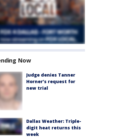
ending Now
Judge denies Tanner
Horner’s request for
new trial
Dallas Weather: Triple-
digit heat returns this
week