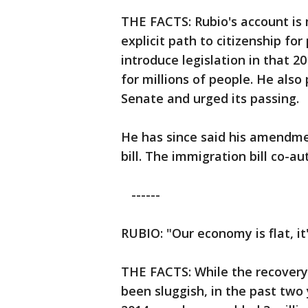
THE FACTS: Rubio's account is 
explicit path to citizenship for
introduce legislation in that 2
for millions of people. He also 
Senate and urged its passing.
He has since said his amendme
bill. The immigration bill co-a
------
RUBIO: "Our economy is flat, it
THE FACTS: While the recovery
been sluggish, in the past two 