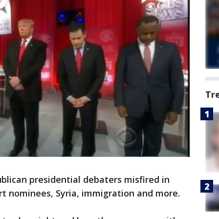
Tr
ican presidential debaters misfired in
t nominees, Syria, immigration and more.