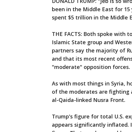
DONALD TRUMP: "Jeb is so wrong.
been in the Middle East for 15
spent $5 trillion in the Middle 
THE FACTS: Both spoke with to
Islamic State group and Wester
partners say the majority of Ru
and that its most recent offens
"moderate" opposition forces.
As with most things in Syria, 
of the moderates are fighting 
al-Qaida-linked Nusra Front.
Trump's figure for total U.S. e
appears significantly inflated.