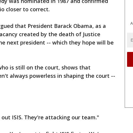
edy was nominated in 1987 and confirmed
o closer to correct.
A
rgued that President Barack Obama, as a
vacancy created by the death of Justice
the next president -- which they hope will be
o is still on the court, shows that
ren't always powerless in shaping the court --
 out ISIS. They're attacking our team."