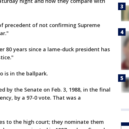
Saturday night and how they compare with
of precedent of not confirming Supreme
ar."
r 80 years since a lame-duck president has
tice."
 is in the ballpark.
by the Senate on Feb. 3, 1988, in the final
ency, by a 97-0 vote. That was a
ces to the high court; they nominate them