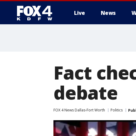
Live
News
W
More
Fact che
debate
FOX 4 News Dallas-Fort Worth
Politics
Pub