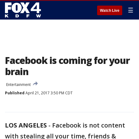
☰
Watch Live
Facebook is coming for your
brain
Entertainment
Published
April 21, 2017 3:50 PM CDT
LOS ANGELES
-
Facebook is not content
with stealing all your time, friends &