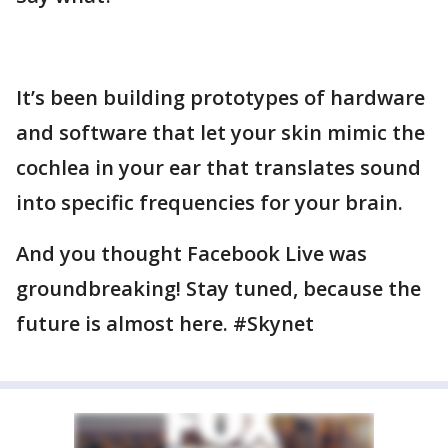
It’s been building prototypes of hardware
and software that let your skin mimic the
cochlea in your ear that translates sound
into specific frequencies for your brain.
And you thought Facebook Live was
groundbreaking! Stay tuned, because the
future is almost here. #Skynet