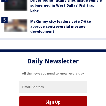
Driver found fatally shot inside vehicle
submerged in West Dallas' Fishtrap
Lake
McKinney city leaders vote 7-0 to
approve controversial mosque
development
Daily Newsletter
All the news you need to know, every day