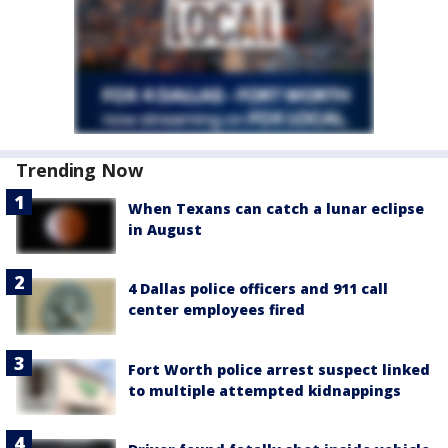
Trending Now
When Texans can catch a lunar eclipse
in August
4 Dallas police officers and 911 call
center employees fired
Fort Worth police arrest suspect linked
to multiple attempted kidnappings