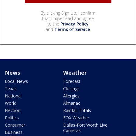
By clicking Sign Up, I confirm
that I have read and agree
to the
Privacy Policy
and
Terms of Service
.
News
Weather
Local News
Forecast
Texas
Closings
National
Allergies
World
Almanac
Election
Rainfall Totals
Politics
FOX Weather
Consumer
Dallas-Fort Worth Live
Cameras
Business