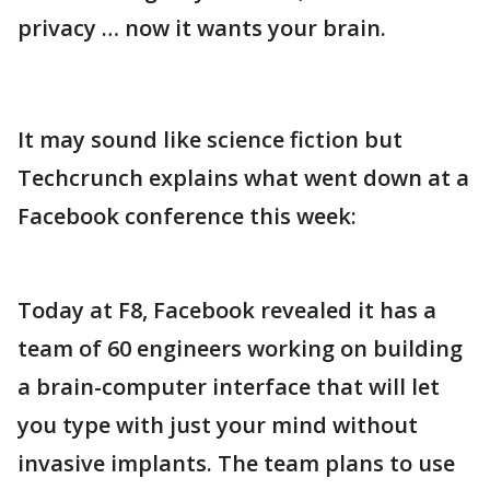
privacy … now it wants your brain.
It may sound like science fiction but
Techcrunch explains what went down at a
Facebook conference this week:
Today at F8, Facebook revealed it has a
team of 60 engineers working on building
a brain-computer interface that will let
you type with just your mind without
invasive implants. The team plans to use