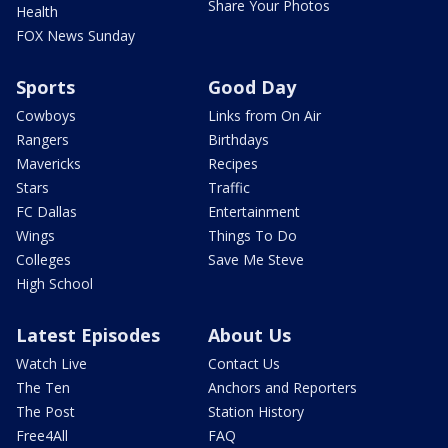
Share Your Photos
Health
FOX News Sunday
Sports
Good Day
Cowboys
Links from On Air
Rangers
Birthdays
Mavericks
Recipes
Stars
Traffic
FC Dallas
Entertainment
Wings
Things To Do
Colleges
Save Me Steve
High School
Latest Episodes
About Us
Watch Live
Contact Us
The Ten
Anchors and Reporters
The Post
Station History
Free4All
FAQ