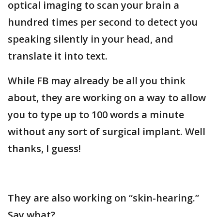
optical imaging to scan your brain a
hundred times per second to detect you
speaking silently in your head, and
translate it into text.
While FB may already be all you think
about, they are working on a way to allow
you to type up to 100 words a minute
without any sort of surgical implant. Well
thanks, I guess!
They are also working on “skin-hearing.”
Say what?