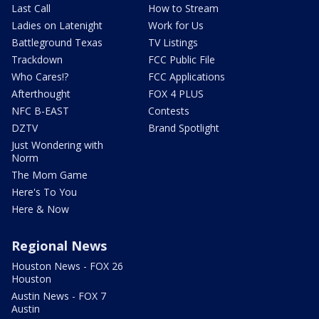
Last Call
How to Stream
Ladies on Latenight
Work for Us
Battleground Texas
TV Listings
Trackdown
FCC Public File
Who Cares!?
FCC Applications
Afterthought
FOX 4 PLUS
NFC B-EAST
Contests
DZTV
Brand Spotlight
Just Wondering with
Norm
The Mom Game
Here's To You
Here & Now
Regional News
Houston News - FOX 26
Houston
Austin News - FOX 7
Austin