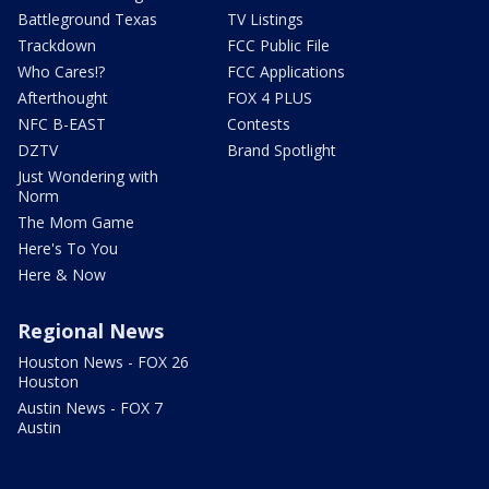
Battleground Texas
TV Listings
Trackdown
FCC Public File
Who Cares!?
FCC Applications
Afterthought
FOX 4 PLUS
NFC B-EAST
Contests
DZTV
Brand Spotlight
Just Wondering with
Norm
The Mom Game
Here's To You
Here & Now
Regional News
Houston News - FOX 26
Houston
Austin News - FOX 7
Austin