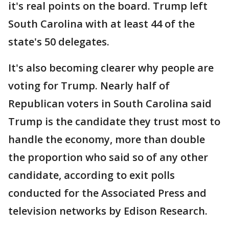
it's real points on the board. Trump left
South Carolina with at least 44 of the
state's 50 delegates.
It's also becoming clearer why people are
voting for Trump. Nearly half of
Republican voters in South Carolina said
Trump is the candidate they trust most to
handle the economy, more than double
the proportion who said so of any other
candidate, according to exit polls
conducted for the Associated Press and
television networks by Edison Research.