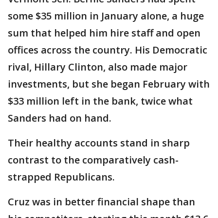
some $35 million in January alone, a huge
sum that helped him hire staff and open
offices across the country. His Democratic
rival, Hillary Clinton, also made major
investments, but she began February with
$33 million left in the bank, twice what
Sanders had on hand.
Their healthy accounts stand in sharp
contrast to the comparatively cash-
strapped Republicans.
Cruz was in better financial shape than