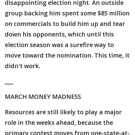
disappointing election night. An outside
group backing him spent some $85 million
on commercials to build him up and tear
down his opponents, which until this
election season was a surefire way to
move toward the nomination. This time, it
didn't work.
___
MARCH MONEY MADNESS
Resources are still likely to play a major
role in the weeks ahead, because the
primary contest moves from one-state-at-