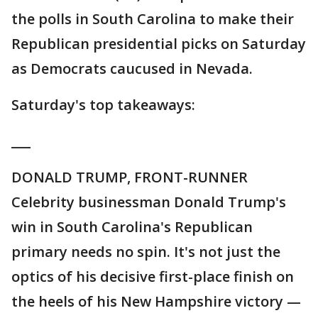
the polls in South Carolina to make their
Republican presidential picks on Saturday
as Democrats caucused in Nevada.
Saturday's top takeaways:
___
DONALD TRUMP, FRONT-RUNNER
Celebrity businessman Donald Trump's
win in South Carolina's Republican
primary needs no spin. It's not just the
optics of his decisive first-place finish on
the heels of his New Hampshire victory —