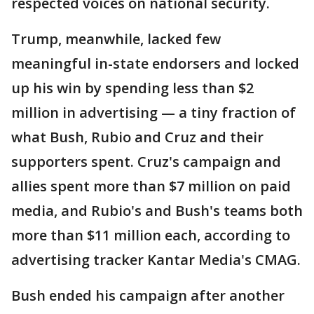
respected voices on national security.
Trump, meanwhile, lacked few
meaningful in-state endorsers and locked
up his win by spending less than $2
million in advertising — a tiny fraction of
what Bush, Rubio and Cruz and their
supporters spent. Cruz's campaign and
allies spent more than $7 million on paid
media, and Rubio's and Bush's teams both
more than $11 million each, according to
advertising tracker Kantar Media's CMAG.
Bush ended his campaign after another