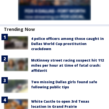
Trending Now
4 police officers among those caught in
Dallas World Cup prostitution
crackdown
McKinney street racing suspect hit 112
miles per hour at time of fatal crash:
affidavit
Two missing Dallas girls found safe
following public tips
White Castle to open 3rd Texas
location in Grand Prairie