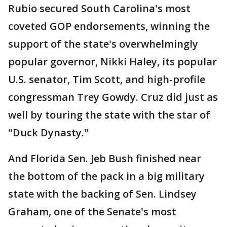
Rubio secured South Carolina's most
coveted GOP endorsements, winning the
support of the state's overwhelmingly
popular governor, Nikki Haley, its popular
U.S. senator, Tim Scott, and high-profile
congressman Trey Gowdy. Cruz did just as
well by touring the state with the star of
"Duck Dynasty."
And Florida Sen. Jeb Bush finished near
the bottom of the pack in a big military
state with the backing of Sen. Lindsey
Graham, one of the Senate's most