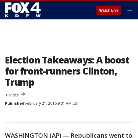
☰
Watch Live
Election Takeaways: A boost
for front-runners Clinton,
Trump
Politics
Published
February 21, 2016 9:01 AM CST
WASHINGTON (AP) — Republicans went to