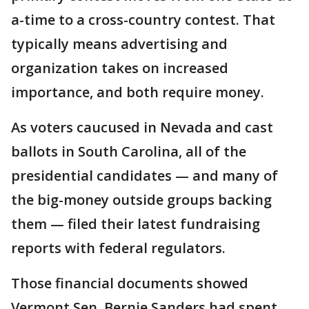
a-time to a cross-country contest. That
typically means advertising and
organization takes on increased
importance, and both require money.
As voters caucused in Nevada and cast
ballots in South Carolina, all of the
presidential candidates — and many of
the big-money outside groups backing
them — filed their latest fundraising
reports with federal regulators.
Those financial documents showed
Vermont Sen. Bernie Sanders had spent