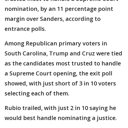
nomination, by an 11 percentage point
margin over Sanders, according to
entrance polls.
Among Republican primary voters in
South Carolina, Trump and Cruz were tied
as the candidates most trusted to handle
a Supreme Court opening, the exit poll
showed, with just short of 3 in 10 voters
selecting each of them.
Rubio trailed, with just 2 in 10 saying he
would best handle nominating a justice.