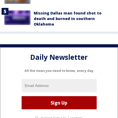
Missing Dallas man found shot to
death and burned in southern
Oklahoma
Daily Newsletter
All the news you need to know, every day