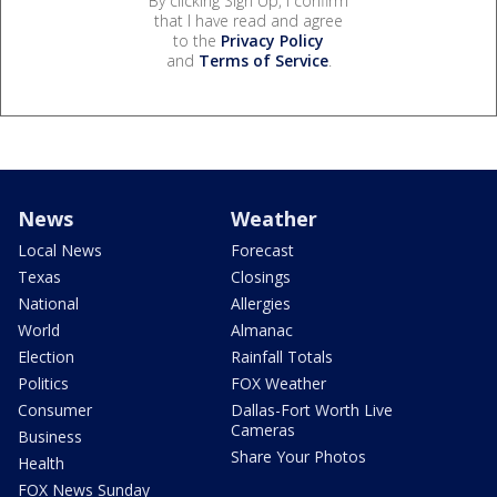
By clicking Sign Up, I confirm
that I have read and agree
to the
Privacy Policy
and
Terms of Service
.
News
Weather
Local News
Forecast
Texas
Closings
National
Allergies
World
Almanac
Election
Rainfall Totals
Politics
FOX Weather
Consumer
Dallas-Fort Worth Live
Cameras
Business
Share Your Photos
Health
FOX News Sunday