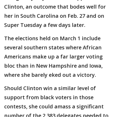
Clinton, an outcome that bodes well for
her in South Carolina on Feb. 27 and on
Super Tuesday a few days later.
The elections held on March 1 include
several southern states where African
Americans make up a far larger voting
bloc than in New Hampshire and Iowa,
where she barely eked out a victory.
Should Clinton win a similar level of
support from black voters in those
contests, she could amass a significant
number of the 2,383 delegates needed to