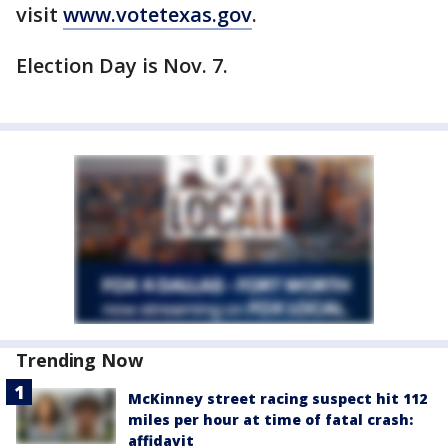
visit
www.votetexas.gov
.
Election Day is Nov. 7.
Trending Now
McKinney street racing suspect hit 112
miles per hour at time of fatal crash:
affidavit