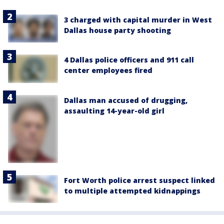
3 charged with capital murder in West
Dallas house party shooting
4 Dallas police officers and 911 call
center employees fired
Dallas man accused of drugging,
assaulting 14-year-old girl
Fort Worth police arrest suspect linked
to multiple attempted kidnappings