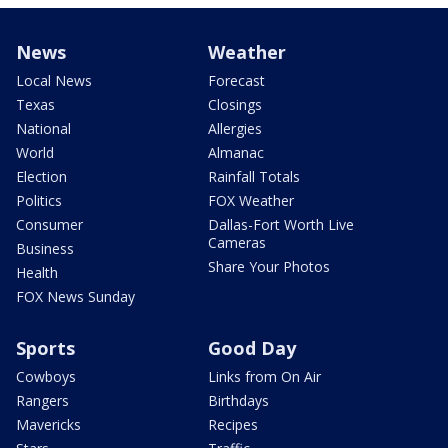
News
Weather
Local News
Forecast
Texas
Closings
National
Allergies
World
Almanac
Election
Rainfall Totals
Politics
FOX Weather
Consumer
Dallas-Fort Worth Live
Cameras
Business
Share Your Photos
Health
FOX News Sunday
Sports
Good Day
Cowboys
Links from On Air
Rangers
Birthdays
Mavericks
Recipes