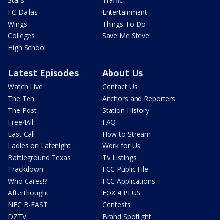
Stars
Traffic
FC Dallas
Entertainment
Wings
Things To Do
Colleges
Save Me Steve
High School
Latest Episodes
About Us
Watch Live
Contact Us
The Ten
Anchors and Reporters
The Post
Station History
Free4All
FAQ
Last Call
How to Stream
Ladies on Latenight
Work for Us
Battleground Texas
TV Listings
Trackdown
FCC Public File
Who Cares!?
FCC Applications
Afterthought
FOX 4 PLUS
NFC B-EAST
Contests
DZTV
Brand Spotlight