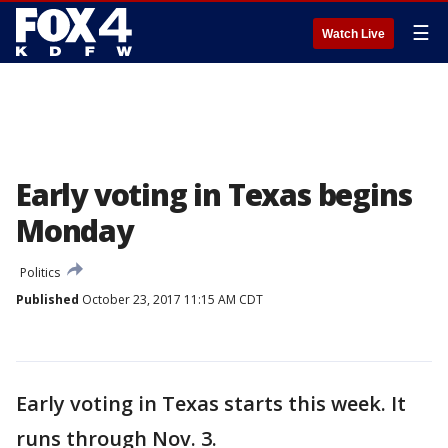
☰
Watch Live
Early voting in Texas begins
Monday
Politics
Published
October 23, 2017 11:15 AM CDT
Early voting in Texas starts this week. It
runs through Nov. 3.