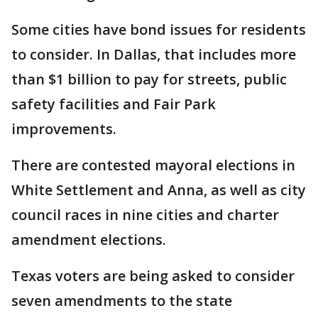
Some cities have bond issues for residents
to consider. In Dallas, that includes more
than $1 billion to pay for streets, public
safety facilities and Fair Park
improvements.
There are contested mayoral elections in
White Settlement and Anna, as well as city
council races in nine cities and charter
amendment elections.
Texas voters are being asked to consider
seven amendments to the state