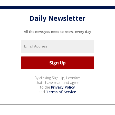
Daily Newsletter
All the news you need to know, every day
By clicking Sign Up, I confirm
that I have read and agree
to the
Privacy Policy
and
Terms of Service
.