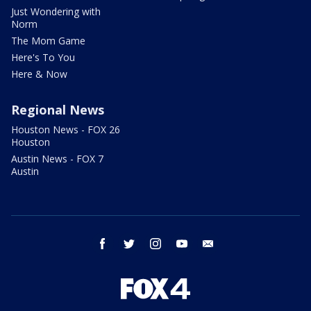
Just Wondering with
Norm
The Mom Game
Here's To You
Here & Now
Regional News
Houston News - FOX 26
Houston
Austin News - FOX 7
Austin
facebook
twitter
instagram
youtube
email