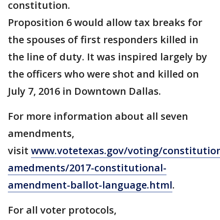
constitution.
Proposition 6 would allow tax breaks for
the spouses of first responders killed in
the line of duty. It was inspired largely by
the officers who were shot and killed on
July 7, 2016 in Downtown Dallas.
For more information about all seven
amendments,
visit
www.votetexas.gov/voting/constitution
amedments/2017-constitutional-
amendment-ballot-language.html
.
For all voter protocols,