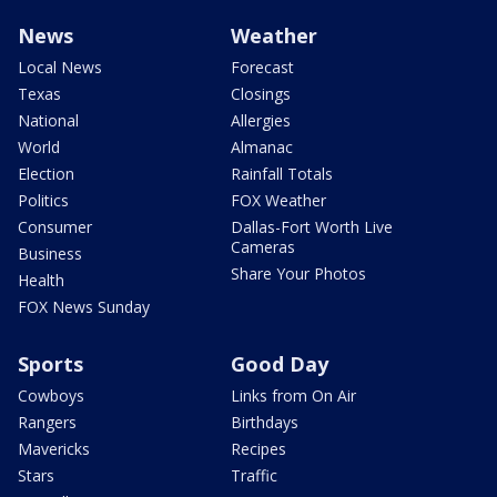
News
Weather
Local News
Forecast
Texas
Closings
National
Allergies
World
Almanac
Election
Rainfall Totals
Politics
FOX Weather
Consumer
Dallas-Fort Worth Live
Cameras
Business
Share Your Photos
Health
FOX News Sunday
Sports
Good Day
Cowboys
Links from On Air
Rangers
Birthdays
Mavericks
Recipes
Stars
Traffic