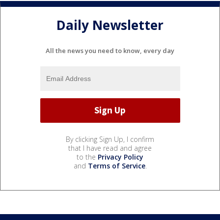
Daily Newsletter
All the news you need to know, every day
By clicking Sign Up, I confirm
that I have read and agree
to the
Privacy Policy
and
Terms of Service
.