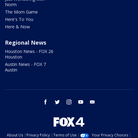
Norm
The Mom Game
Here's To You
Here & Now
Regional News
Houston News - FOX 26
Houston
Austin News - FOX 7
Austin
facebook
twitter
instagram
youtube
email
About Us
Privacy Policy
Terms of Use
Your Privacy Choices