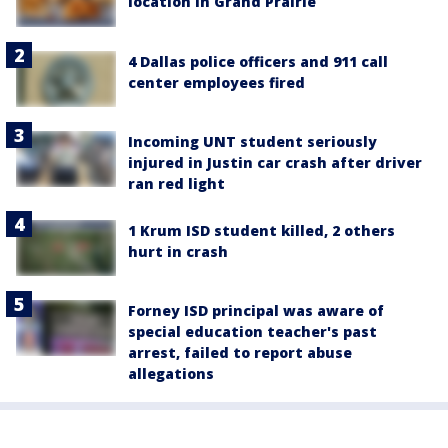
location in Grand Prairie
4 Dallas police officers and 911 call
center employees fired
Incoming UNT student seriously
injured in Justin car crash after driver
ran red light
1 Krum ISD student killed, 2 others
hurt in crash
Forney ISD principal was aware of
special education teacher's past
arrest, failed to report abuse
allegations