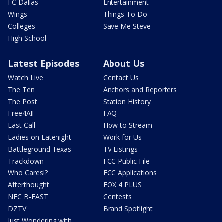
FC Dallas
Entertainment
Wings
Things To Do
Colleges
Save Me Steve
High School
Latest Episodes
About Us
Watch Live
Contact Us
The Ten
Anchors and Reporters
The Post
Station History
Free4All
FAQ
Last Call
How to Stream
Ladies on Latenight
Work for Us
Battleground Texas
TV Listings
Trackdown
FCC Public File
Who Cares!?
FCC Applications
Afterthought
FOX 4 PLUS
NFC B-EAST
Contests
DZTV
Brand Spotlight
Just Wondering with