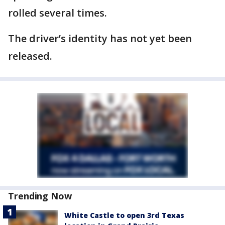
rolled several times.
The driver’s identity has not yet been
released.
Trending Now
White Castle to open 3rd Texas