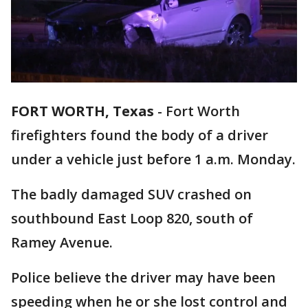
FORT WORTH, Texas
-
Fort Worth
firefighters found the body of a driver
under a vehicle just before 1 a.m. Monday.
The badly damaged SUV crashed on
southbound East Loop 820, south of
Ramey Avenue.
Police believe the driver may have been
speeding when he or she lost control and