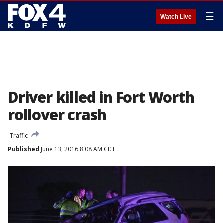
☰
Watch Live
Driver killed in Fort Worth
rollover crash
Traffic
Published
June 13, 2016 8:08 AM CDT