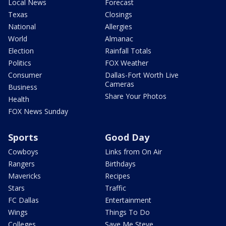
Local News
Forecast
Texas
Closings
National
Allergies
World
Almanac
Election
Rainfall Totals
Politics
FOX Weather
Consumer
Dallas-Fort Worth Live
Cameras
Business
Share Your Photos
Health
FOX News Sunday
Sports
Good Day
Cowboys
Links from On Air
Rangers
Birthdays
Mavericks
Recipes
Stars
Traffic
FC Dallas
Entertainment
Wings
Things To Do
Colleges
Save Me Steve