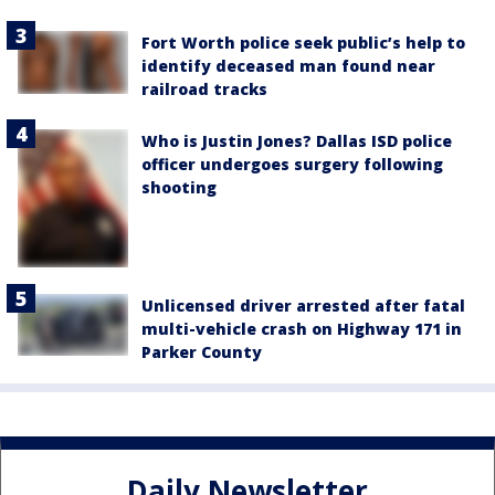
Fort Worth police seek public’s help to
identify deceased man found near
railroad tracks
Who is Justin Jones? Dallas ISD police
officer undergoes surgery following
shooting
Unlicensed driver arrested after fatal
multi-vehicle crash on Highway 171 in
Parker County
Daily Newsletter