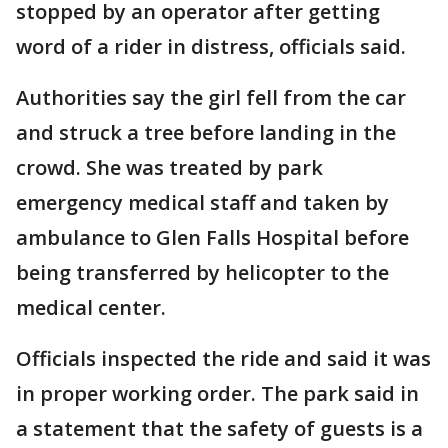
stopped by an operator after getting
word of a rider in distress, officials said.
Authorities say the girl fell from the car
and struck a tree before landing in the
crowd. She was treated by park
emergency medical staff and taken by
ambulance to Glen Falls Hospital before
being transferred by helicopter to the
medical center.
Officials inspected the ride and said it was
in proper working order. The park said in
a statement that the safety of guests is a