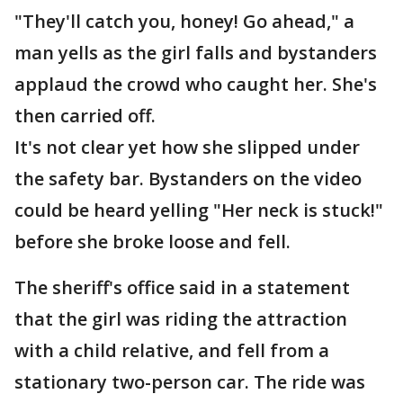
"They'll catch you, honey! Go ahead," a
man yells as the girl falls and bystanders
applaud the crowd who caught her. She's
then carried off.
It's not clear yet how she slipped under
the safety bar. Bystanders on the video
could be heard yelling "Her neck is stuck!"
before she broke loose and fell.
The sheriff's office said in a statement
that the girl was riding the attraction
with a child relative, and fell from a
stationary two-person car. The ride was