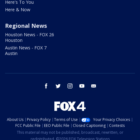
Here's To You
Here & Now
Regional News
Houston News - FOX 26
Houston
Austin News - FOX 7
Austin
facebook
twitter
instagram
youtube
email
About Us
Privacy Policy
Terms of Use
Your Privacy Choices
FCC Public File
EEO Public File
Closed Captioning
Contests
This material may not be published, broadcast, rewritten, or
redistributed. ©2026 FOX Television Stations