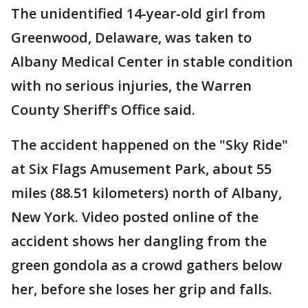
The unidentified 14-year-old girl from
Greenwood, Delaware, was taken to
Albany Medical Center in stable condition
with no serious injuries, the Warren
County Sheriff's Office said.
The accident happened on the "Sky Ride"
at Six Flags Amusement Park, about 55
miles (88.51 kilometers) north of Albany,
New York. Video posted online of the
accident shows her dangling from the
green gondola as a crowd gathers below
her, before she loses her grip and falls.