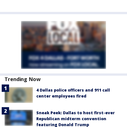
Trending Now
4 Dallas police officers and 911 call
center employees fired
Sneak Peek: Dallas to host first-ever
Republican midterm convention
featuring Donald Trump