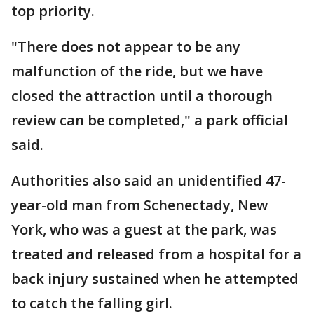
top priority.
"There does not appear to be any
malfunction of the ride, but we have
closed the attraction until a thorough
review can be completed," a park official
said.
Authorities also said an unidentified 47-
year-old man from Schenectady, New
York, who was a guest at the park, was
treated and released from a hospital for a
back injury sustained when he attempted
to catch the falling girl.