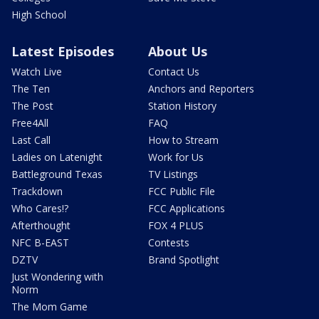
High School
Latest Episodes
About Us
Watch Live
Contact Us
The Ten
Anchors and Reporters
The Post
Station History
Free4All
FAQ
Last Call
How to Stream
Ladies on Latenight
Work for Us
Battleground Texas
TV Listings
Trackdown
FCC Public File
Who Cares!?
FCC Applications
Afterthought
FOX 4 PLUS
NFC B-EAST
Contests
DZTV
Brand Spotlight
Just Wondering with
Norm
The Mom Game