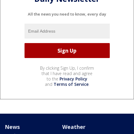
All the news you need to know, every day
By clicking Sign Up, I confirm
that I have read and agree
to the
Privacy Policy
and
Terms of Service
.
News
Weather