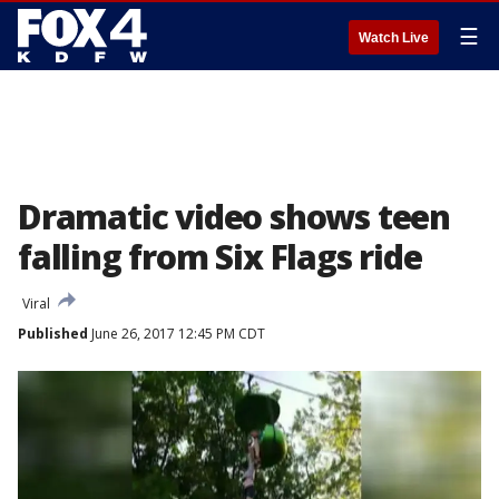
☰
Watch Live
Dramatic video shows teen
falling from Six Flags ride
Viral
Published
June 26, 2017 12:45 PM CDT