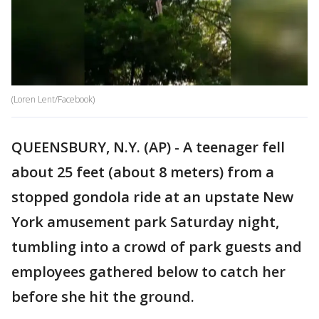
(Loren Lent/Facebook)
QUEENSBURY, N.Y. (AP) - A teenager fell
about 25 feet (about 8 meters) from a
stopped gondola ride at an upstate New
York amusement park Saturday night,
tumbling into a crowd of park guests and
employees gathered below to catch her
before she hit the ground.