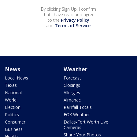
By clicking Sign Up, I confirm
that I have read and agree
to the
Privacy Policy
and
Terms of Service
.
News
Weather
Local News
Forecast
Texas
Closings
National
Allergies
World
Almanac
Election
Rainfall Totals
Politics
FOX Weather
Consumer
Dallas-Fort Worth Live
Cameras
Business
Share Your Photos
Health