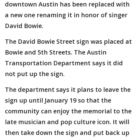
downtown Austin has been replaced with
a new one renaming it in honor of singer
David Bowie.
The David Bowie Street sign was placed at
Bowie and 5th Streets. The Austin
Transportation Department says it did
not put up the sign.
The department says it plans to leave the
sign up until January 19 so that the
community can enjoy the memorial to the
late musician and pop culture icon. It will
then take down the sign and put back up