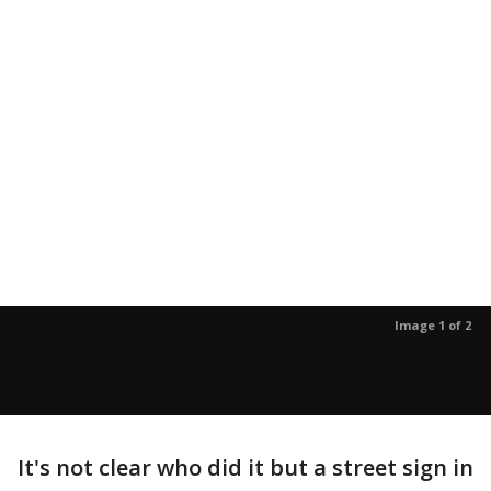
Image 1 of 2
It's not clear who did it but a street sign in