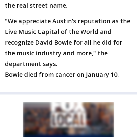
the real street name.
"We appreciate Austin’s reputation as the
Live Music Capital of the World and
recognize David Bowie for all he did for
the music industry and more," the
department says.
Bowie died from cancer on January 10.