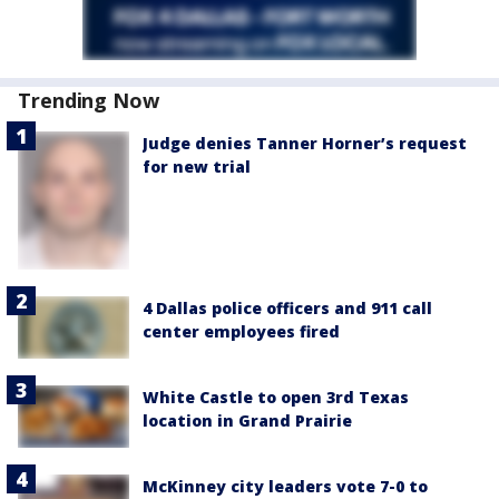
Trending Now
Judge denies Tanner Horner’s request
for new trial
4 Dallas police officers and 911 call
center employees fired
White Castle to open 3rd Texas
location in Grand Prairie
McKinney city leaders vote 7-0 to