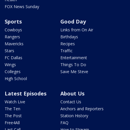
FOX News Sunday
Sports
Good Day
Cowboys
Links from On Air
Rangers
Birthdays
Mavericks
Recipes
Stars
Traffic
FC Dallas
Entertainment
Wings
Things To Do
Colleges
Save Me Steve
High School
Latest Episodes
About Us
Watch Live
Contact Us
The Ten
Anchors and Reporters
The Post
Station History
Free4All
FAQ
Last Call
How to Stream