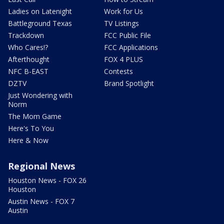
Ladies on Latenight
Work for Us
Battleground Texas
TV Listings
Trackdown
FCC Public File
Who Cares!?
FCC Applications
Afterthought
FOX 4 PLUS
NFC B-EAST
Contests
DZTV
Brand Spotlight
Just Wondering with
Norm
The Mom Game
Here's To You
Here & Now
Regional News
Houston News - FOX 26
Houston
Austin News - FOX 7
Austin