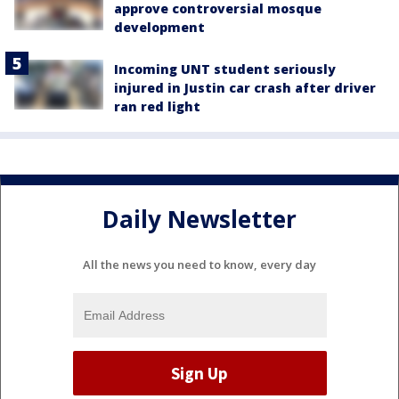
approve controversial mosque
development
Incoming UNT student seriously
injured in Justin car crash after driver
ran red light
Daily Newsletter
All the news you need to know, every day