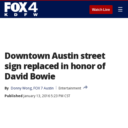
☰
Watch Live
Downtown Austin street
sign replaced in honor of
David Bowie
By
Donny Wong, FOX 7 Austin
Entertainment
Published
January 13, 2016 5:23 PM CST