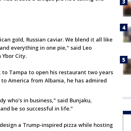
ican gold, Russian caviar. We blend it all like
 and everything in one pie," said Leo
 Ybor City.
to Tampa to open his restaurant two years
g to America from Albania, he has admired
dy who's in business," said Bunjaku,
nd be so successful in life."
 design a Trump-inspired pizza while hosting