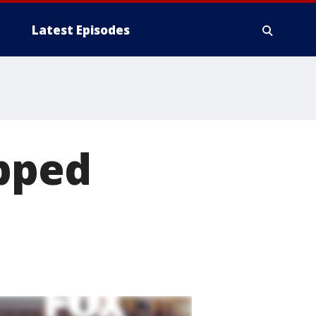
Latest Episodes
opped