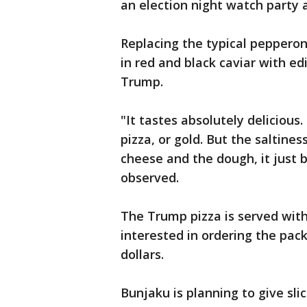
an election night watch party a
Replacing the typical peppero
in red and black caviar with edi
Trump.
"It tastes absolutely delicious.
pizza, or gold. But the saltine
cheese and the dough, it just 
observed.
The Trump pizza is served wit
interested in ordering the pa
dollars.
Bunjaku is planning to give sl