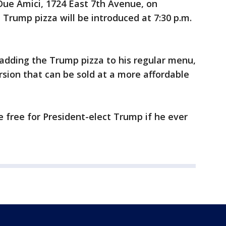
 Due Amici, 1724 East 7th Avenue, on
 Trump pizza will be introduced at 7:30 p.m.
 adding the Trump pizza to his regular menu,
rsion that can be sold at a more affordable
e free for President-elect Trump if he ever