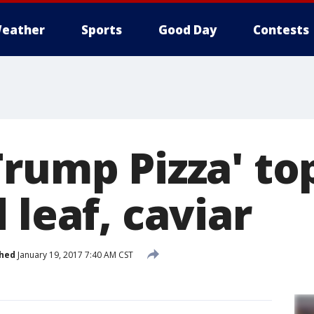
eather
Sports
Good Day
Contests
Trump Pizza' t
 leaf, caviar
shed
January 19, 2017 7:40 AM CST