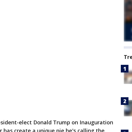
Tr
esident-elect Donald Trump on Inauguration
has create a unique pie he's calling the