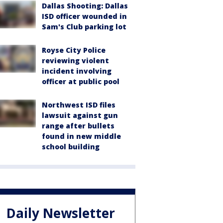
Dallas Shooting: Dallas
ISD officer wounded in
Sam's Club parking lot
Royse City Police
reviewing violent
incident involving
officer at public pool
Northwest ISD files
lawsuit against gun
range after bullets
found in new middle
school building
Daily Newsletter