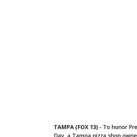
TAMPA (FOX 13)
-
To honor Pr
Day, a Tampa pizza shop owner 