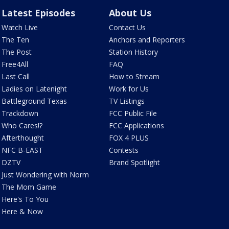
Latest Episodes
About Us
Watch Live
Contact Us
The Ten
Anchors and Reporters
The Post
Station History
Free4All
FAQ
Last Call
How to Stream
Ladies on Latenight
Work for Us
Battleground Texas
TV Listings
Trackdown
FCC Public File
Who Cares!?
FCC Applications
Afterthought
FOX 4 PLUS
NFC B-EAST
Contests
DZTV
Brand Spotlight
Just Wondering with Norm
The Mom Game
Here's To You
Here & Now