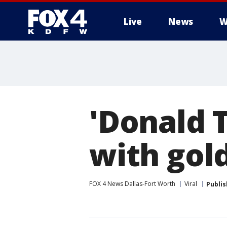
Live
News
W
More
'Donald 
with gold
FOX 4 News Dallas-Fort Worth
Viral
Publi