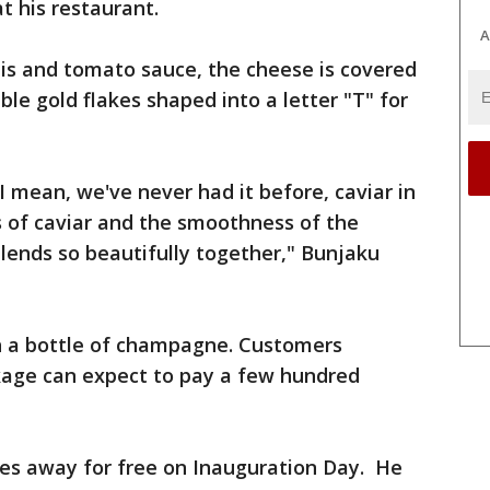
t his restaurant.
A
nis and tomato sauce, the cheese is covered
ble gold flakes shaped into a letter "T" for
 I mean, we've never had it before, caviar in
ss of caviar and the smoothness of the
blends so beautifully together," Bunjaku
h a bottle of champagne. Customers
ckage can expect to pay a few hundred
ices away for free on Inauguration Day. He