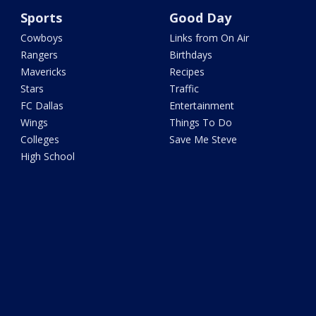
Sports
Good Day
Cowboys
Links from On Air
Rangers
Birthdays
Mavericks
Recipes
Stars
Traffic
FC Dallas
Entertainment
Wings
Things To Do
Colleges
Save Me Steve
High School