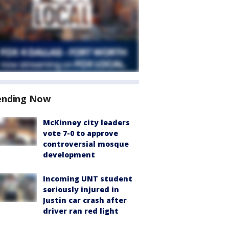
ending Now
McKinney city leaders
vote 7-0 to approve
controversial mosque
development
Incoming UNT student
seriously injured in
Justin car crash after
driver ran red light