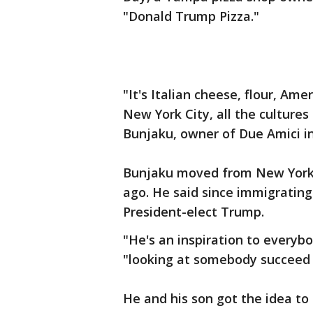
"Donald Trump Pizza."
"It's Italian cheese, flour, Amer
New York City, all the cultures
Bunjaku, owner of Due Amici in
Bunjaku moved from New York 
ago. He said since immigratin
President-elect Trump.
"He's an inspiration to everybo
"looking at somebody succeed a
He and his son got the idea to