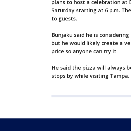
plans to host a celebration at
Saturday starting at 6 p.m. The
to guests.
Bunjaku said he is considering
but he would likely create a ve
price so anyone can try it.
He said the pizza will always b
stops by while visiting Tampa.