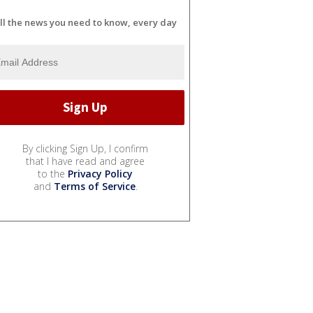
ll the news you need to know, every day
By clicking Sign Up, I confirm
that I have read and agree
to the
Privacy Policy
and
Terms of Service
.