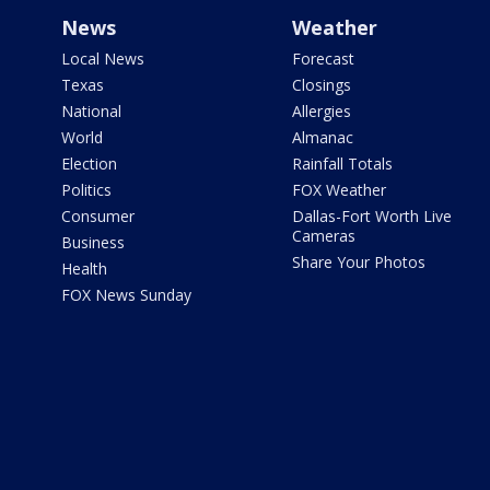
News
Weather
Local News
Forecast
Texas
Closings
National
Allergies
World
Almanac
Election
Rainfall Totals
Politics
FOX Weather
Consumer
Dallas-Fort Worth Live
Cameras
Business
Share Your Photos
Health
FOX News Sunday