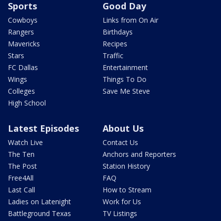
Sports
Good Day
Cowboys
Links from On Air
Rangers
Birthdays
Mavericks
Recipes
Stars
Traffic
FC Dallas
Entertainment
Wings
Things To Do
Colleges
Save Me Steve
High School
Latest Episodes
About Us
Watch Live
Contact Us
The Ten
Anchors and Reporters
The Post
Station History
Free4All
FAQ
Last Call
How to Stream
Ladies on Latenight
Work for Us
Battleground Texas
TV Listings