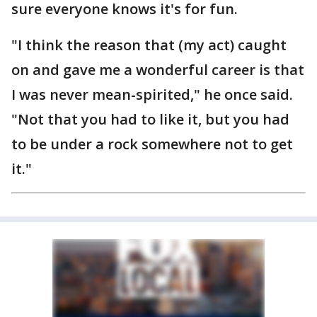
sure everyone knows it's for fun.
"I think the reason that (my act) caught
on and gave me a wonderful career is that
I was never mean-spirited," he once said.
"Not that you had to like it, but you had
to be under a rock somewhere not to get
it."