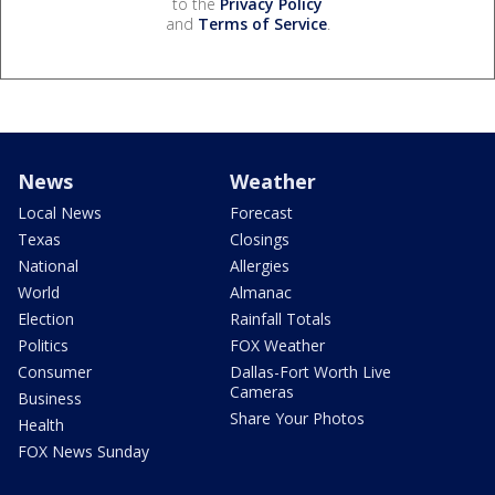
to the
Privacy Policy
and
Terms of Service
.
News
Weather
Local News
Forecast
Texas
Closings
National
Allergies
World
Almanac
Election
Rainfall Totals
Politics
FOX Weather
Consumer
Dallas-Fort Worth Live
Cameras
Business
Share Your Photos
Health
FOX News Sunday