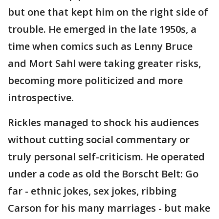
but one that kept him on the right side of
trouble. He emerged in the late 1950s, a
time when comics such as Lenny Bruce
and Mort Sahl were taking greater risks,
becoming more politicized and more
introspective.
Rickles managed to shock his audiences
without cutting social commentary or
truly personal self-criticism. He operated
under a code as old the Borscht Belt: Go
far - ethnic jokes, sex jokes, ribbing
Carson for his many marriages - but make