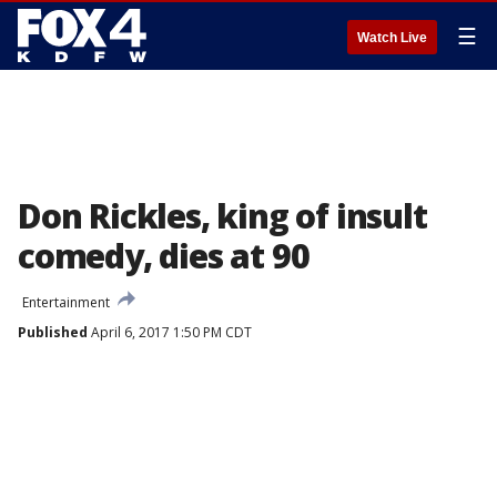
☰
Watch Live
Don Rickles, king of insult
comedy, dies at 90
Entertainment
Published
April 6, 2017 1:50 PM CDT