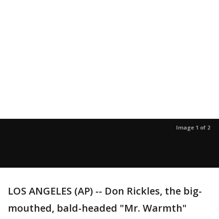
Image 1 of 2
LOS ANGELES (AP) -- Don Rickles, the big-
mouthed, bald-headed "Mr. Warmth"