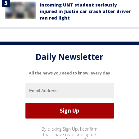
Incoming UNT student seriously
injured in Justin car crash after driver
ran red light
Daily Newsletter
All the news you need to know, every day
By clicking Sign Up, I confirm
that I have read and agree