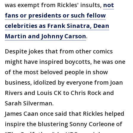
was exempt from Rickles' insults,
not
fans or presidents or such fellow
celebrities as Frank Sinatra, Dean
Martin and Johnny Carson
.
Despite jokes that from other comics
might have inspired boycotts, he was one
of the most beloved people in show
business, idolized by everyone from Joan
Rivers and Louis CK to Chris Rock and
Sarah Silverman.
James Caan once said that Rickles helped
inspire the blustering Sonny Corleone of