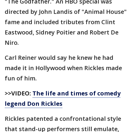
"The Godfather." An HBO special was
directed by John Landis of "Animal House"
fame and included tributes from Clint
Eastwood, Sidney Poitier and Robert De
Niro.
Carl Reiner would say he knew he had
made it in Hollywood when Rickles made
fun of him.
>>VIDEO:
The life and times of comedy
legend Don Rickles
Rickles patented a confrontational style
that stand-up performers still emulate,