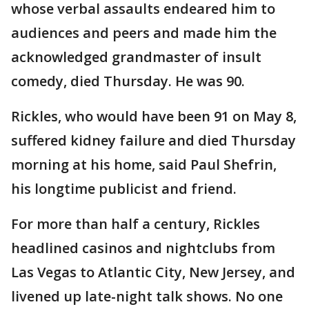
whose verbal assaults endeared him to
audiences and peers and made him the
acknowledged grandmaster of insult
comedy, died Thursday. He was 90.
Rickles, who would have been 91 on May 8,
suffered kidney failure and died Thursday
morning at his home, said Paul Shefrin,
his longtime publicist and friend.
For more than half a century, Rickles
headlined casinos and nightclubs from
Las Vegas to Atlantic City, New Jersey, and
livened up late-night talk shows. No one