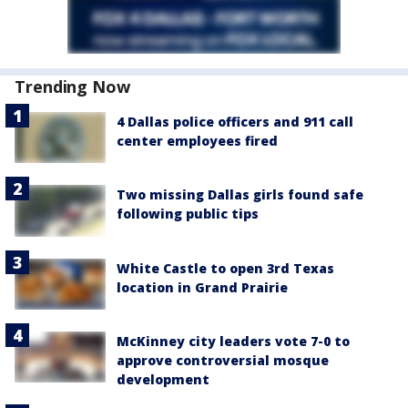
Trending Now
4 Dallas police officers and 911 call
center employees fired
Two missing Dallas girls found safe
following public tips
White Castle to open 3rd Texas
location in Grand Prairie
McKinney city leaders vote 7-0 to
approve controversial mosque
development