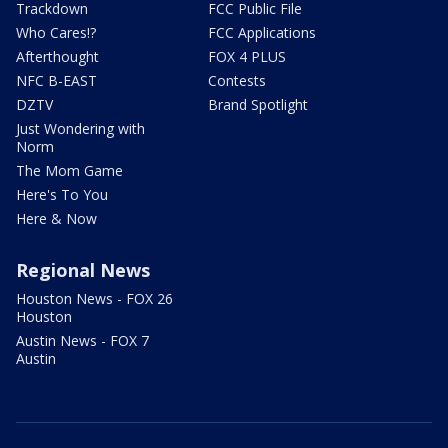
Trackdown
FCC Public File
Who Cares!?
FCC Applications
Afterthought
FOX 4 PLUS
NFC B-EAST
Contests
DZTV
Brand Spotlight
Just Wondering with
Norm
The Mom Game
Here's To You
Here & Now
Regional News
Houston News - FOX 26
Houston
Austin News - FOX 7
Austin