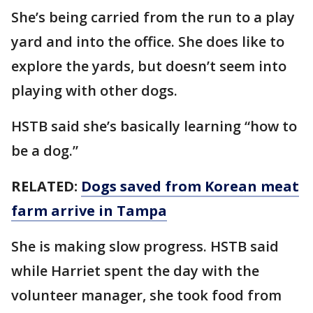
She’s being carried from the run to a play
yard and into the office. She does like to
explore the yards, but doesn’t seem into
playing with other dogs.
HSTB said she’s basically learning “how to
be a dog.”
RELATED:
Dogs saved from Korean meat
farm arrive in Tampa
She is making slow progress. HSTB said
while Harriet spent the day with the
volunteer manager, she took food from