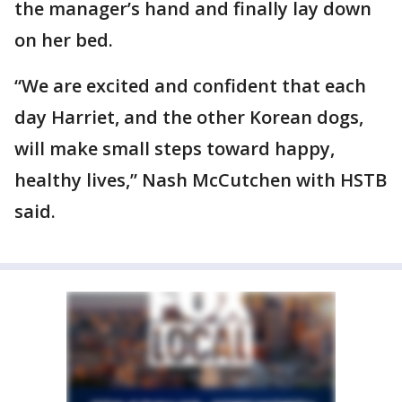
the manager’s hand and finally lay down
on her bed.
“We are excited and confident that each
day Harriet, and the other Korean dogs,
will make small steps toward happy,
healthy lives,” Nash McCutchen with HSTB
said.