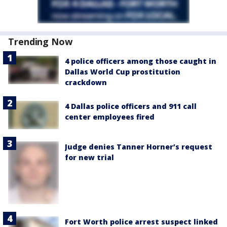
Trending Now
4 police officers among those caught in
Dallas World Cup prostitution
crackdown
4 Dallas police officers and 911 call
center employees fired
Judge denies Tanner Horner’s request
for new trial
Fort Worth police arrest suspect linked