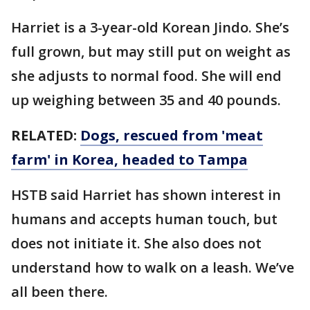
Harriet is a 3-year-old Korean Jindo. She’s
full grown, but may still put on weight as
she adjusts to normal food. She will end
up weighing between 35 and 40 pounds.
RELATED:
Dogs, rescued from 'meat
farm' in Korea, headed to Tampa
HSTB said Harriet has shown interest in
humans and accepts human touch, but
does not initiate it. She also does not
understand how to walk on a leash. We’ve
all been there.