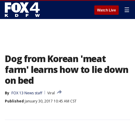
☰
Watch Live
Dog from Korean 'meat
farm' learns how to lie down
on bed
By
FOX 13 News staff
Viral
Published
January 30, 2017 10:45 AM CST