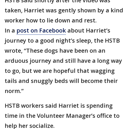
HSTB said shortly after the video was
taken, Harriet was gently shown by a kind
worker how to lie down and rest.
In a
post on Facebook
about Harriet’s
journey to a good night’s sleep, the HSTB
wrote, “These dogs have been on an
arduous journey and still have a long way
to go, but we are hopeful that wagging
tails and snuggly beds will become their
norm.”
HSTB workers said Harriet is spending
time in the Volunteer Manager’s office to
help her socialize.