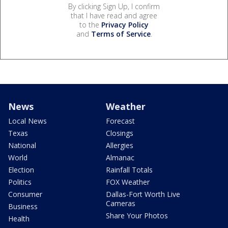
By clicking Sign Up, I confirm
that I have read and agree
to the
Privacy Policy
and
Terms of Service
.
News
Weather
Local News
Forecast
Texas
Closings
National
Allergies
World
Almanac
Election
Rainfall Totals
Politics
FOX Weather
Consumer
Dallas-Fort Worth Live
Cameras
Business
Share Your Photos
Health