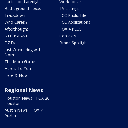
Ladies on Latenight
Work for Us
Battleground Texas
TV Listings
Trackdown
FCC Public File
Who Cares!?
FCC Applications
Afterthought
FOX 4 PLUS
NFC B-EAST
Contests
DZTV
Brand Spotlight
Just Wondering with
Norm
The Mom Game
Here's To You
Here & Now
Regional News
Houston News - FOX 26
Houston
Austin News - FOX 7
Austin