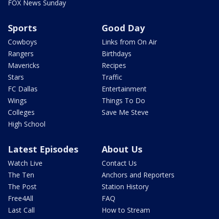
FOX News Sunday
Sports
Good Day
Cowboys
Links from On Air
Rangers
Birthdays
Mavericks
Recipes
Stars
Traffic
FC Dallas
Entertainment
Wings
Things To Do
Colleges
Save Me Steve
High School
Latest Episodes
About Us
Watch Live
Contact Us
The Ten
Anchors and Reporters
The Post
Station History
Free4All
FAQ
Last Call
How to Stream