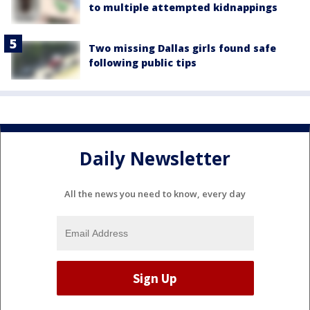
to multiple attempted kidnappings
Two missing Dallas girls found safe
following public tips
Daily Newsletter
All the news you need to know, every day