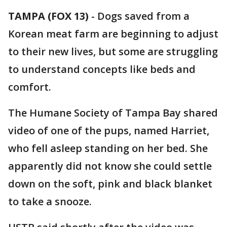
TAMPA (FOX 13)
-
Dogs saved from a
Korean meat farm are beginning to adjust
to their new lives, but some are struggling
to understand concepts like beds and
comfort.
The Humane Society of Tampa Bay shared
video of one of the pups, named Harriet,
who fell asleep standing on her bed. She
apparently did not know she could settle
down on the soft, pink and black blanket
to take a snooze.