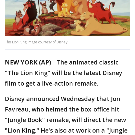
The Lion King image courtesy of Disney
NEW YORK (AP)
-
The animated classic
"The Lion King" will be the latest Disney
film to get a live-action remake.
Disney announced Wednesday that Jon
Favreau, who helmed the box-office hit
"Jungle Book" remake, will direct the new
"Lion King." He's also at work on a "Jungle