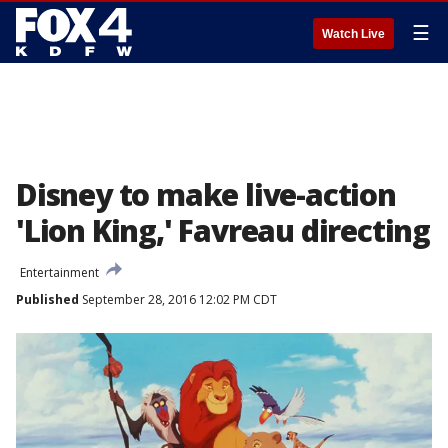
☰
Watch Live
Disney to make live-action
'Lion King,' Favreau directing
Entertainment
Published
September 28, 2016 12:02 PM CDT