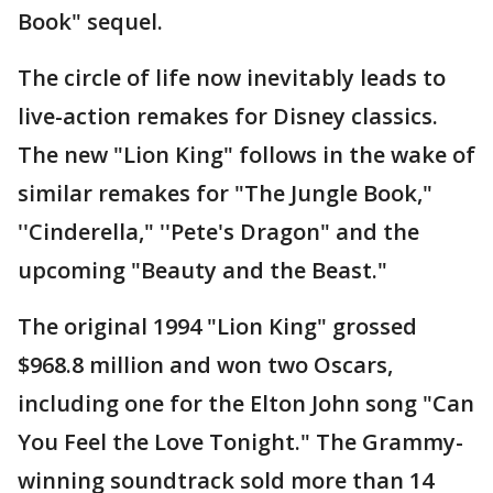
Book" sequel.
The circle of life now inevitably leads to
live-action remakes for Disney classics.
The new "Lion King" follows in the wake of
similar remakes for "The Jungle Book,"
''Cinderella," ''Pete's Dragon" and the
upcoming "Beauty and the Beast."
The original 1994 "Lion King" grossed
$968.8 million and won two Oscars,
including one for the Elton John song "Can
You Feel the Love Tonight." The Grammy-
winning soundtrack sold more than 14