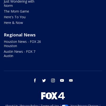
Just Wondering with
Norm
The Mom Game
Here's To You
Here & Now
Regional News
Houston News - FOX 26
Houston
Austin News - FOX 7
Austin
facebook
twitter
instagram
youtube
email
About Us
Privacy Policy
Terms of Use
Your Privacy Choices