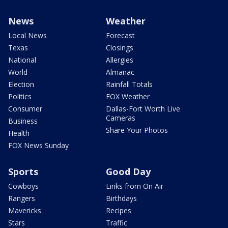
News
Weather
Local News
Forecast
Texas
Closings
National
Allergies
World
Almanac
Election
Rainfall Totals
Politics
FOX Weather
Consumer
Dallas-Fort Worth Live
Cameras
Business
Share Your Photos
Health
FOX News Sunday
Sports
Good Day
Cowboys
Links from On Air
Rangers
Birthdays
Mavericks
Recipes
Stars
Traffic