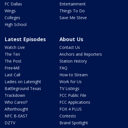
FC Dallas
Entertainment
Wings
Things To Do
Colleges
Save Me Steve
High School
Latest Episodes
About Us
Watch Live
Contact Us
The Ten
Anchors and Reporters
The Post
Station History
Free4All
FAQ
Last Call
How to Stream
Ladies on Latenight
Work for Us
Battleground Texas
TV Listings
Trackdown
FCC Public File
Who Cares!?
FCC Applications
Afterthought
FOX 4 PLUS
NFC B-EAST
Contests
DZTV
Brand Spotlight