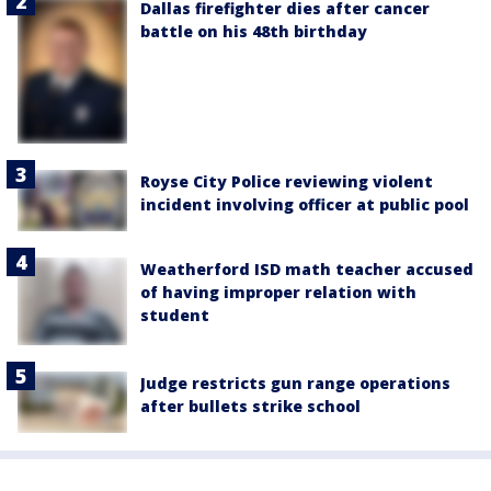
Dallas firefighter dies after cancer
battle on his 48th birthday
Royse City Police reviewing violent
incident involving officer at public pool
Weatherford ISD math teacher accused
of having improper relation with
student
Judge restricts gun range operations
after bullets strike school