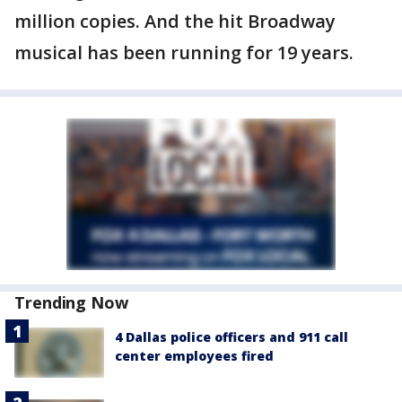
million copies. And the hit Broadway
musical has been running for 19 years.
Trending Now
4 Dallas police officers and 911 call
center employees fired