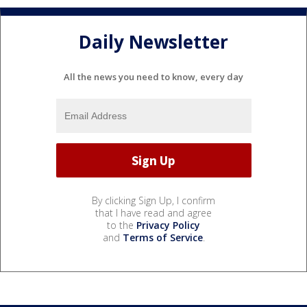
Daily Newsletter
All the news you need to know, every day
By clicking Sign Up, I confirm
that I have read and agree
to the
Privacy Policy
and
Terms of Service
.