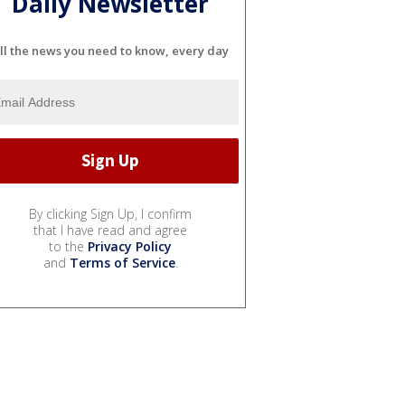
Daily Newsletter
ll the news you need to know, every day
By clicking Sign Up, I confirm
that I have read and agree
to the
Privacy Policy
and
Terms of Service
.