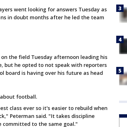
layers went looking for answers Tuesday as
ins in doubt months after he led the team
n the field Tuesday afternoon leading his
e, but he opted to not speak with reporters
ol board is having over his future as head
about football.
est class ever so it's easier to rebuild when
k," Peterman said. "It takes discipline
re committed to the same goal."