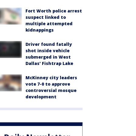
Fort Worth police arrest
suspect linked to
multiple attempted
kidnappings
Driver found fatally
shot inside vehicle
submerged in West
Dallas' Fishtrap Lake
McKinney city leaders
vote 7-0 to approve
controversial mosque
development