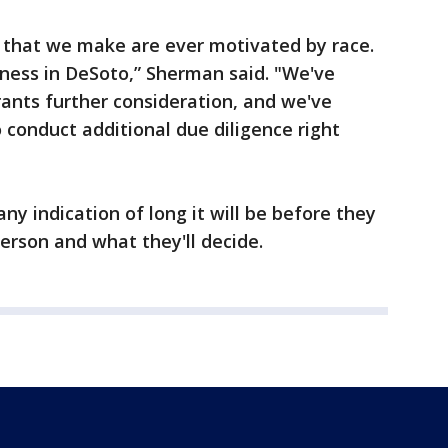
s that we make are ever motivated by race.
ness in DeSoto,” Sherman said. "We've
ants further consideration, and we've
 conduct additional due diligence right
ny indication of long it will be before they
erson and what they'll decide.