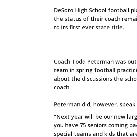
DeSoto High School football p
the status of their coach rema
to its first ever state title.
Coach Todd Peterman was out o
team in spring football practic
about the discussions the scho
coach.
Peterman did, however, speak 
"Next year will be our new larg
you have 75 seniors coming bac
special teams and kids that a