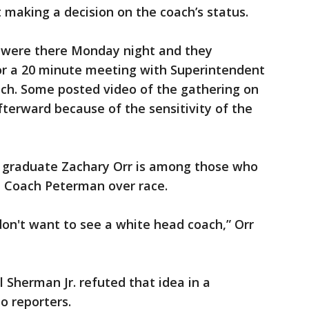
making a decision on the coach’s status.
s were there Monday night and they
r a 20 minute meeting with Superintendent
oach. Some posted video of the gathering on
fterward because of the sensitivity of the
 graduate Zachary Orr is among those who
e Coach Peterman over race.
ey don't want to see a white head coach,” Orr
 Sherman Jr. refuted that idea in a
o reporters.