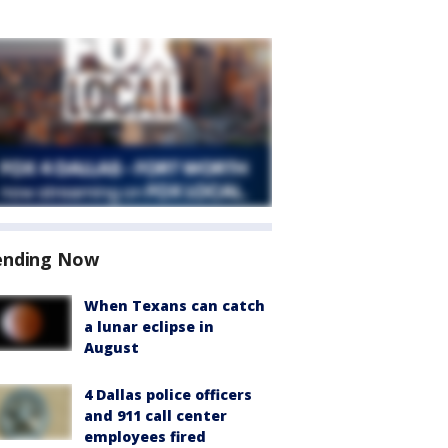
ending Now
When Texans can catch
a lunar eclipse in
August
4 Dallas police officers
and 911 call center
employees fired