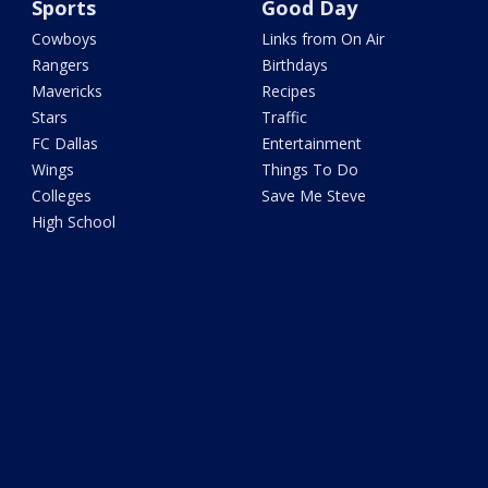
Sports
Good Day
Cowboys
Links from On Air
Rangers
Birthdays
Mavericks
Recipes
Stars
Traffic
FC Dallas
Entertainment
Wings
Things To Do
Colleges
Save Me Steve
High School