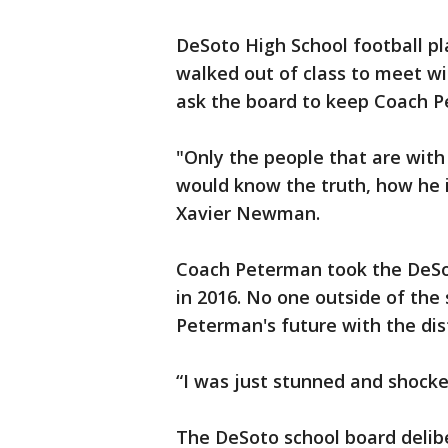
DeSoto High School football pl
walked out of class to meet wi
ask the board to keep Coach 
"Only the people that are with
would know the truth, how he i
Xavier Newman.
Coach Peterman took the DeSot
in 2016. No one outside of th
Peterman's future with the dist
“I was just stunned and shock
The DeSoto school board delibe