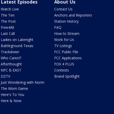
Latest Episodes
About Us
Watch Live
Contact Us
The Ten
Anchors and Reporters
The Post
Station History
Free4All
FAQ
Last Call
How to Stream
Ladies on Latenight
Work for Us
Battleground Texas
TV Listings
Trackdown
FCC Public File
Who Cares!?
FCC Applications
Afterthought
FOX 4 PLUS
NFC B-EAST
Contests
DZTV
Brand Spotlight
Just Wondering with Norm
The Mom Game
Here's To You
Here & Now