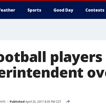
eather
Sports
Good Day
Contests
ootball player
erintendent ov
orts
Published
April 25, 2017 8:35 PM CDT