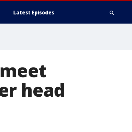
Latest Episodes
s meet
er head