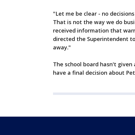
"Let me be clear - no decision
That is not the way we do busi
received information that warr
directed the Superintendent to
away."
The school board hasn't given a
have a final decision about Pet