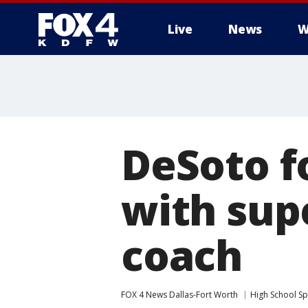
Live
News
W
More
DeSoto f
with sup
coach
FOX 4 News Dallas-Fort Worth
High School Sp