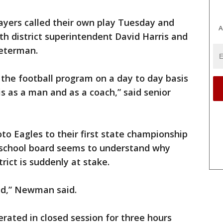
ayers called their own play Tuesday and
A
th district superintendent David Harris and
Peterman.
 the football program on a day to day basis
s as a man and as a coach,” said senior
o Eagles to their first state championship
e school board seems to understand why
rict is suddenly at stake.
ed,” Newman said.
rated in closed session for three hours