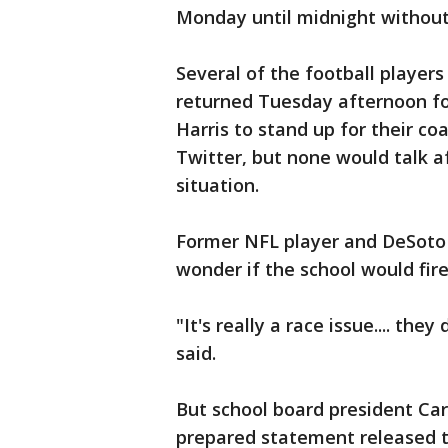
Monday until midnight without 
Several of the football player
returned Tuesday afternoon fo
Harris to stand up for their c
Twitter, but none would talk a
situation.
Former NFL player and DeSoto
wonder if the school would fir
"It's really a race issue.... th
said.
But school board president Carl
prepared statement released t