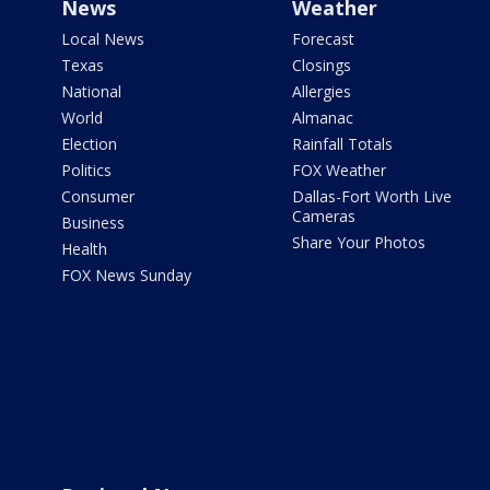
News
Weather
Local News
Forecast
Texas
Closings
National
Allergies
World
Almanac
Election
Rainfall Totals
Politics
FOX Weather
Consumer
Dallas-Fort Worth Live
Cameras
Business
Share Your Photos
Health
FOX News Sunday