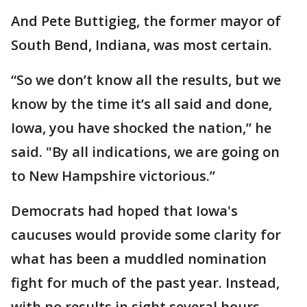
And Pete Buttigieg, the former mayor of
South Bend, Indiana, was most certain.
“So we don’t know all the results, but we
know by the time it’s all said and done,
Iowa, you have shocked the nation,” he
said. "By all indications, we are going on
to New Hampshire victorious.”
Democrats had hoped that Iowa's
caucuses would provide some clarity for
what has been a muddled nomination
fight for much of the past year. Instead,
with no results in sight several hours