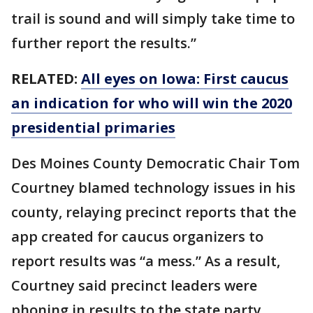
trail is sound and will simply take time to
further report the results.”
RELATED:
All eyes on Iowa: First caucus
an indication for who will win the 2020
presidential primaries
Des Moines County Democratic Chair Tom
Courtney blamed technology issues in his
county, relaying precinct reports that the
app created for caucus organizers to
report results was “a mess.” As a result,
Courtney said precinct leaders were
phoning in results to the state party