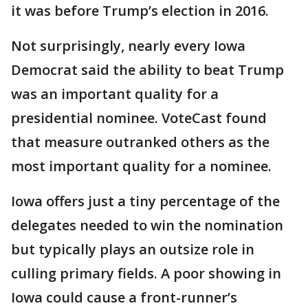
it was before Trump’s election in 2016.
Not surprisingly, nearly every Iowa
Democrat said the ability to beat Trump
was an important quality for a
presidential nominee. VoteCast found
that measure outranked others as the
most important quality for a nominee.
Iowa offers just a tiny percentage of the
delegates needed to win the nomination
but typically plays an outsize role in
culling primary fields. A poor showing in
Iowa could cause a front-runner’s