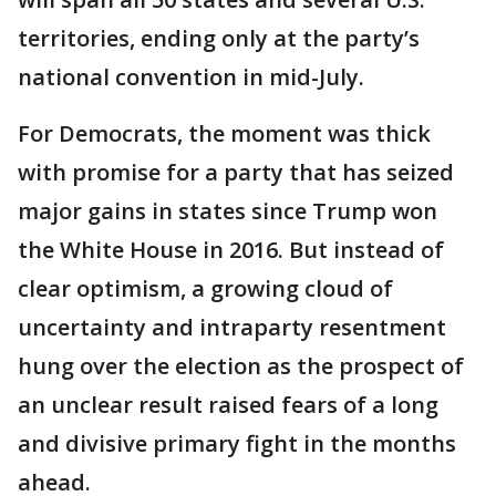
territories, ending only at the party’s
national convention in mid-July.
For Democrats, the moment was thick
with promise for a party that has seized
major gains in states since Trump won
the White House in 2016. But instead of
clear optimism, a growing cloud of
uncertainty and intraparty resentment
hung over the election as the prospect of
an unclear result raised fears of a long
and divisive primary fight in the months
ahead.