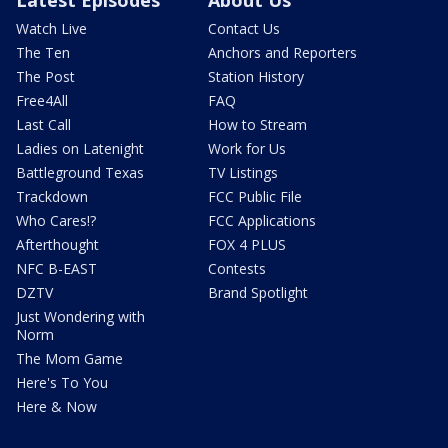
Latest Episodes
About Us
Watch Live
Contact Us
The Ten
Anchors and Reporters
The Post
Station History
Free4All
FAQ
Last Call
How to Stream
Ladies on Latenight
Work for Us
Battleground Texas
TV Listings
Trackdown
FCC Public File
Who Cares!?
FCC Applications
Afterthought
FOX 4 PLUS
NFC B-EAST
Contests
DZTV
Brand Spotlight
Just Wondering with
Norm
The Mom Game
Here's To You
Here & Now