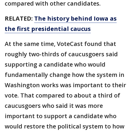
compared with other candidates.
RELATED:
The history behind Iowa as
the first presidential caucus
At the same time, VoteCast found that
roughly two-thirds of caucusgoers said
supporting a candidate who would
fundamentally change how the system in
Washington works was important to their
vote. That compared to about a third of
caucusgoers who said it was more
important to support a candidate who
would restore the political system to how