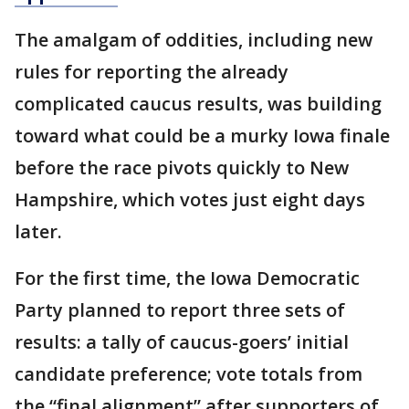
The amalgam of oddities, including new
rules for reporting the already
complicated caucus results, was building
toward what could be a murky Iowa finale
before the race pivots quickly to New
Hampshire, which votes just eight days
later.
For the first time, the Iowa Democratic
Party planned to report three sets of
results: a tally of caucus-goers’ initial
candidate preference; vote totals from
the “final alignment” after supporters of