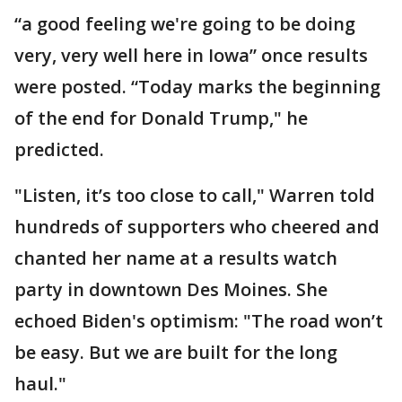
“a good feeling we're going to be doing
very, very well here in Iowa” once results
were posted. “Today marks the beginning
of the end for Donald Trump," he
predicted.
"Listen, it’s too close to call," Warren told
hundreds of supporters who cheered and
chanted her name at a results watch
party in downtown Des Moines. She
echoed Biden's optimism: "The road won’t
be easy. But we are built for the long
haul."