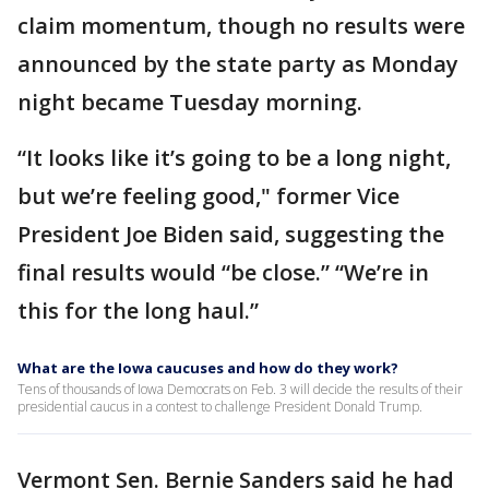
claim momentum, though no results were
announced by the state party as Monday
night became Tuesday morning.
“It looks like it’s going to be a long night,
but we’re feeling good," former Vice
President Joe Biden said, suggesting the
final results would “be close.” “We’re in
this for the long haul.”
What are the Iowa caucuses and how do they work?
Tens of thousands of Iowa Democrats on Feb. 3 will decide the results of their
presidential caucus in a contest to challenge President Donald Trump.
Vermont Sen. Bernie Sanders said he had