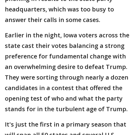
headquarters, which was too busy to
answer their calls in some cases.
Earlier in the night, Iowa voters across the
state cast their votes balancing a strong
preference for fundamental change with
an overwhelming desire to defeat Trump.
They were sorting through nearly a dozen
candidates in a contest that offered the
opening test of who and what the party
stands for in the turbulent age of Trump.
It's just the first in a primary season that
will span all 50 states and several U.S.