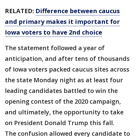
RELATED:
Difference between caucus
and primary makes it important for
Iowa voters to have 2nd choice
The statement followed a year of
anticipation, and after tens of thousands
of Iowa voters packed caucus sites across
the state Monday night as at least four
leading candidates battled to win the
opening contest of the 2020 campaign,
and ultimately, the opportunity to take
on President Donald Trump this fall.
The confusion allowed every candidate to