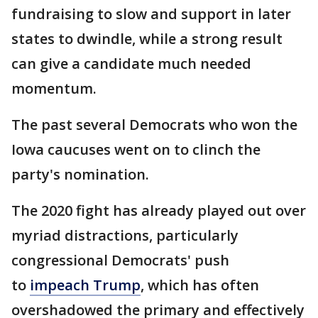
fundraising to slow and support in later
states to dwindle, while a strong result
can give a candidate much needed
momentum.
The past several Democrats who won the
Iowa caucuses went on to clinch the
party's nomination.
The 2020 fight has already played out over
myriad distractions, particularly
congressional Democrats' push
to
impeach Trump
, which has often
overshadowed the primary and effectively