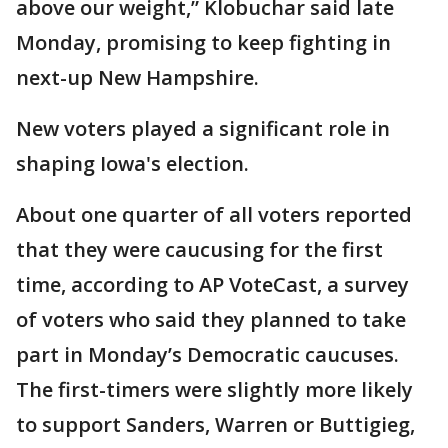
above our weight,” Klobuchar said late
Monday, promising to keep fighting in
next-up New Hampshire.
New voters played a significant role in
shaping Iowa's election.
About one quarter of all voters reported
that they were caucusing for the first
time, according to AP VoteCast, a survey
of voters who said they planned to take
part in Monday’s Democratic caucuses.
The first-timers were slightly more likely
to support Sanders, Warren or Buttigieg,