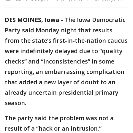
DES MOINES, Iowa
-
The Iowa Democratic
Party said Monday night that results
from the state’s first-in-the-nation caucus
were indefinitely delayed due to “quality
checks” and “inconsistencies” in some
reporting, an embarrassing complication
that added a new layer of doubt to an
already uncertain presidential primary
season.
The party said the problem was not a
result of a “hack or an intrusion.”