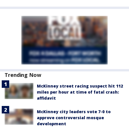
Trending Now
McKinney street racing suspect hit 112
miles per hour at time of fatal crash:
affidavit
McKinney city leaders vote 7-0 to
approve controversial mosque
development