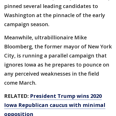
pinned several leading candidates to
Washington at the pinnacle of the early
campaign season.
Meanwhile, ultrabillionaire Mike
Bloomberg, the former mayor of New York
City, is running a parallel campaign that
ignores Iowa as he prepares to pounce on
any perceived weaknesses in the field
come March.
RELATED:
President Trump wins 2020
Iowa Republican caucus with minimal
opposition