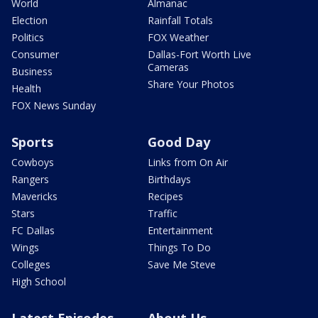
World
Almanac
Election
Rainfall Totals
Politics
FOX Weather
Consumer
Dallas-Fort Worth Live
Cameras
Business
Share Your Photos
Health
FOX News Sunday
Sports
Good Day
Cowboys
Links from On Air
Rangers
Birthdays
Mavericks
Recipes
Stars
Traffic
FC Dallas
Entertainment
Wings
Things To Do
Colleges
Save Me Steve
High School