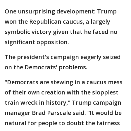
One unsurprising development: Trump
won the Republican caucus, a largely
symbolic victory given that he faced no
significant opposition.
The president's campaign eagerly seized
on the Democrats' problems.
“Democrats are stewing in a caucus mess
of their own creation with the sloppiest
train wreck in history," Trump campaign
manager Brad Parscale said. “It would be
natural for people to doubt the fairness