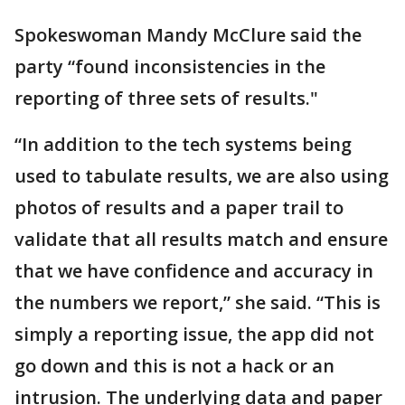
Spokeswoman Mandy McClure said the
party “found inconsistencies in the
reporting of three sets of results."
“In addition to the tech systems being
used to tabulate results, we are also using
photos of results and a paper trail to
validate that all results match and ensure
that we have confidence and accuracy in
the numbers we report,” she said. “This is
simply a reporting issue, the app did not
go down and this is not a hack or an
intrusion. The underlying data and paper