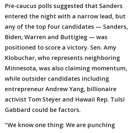
Pre-caucus polls suggested that Sanders
entered the night with a narrow lead, but
any of the top four candidates — Sanders,
Biden, Warren and Buttigieg — was
positioned to score a victory. Sen. Amy
Klobuchar, who represents neighboring
Minnesota, was also claiming momentum,
while outsider candidates including
entrepreneur Andrew Yang, billionaire
activist Tom Steyer and Hawaii Rep. Tulsi
Gabbard could be factors.
"We know one thing: We are punching