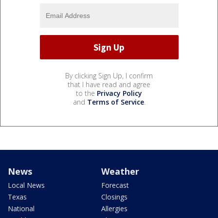
By clicking Sign Up, I confirm
that I have read and agree
to the
Privacy Policy
and
Terms of Service
.
News
Weather
Local News
Forecast
Texas
Closings
National
Allergies