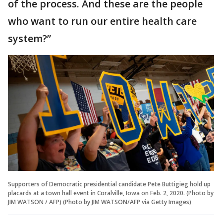
of the process. And these are the people
who want to run our entire health care
system?”
Supporters of Democratic presidential candidate Pete Buttigieg hold up
placards at a town hall event in Coralville, Iowa on Feb. 2, 2020. (Photo by
JIM WATSON / AFP) (Photo by JIM WATSON/AFP via Getty Images)