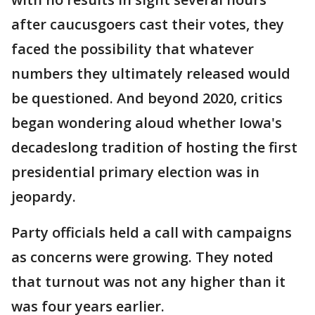
after caucusgoers cast their votes, they
faced the possibility that whatever
numbers they ultimately released would
be questioned. And beyond 2020, critics
began wondering aloud whether Iowa's
decadeslong tradition of hosting the first
presidential primary election was in
jeopardy.
Party officials held a call with campaigns
as concerns were growing. They noted
that turnout was not any higher than it
was four years earlier.