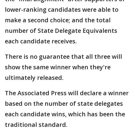
lower-ranking candidates were able to
make a second choice; and the total
number of State Delegate Equivalents
each candidate receives.
There is no guarantee that all three will
show the same winner when they're
ultimately released.
The Associated Press will declare a winner
based on the number of state delegates
each candidate wins, which has been the
traditional standard.