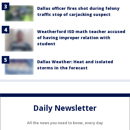
Dallas officer fires shot during felony
traffic stop of carjacking suspect
Weatherford ISD math teacher accused
of having improper relation with
student
Dallas Weather: Heat and isolated
storms in the forecast
Daily Newsletter
All the news you need to know, every day