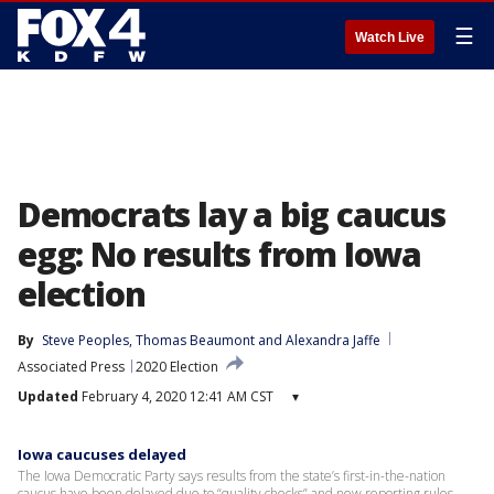
☰
Watch Live
Democrats lay a big caucus
egg: No results from Iowa
election
By
Steve Peoples
, 
Thomas Beaumont
 and 
Alexandra Jaffe
Associated Press
2020 Election
Updated
February 4, 2020 12:41 AM CST
▾
Iowa caucuses delayed
The Iowa Democratic Party says results from the state’s first-in-the-nation
caucus have been delayed due to “quality checks” and new reporting rules.