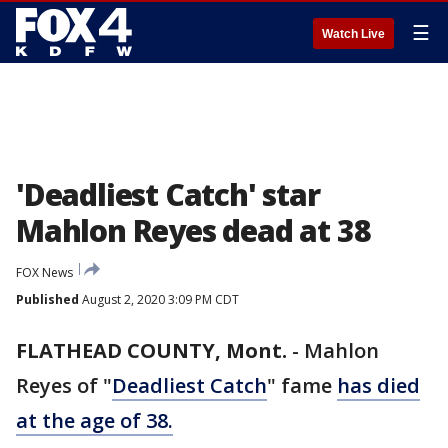
☰
Watch Live
'Deadliest Catch' star
Mahlon Reyes dead at 38
FOX News
Published
August 2, 2020 3:09 PM CDT
FLATHEAD COUNTY, Mont.
-
Mahlon
Reyes of "
Deadliest Catch
" fame
has died
at the age of 38.