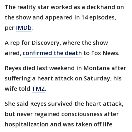
The reality star worked as a deckhand on
the show and appeared in 14 episodes,
per
IMDb
.
A rep for Discovery, where the show
aired,
confirmed the death
to Fox News.
Reyes died last weekend in Montana after
suffering a heart attack on Saturday, his
wife told
TMZ
.
She said Reyes survived the heart attack,
but never regained consciousness after
hospitalization and was taken off life