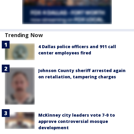
Trending Now
4 Dallas police officers and 911 call
center employees fired
Johnson County sheriff arrested again
on retaliation, tampering charges
McKinney city leaders vote 7-0 to
approve controversial mosque
development