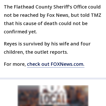
The Flathead County Sheriff's Office could
not be reached by Fox News, but told TMZ
that his cause of death could not be
confirmed yet.
Reyes is survived by his wife and four
children, the outlet reports.
For more,
check out FOXNews.com.