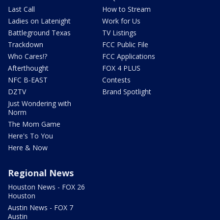
Last Call
How to Stream
Ladies on Latenight
Work for Us
Battleground Texas
TV Listings
Trackdown
FCC Public File
Who Cares!?
FCC Applications
Afterthought
FOX 4 PLUS
NFC B-EAST
Contests
DZTV
Brand Spotlight
Just Wondering with
Norm
The Mom Game
Here's To You
Here & Now
Regional News
Houston News - FOX 26
Houston
Austin News - FOX 7
Austin