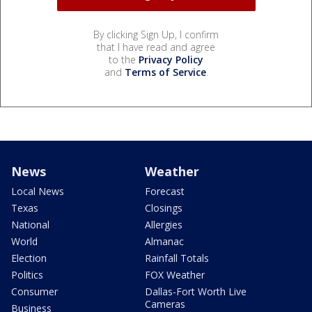
By clicking Sign Up, I confirm
that I have read and agree
to the
Privacy Policy
and
Terms of Service
.
News
Weather
Local News
Forecast
Texas
Closings
National
Allergies
World
Almanac
Election
Rainfall Totals
Politics
FOX Weather
Consumer
Dallas-Fort Worth Live
Cameras
Business