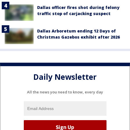
Dallas officer fires shot during felony
traffic stop of carjacking suspect
Dallas Arboretum ending 12 Days of
Christmas Gazebos exhibit after 2026
Daily Newsletter
All the news you need to know, every day