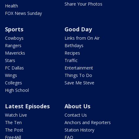
Share Your Photos
Health
FOX News Sunday
Sports
Good Day
Cowboys
Links from On Air
Rangers
Birthdays
Mavericks
Recipes
Stars
Traffic
FC Dallas
Entertainment
Wings
Things To Do
Colleges
Save Me Steve
High School
Latest Episodes
About Us
Watch Live
Contact Us
The Ten
Anchors and Reporters
The Post
Station History
Free4All
FAQ