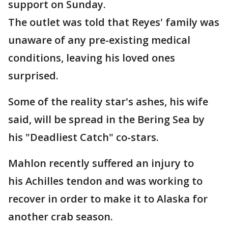
support on Sunday.
The outlet was told that Reyes' family was
unaware of any pre-existing medical
conditions, leaving his loved ones
surprised.
Some of the reality star's ashes, his wife
said, will be spread in the Bering Sea by
his "Deadliest Catch" co-stars.
Mahlon recently suffered an injury to
his Achilles tendon and was working to
recover in order to make it to Alaska for
another crab season.