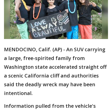
MENDOCINO, Calif. (AP) - An SUV carrying
a large, free-spirited family from
Washington state accelerated straight off
a scenic California cliff and authorities
said the deadly wreck may have been
intentional.
Information pulled from the vehicle's