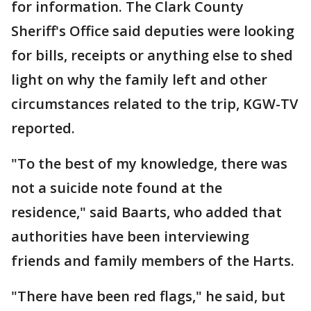
for information. The Clark County
Sheriff's Office said deputies were looking
for bills, receipts or anything else to shed
light on why the family left and other
circumstances related to the trip, KGW-TV
reported.
"To the best of my knowledge, there was
not a suicide note found at the
residence," said Baarts, who added that
authorities have been interviewing
friends and family members of the Harts.
"There have been red flags," he said, but