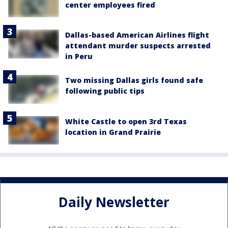
center employees fired
Dallas-based American Airlines flight
attendant murder suspects arrested
in Peru
Two missing Dallas girls found safe
following public tips
White Castle to open 3rd Texas
location in Grand Prairie
Daily Newsletter