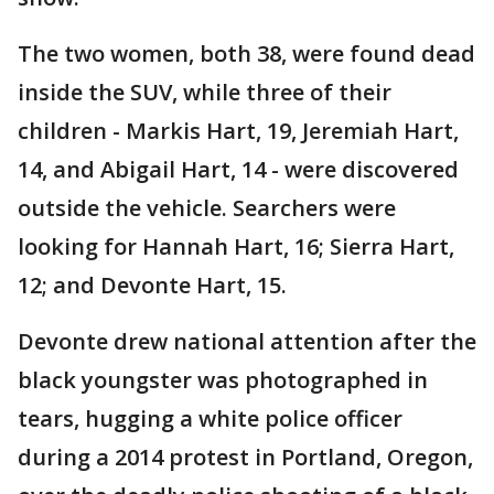
The two women, both 38, were found dead
inside the SUV, while three of their
children - Markis Hart, 19, Jeremiah Hart,
14, and Abigail Hart, 14 - were discovered
outside the vehicle. Searchers were
looking for Hannah Hart, 16; Sierra Hart,
12; and Devonte Hart, 15.
Devonte drew national attention after the
black youngster was photographed in
tears, hugging a white police officer
during a 2014 protest in Portland, Oregon,