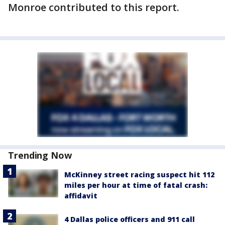
Monroe contributed to this report.
Trending Now
McKinney street racing suspect hit 112
miles per hour at time of fatal crash:
affidavit
4 Dallas police officers and 911 call