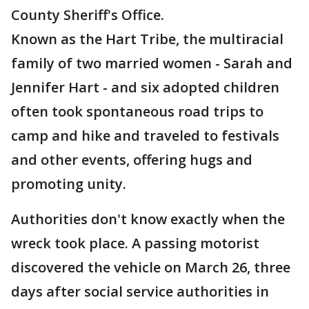
County Sheriff's Office.
Known as the Hart Tribe, the multiracial
family of two married women - Sarah and
Jennifer Hart - and six adopted children
often took spontaneous road trips to
camp and hike and traveled to festivals
and other events, offering hugs and
promoting unity.
Authorities don't know exactly when the
wreck took place. A passing motorist
discovered the vehicle on March 26, three
days after social service authorities in