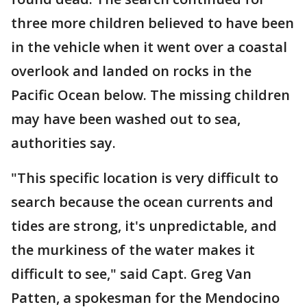
three more children believed to have been
in the vehicle when it went over a coastal
overlook and landed on rocks in the
Pacific Ocean below. The missing children
may have been washed out to sea,
authorities say.
"This specific location is very difficult to
search because the ocean currents and
tides are strong, it's unpredictable, and
the murkiness of the water makes it
difficult to see," said Capt. Greg Van
Patten, a spokesman for the Mendocino