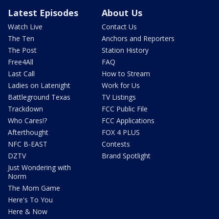
Latest Episodes
About Us
Watch Live
Contact Us
The Ten
Anchors and Reporters
The Post
Station History
Free4All
FAQ
Last Call
How to Stream
Ladies on Latenight
Work for Us
Battleground Texas
TV Listings
Trackdown
FCC Public File
Who Cares!?
FCC Applications
Afterthought
FOX 4 PLUS
NFC B-EAST
Contests
DZTV
Brand Spotlight
Just Wondering with
Norm
The Mom Game
Here's To You
Here & Now