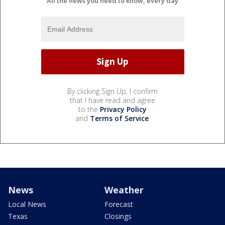
All the news you need to know, every day
By clicking Sign Up, I confirm
that I have read and agree
to the
Privacy Policy
and
Terms of Service
.
News
Weather
Local News
Forecast
Texas
Closings