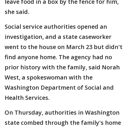
leave food in a box by the fence for him,
she said.
Social service authorities opened an
investigation, and a state caseworker
went to the house on March 23 but didn't
find anyone home. The agency had no
prior history with the family, said Norah
West, a spokeswoman with the
Washington Department of Social and
Health Services.
On Thursday, authorities in Washington
state combed through the family's home