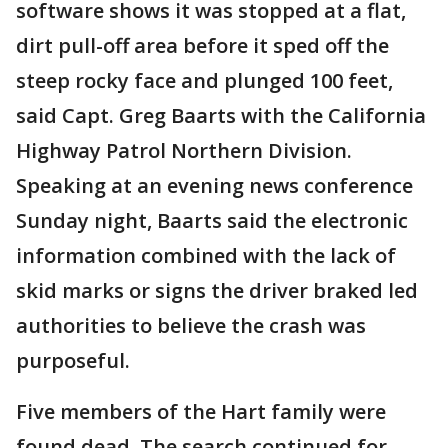
software shows it was stopped at a flat,
dirt pull-off area before it sped off the
steep rocky face and plunged 100 feet,
said Capt. Greg Baarts with the California
Highway Patrol Northern Division.
Speaking at an evening news conference
Sunday night, Baarts said the electronic
information combined with the lack of
skid marks or signs the driver braked led
authorities to believe the crash was
purposeful.
Five members of the Hart family were
found dead. The search continued for