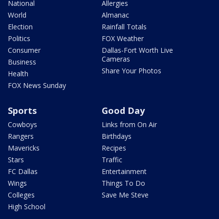
National
Allergies
World
Almanac
Election
Rainfall Totals
Politics
FOX Weather
Consumer
Dallas-Fort Worth Live
Cameras
Business
Share Your Photos
Health
FOX News Sunday
Sports
Good Day
Cowboys
Links from On Air
Rangers
Birthdays
Mavericks
Recipes
Stars
Traffic
FC Dallas
Entertainment
Wings
Things To Do
Colleges
Save Me Steve
High School