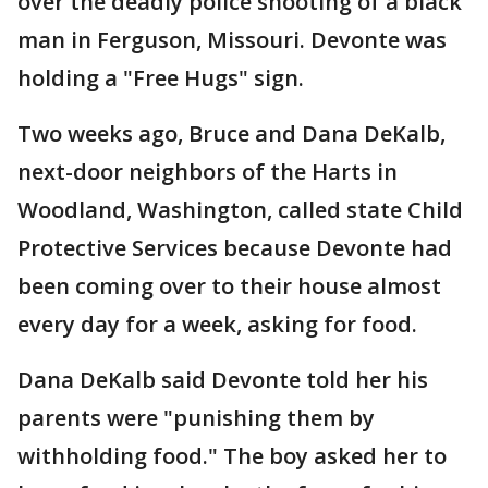
over the deadly police shooting of a black
man in Ferguson, Missouri. Devonte was
holding a "Free Hugs" sign.
Two weeks ago, Bruce and Dana DeKalb,
next-door neighbors of the Harts in
Woodland, Washington, called state Child
Protective Services because Devonte had
been coming over to their house almost
every day for a week, asking for food.
Dana DeKalb said Devonte told her his
parents were "punishing them by
withholding food." The boy asked her to