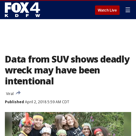
☰
Watch Live
Data from SUV shows deadly
wreck may have been
intentional
Viral
Published
April 2, 2018 5:59 AM CDT