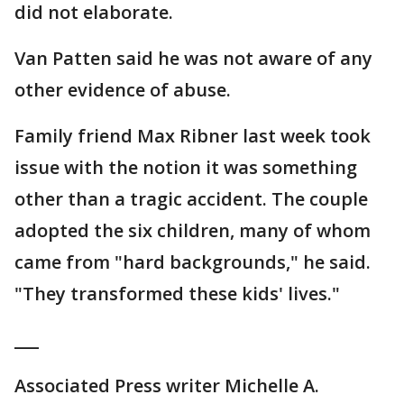
did not elaborate.
Van Patten said he was not aware of any
other evidence of abuse.
Family friend Max Ribner last week took
issue with the notion it was something
other than a tragic accident. The couple
adopted the six children, many of whom
came from "hard backgrounds," he said.
"They transformed these kids' lives."
___
Associated Press writer Michelle A.