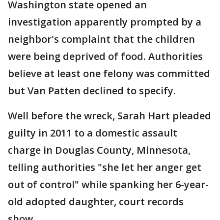
Washington state opened an
investigation apparently prompted by a
neighbor's complaint that the children
were being deprived of food. Authorities
believe at least one felony was committed
but Van Patten declined to specify.
Well before the wreck, Sarah Hart pleaded
guilty in 2011 to a domestic assault
charge in Douglas County, Minnesota,
telling authorities "she let her anger get
out of control" while spanking her 6-year-
old adopted daughter, court records
show.