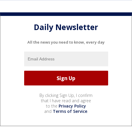
Daily Newsletter
All the news you need to know, every day
By clicking Sign Up, I confirm
that I have read and agree
to the
Privacy Policy
and
Terms of Service
.