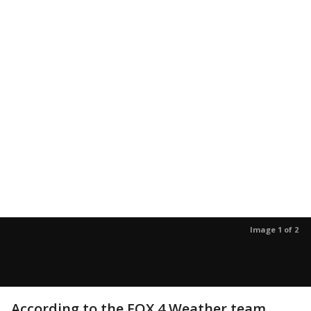
Image 1 of 2
According to the FOX 4 Weather team,