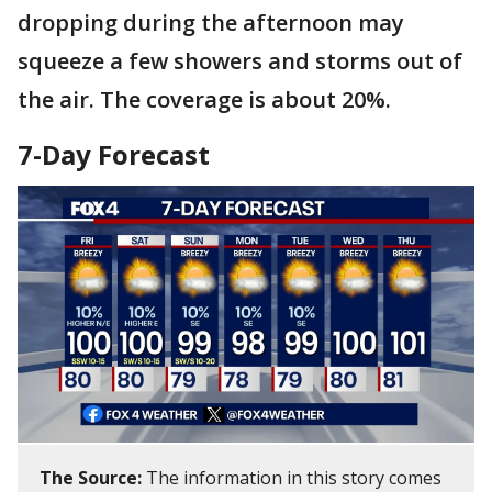
dropping during the afternoon may
squeeze a few showers and storms out of
the air. The coverage is about 20%.
7-Day Forecast
The Source:
The information in this story comes