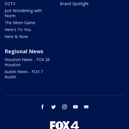
DZTV
Brand Spotlight
Just Wondering with
Norm
The Mom Game
Here's To You
Here & Now
Regional News
Houston News - FOX 26
Houston
Austin News - FOX 7
Austin
facebook
twitter
instagram
youtube
email