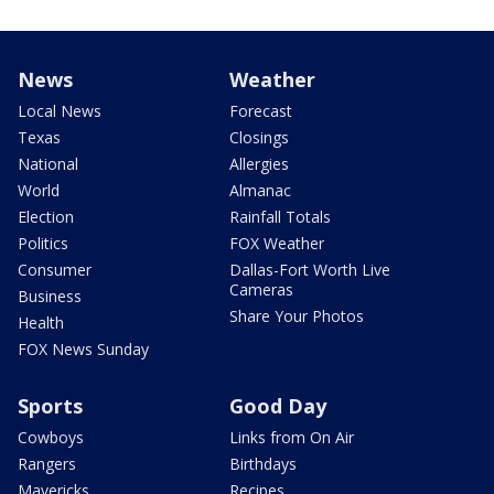
News
Weather
Local News
Forecast
Texas
Closings
National
Allergies
World
Almanac
Election
Rainfall Totals
Politics
FOX Weather
Consumer
Dallas-Fort Worth Live
Cameras
Business
Share Your Photos
Health
FOX News Sunday
Sports
Good Day
Cowboys
Links from On Air
Rangers
Birthdays
Mavericks
Recipes