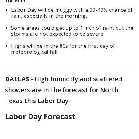
The Brief
Labor Day will be muggy with a 30-40% chance of
rain, especially in the morning.
Some areas could get up to 1 inch of rain, but the
storms are not expected to be severe.
Highs will be in the 80s for the first day of
meteorological fall.
DALLAS
-
High humidity and scattered
showers are in the forecast for North
Texas this Labor Day.
Labor Day Forecast