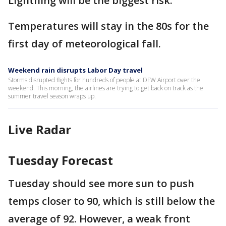
Lightning will be the biggest risk.
Temperatures will stay in the 80s for the
first day of meteorological fall.
Weekend rain disrupts Labor Day travel
Storms disrupted flights for hundreds of people at DFW Airport over the
weekend. This morning, the airlines are trying to get back on track as the
summer travel season wraps up.
Live Radar
Tuesday Forecast
Tuesday should see more sun to push
temps closer to 90, which is still below the
average of 92. However, a weak front