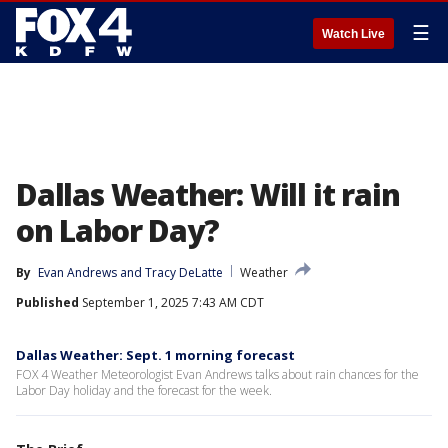
☰
Watch Live
Dallas Weather: Will it rain
on Labor Day?
By
Evan Andrews
 and 
Tracy DeLatte
Weather
Published
September 1, 2025 7:43 AM CDT
Dallas Weather: Sept. 1 morning forecast
FOX 4 Weather Meteorologist Evan Andrews talks about rain chances for the
Labor Day holiday and the forecast for the week.