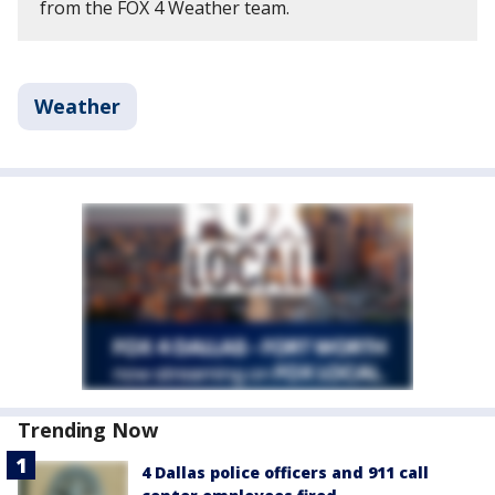
from the FOX 4 Weather team.
Weather
Trending Now
4 Dallas police officers and 911 call