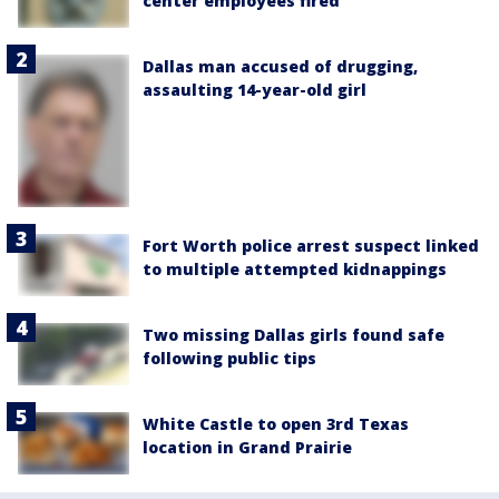
center employees fired
Dallas man accused of drugging,
assaulting 14-year-old girl
Fort Worth police arrest suspect linked
to multiple attempted kidnappings
Two missing Dallas girls found safe
following public tips
White Castle to open 3rd Texas
location in Grand Prairie