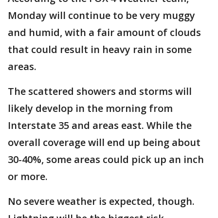
Monday will continue to be very muggy
and humid, with a fair amount of clouds
that could result in heavy rain in some
areas.
The scattered showers and storms will
likely develop in the morning from
Interstate 35 and areas east. While the
overall coverage will end up being about
30-40%, some areas could pick up an inch
or more.
No severe weather is expected, though.