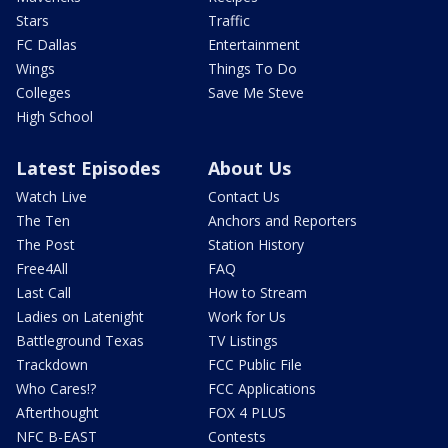
Stars
Traffic
FC Dallas
Entertainment
Wings
Things To Do
Colleges
Save Me Steve
High School
Latest Episodes
About Us
Watch Live
Contact Us
The Ten
Anchors and Reporters
The Post
Station History
Free4All
FAQ
Last Call
How to Stream
Ladies on Latenight
Work for Us
Battleground Texas
TV Listings
Trackdown
FCC Public File
Who Cares!?
FCC Applications
Afterthought
FOX 4 PLUS
NFC B-EAST
Contests