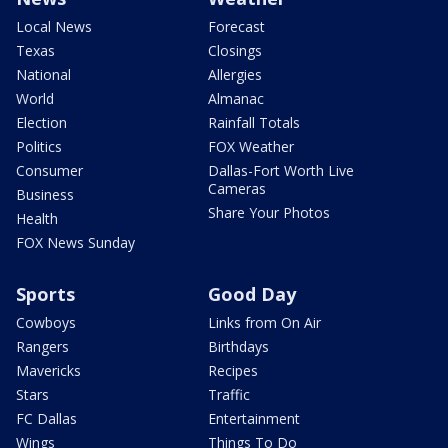
Local News
Forecast
Texas
Closings
National
Allergies
World
Almanac
Election
Rainfall Totals
Politics
FOX Weather
Consumer
Dallas-Fort Worth Live
Cameras
Business
Share Your Photos
Health
FOX News Sunday
Sports
Good Day
Cowboys
Links from On Air
Rangers
Birthdays
Mavericks
Recipes
Stars
Traffic
FC Dallas
Entertainment
Wings
Things To Do