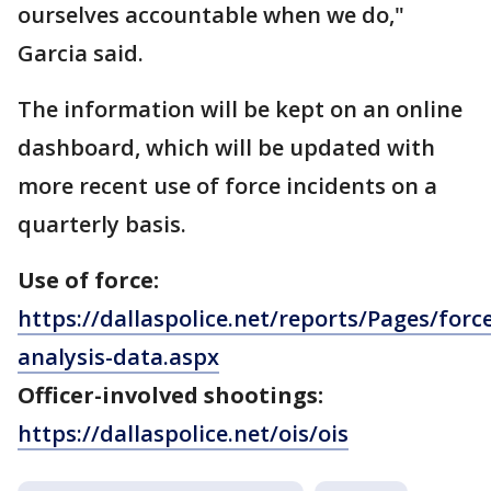
ourselves accountable when we do,"
Garcia said.
The information will be kept on an online
dashboard, which will be updated with
more recent use of force incidents on a
quarterly basis.
Use of force:
https://dallaspolice.net/reports/Pages/forc
analysis-data.aspx
Officer-involved shootings:
https://dallaspolice.net/ois/ois