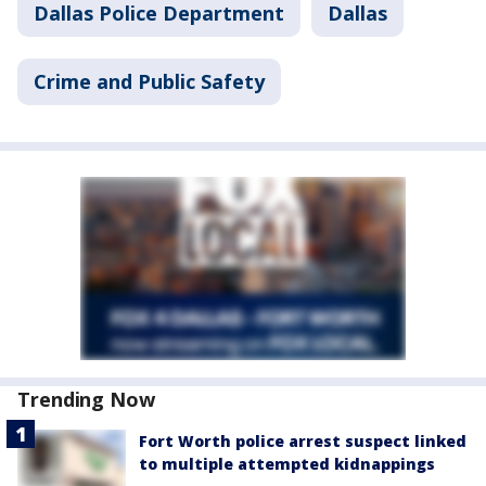
Dallas Police Department
Dallas
Crime and Public Safety
Trending Now
Fort Worth police arrest suspect linked
to multiple attempted kidnappings