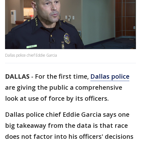
Dallas police chief Eddie Garcia
DALLAS
-
For the first time,
Dallas police
are giving the public a comprehensive
look at use of force by its officers.
Dallas police chief Eddie Garcia says one
big takeaway from the data is that race
does not factor into his officers' decisions