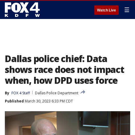
☰
Watch Live
Dallas police chief: Data
shows race does not impact
when, how DPD uses force
By
FOX 4 Staff
Dallas Police Department
Published
March 30, 2023 6:33 PM CDT