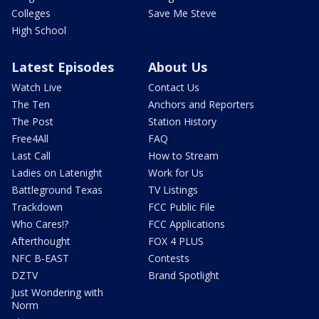
Colleges
Save Me Steve
High School
Latest Episodes
About Us
Watch Live
Contact Us
The Ten
Anchors and Reporters
The Post
Station History
Free4All
FAQ
Last Call
How to Stream
Ladies on Latenight
Work for Us
Battleground Texas
TV Listings
Trackdown
FCC Public File
Who Cares!?
FCC Applications
Afterthought
FOX 4 PLUS
NFC B-EAST
Contests
DZTV
Brand Spotlight
Just Wondering with
Norm