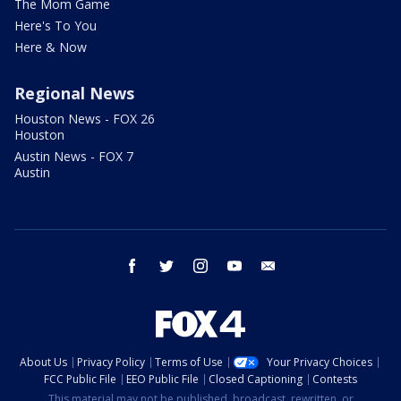
The Mom Game
Here's To You
Here & Now
Regional News
Houston News - FOX 26
Houston
Austin News - FOX 7
Austin
facebook
twitter
instagram
youtube
email
About Us
Privacy Policy
Terms of Use
Your Privacy Choices
FCC Public File
EEO Public File
Closed Captioning
Contests
This material may not be published, broadcast, rewritten, or