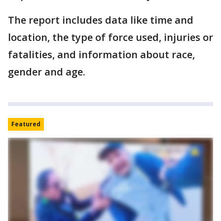
The report includes data like time and
location, the type of force used, injuries or
fatalities, and information about race,
gender and age.
Featured