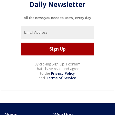
Daily Newsletter
All the news you need to know, every day
By clicking Sign Up, I confirm
that I have read and agree
to the
Privacy Policy
and
Terms of Service
.
News
Weather