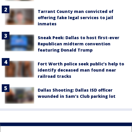
Tarrant County man convicted of
offering fake legal services to jail
inmates
Sneak Peek: Dallas to host first-ever
Republican midterm convention
featuring Donald Trump
Fort Worth police seek public’s help to
identify deceased man found near
railroad tracks
Dallas Shooting: Dallas ISD officer
wounded in Sam's Club parking lot