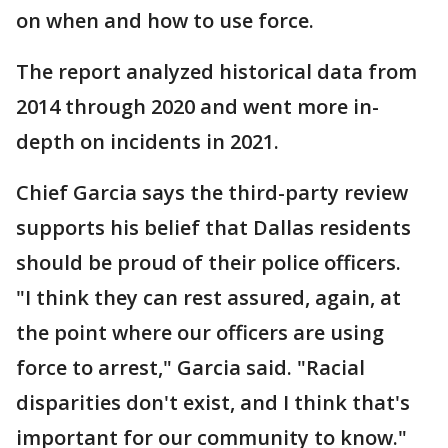
on when and how to use force.
The report analyzed historical data from
2014 through 2020 and went more in-
depth on incidents in 2021.
Chief Garcia says the third-party review
supports his belief that Dallas residents
should be proud of their police officers.
"I think they can rest assured, again, at
the point where our officers are using
force to arrest," Garcia said. "Racial
disparities don't exist, and I think that's
important for our community to know."