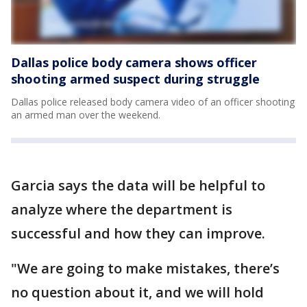
Dallas police body camera shows officer
shooting armed suspect during struggle
Dallas police released body camera video of an officer shooting
an armed man over the weekend.
Garcia says the data will be helpful to
analyze where the department is
successful and how they can improve.
"We are going to make mistakes, there’s
no question about it, and we will hold